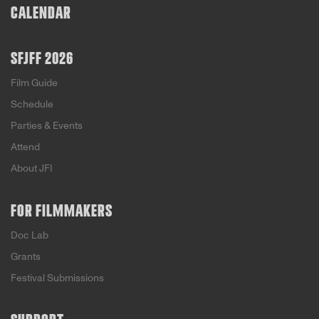
CALENDAR
SFJFF 2026
Film Guide
Schedule
Parties & Events
Attend
About JFI
FOR FILMMAKERS
Doc Lab
Grants
Festival Submissions