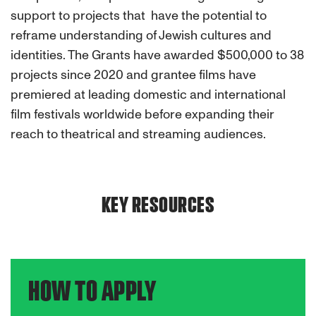
support to projects that have the potential to
reframe understanding of Jewish cultures and
identities.
The Grants have awarded $500,000 to 38
projects since 2020 and grantee films have
premiered at leading domestic and international
film festivals worldwide before expanding their
reach to theatrical and streaming audiences.
KEY RESOURCES
HOW TO APPLY