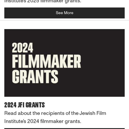
Institute's 2025 filmmaker grants.
See More
2024 JFI GRANTS
Read about the recipients of the Jewish Film
Institute's 2024 filmmaker grants.