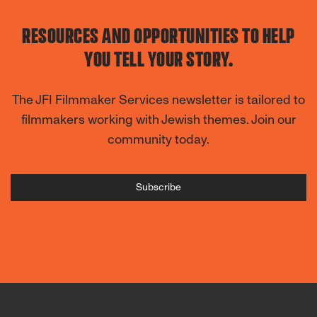
RESOURCES AND OPPORTUNITIES TO HELP
YOU TELL YOUR STORY.
The JFI Filmmaker Services newsletter is tailored to
filmmakers working with Jewish themes. Join our
community today.
Subscribe