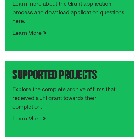
Learn more about the Grant application
process and download application questions
here.
Learn More
SUPPORTED PROJECTS
Explore the complete archive of films that
received a JFI grant towards their
completion.
Learn More