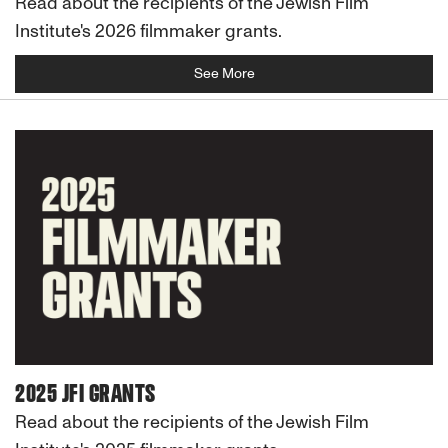
Read about the recipients of the Jewish Film
Institute's 2026 filmmaker grants.
See More
2025 JFI GRANTS
Read about the recipients of the Jewish Film