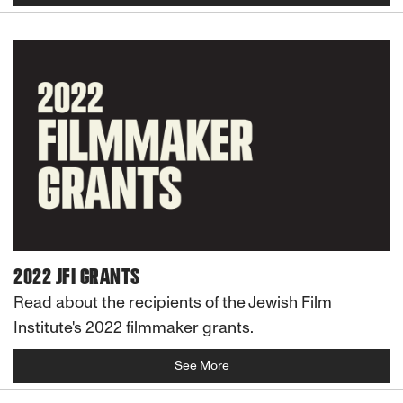
2022 JFI GRANTS
Read about the recipients of the Jewish Film
Institute's 2022 filmmaker grants.
See More