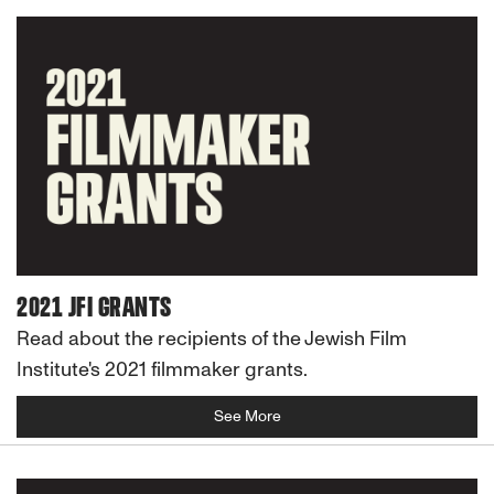
2021 JFI GRANTS
Read about the recipients of the Jewish Film
Institute's 2021 filmmaker grants.
See More