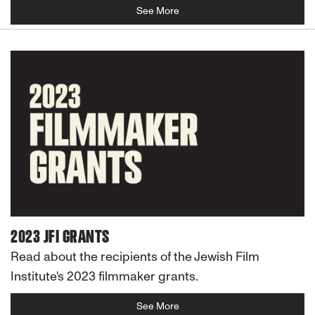
See More
2023 JFI GRANTS
Read about the recipients of the Jewish Film
Institute's 2023 filmmaker grants.
See More