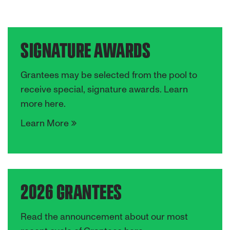
SIGNATURE AWARDS
Grantees may be selected from the pool to
receive special, signature awards. Learn
more here.
Learn More
2026 GRANTEES
Read the announcement about our most