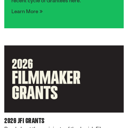
recent cycle of Grantees here.
Learn More
2026 JFI GRANTS