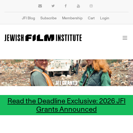
JFI Blog
Subscribe
Membership
Cart
Login
JFI GRANTS
Read the Deadline Exclusive: 2026 JFI
Grants Announced