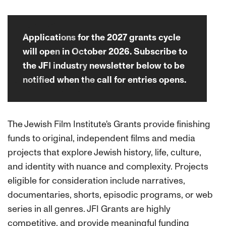
Applications for the 2027 grants cycle
will open in October 2026. Subscribe to
the JFI industry newsletter below to be
notified when the call for entries opens.
The Jewish Film Institute's Grants provide finishing
funds to original, independent films and media
projects that explore Jewish history, life, culture,
and identity with nuance and complexity. Projects
eligible for consideration include narratives,
documentaries, shorts, episodic programs, or web
series in all genres. JFI Grants are highly
competitive, and provide meaningful funding