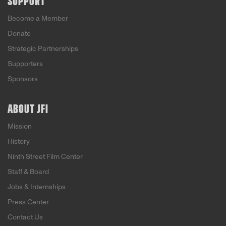
SUPPORT
Become a Member
Donate
Strategic Partnerships
Supporters
Sponsors
ABOUT JFI
Mission
History
Ninth Street Film Center
Staff & Board
Jobs & Internships
Press Center
Contact Us