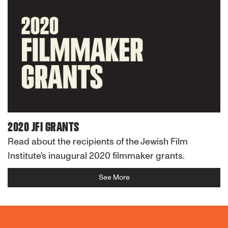
2020 JFI GRANTS
Read about the recipients of the Jewish Film
Institute's inaugural 2020 filmmaker grants.
See More