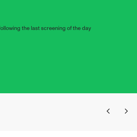
ollowing the last screening of the day
Previous
Next