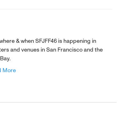
where & when SFJFF46 is happening in
ters and venues in San Francisco and the
 Bay.
d More