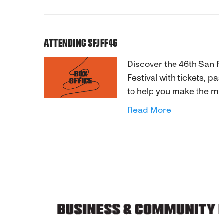
ATTENDING SFJFF46
Discover the 46th San 
Festival with tickets, 
to help you make the m
Read More