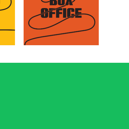
Find complete information
he
about how to purchase
o
tickets, passes, and
packages to the Festival.