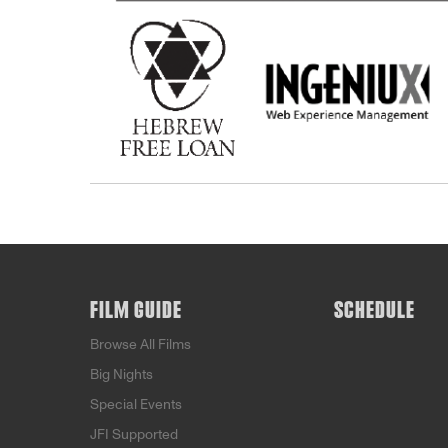
FILM GUIDE
SCHEDULE
Browse All Films
Big Nights
Special Events
JFI Supported