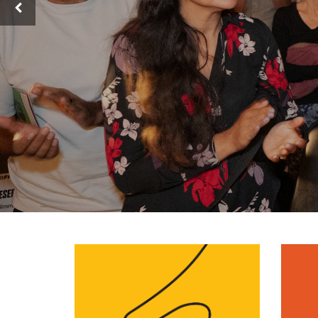
Previous