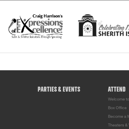
PARTIES & EVENTS
ATTEND
Welcome t
Box Office
Become a 
Theaters &