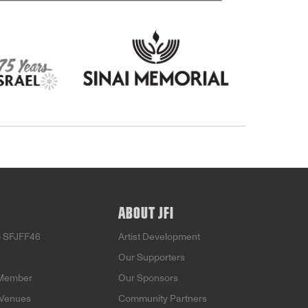
ABOUT JFI
o SFJFF46
Artist Development
Our Supporters
Member
Our Sponsors
 Venues
Community Partners