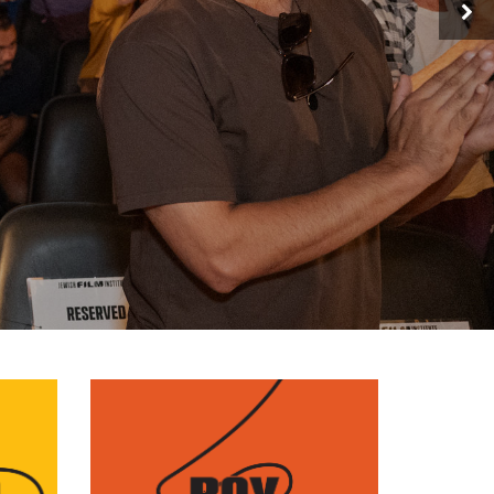
Next
the Announcement