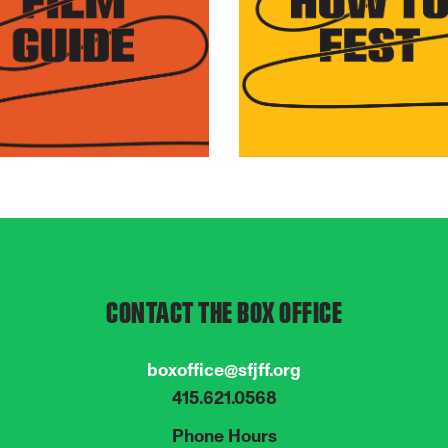
over this year's
Everything you need to
gram of 70 films from
know about attending t
und the world.
Festival, from policies t
tips.
CONTACT THE BOX OFFICE
boxoffice@sfjff.org
415.621.0568
Phone Hours