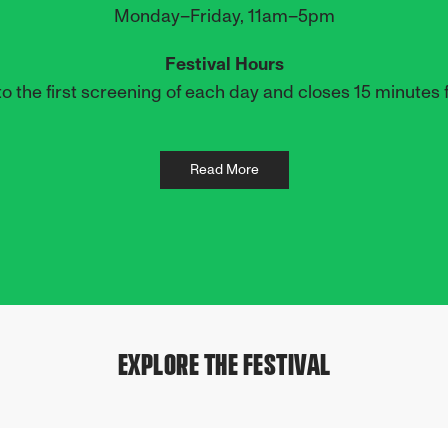
Monday–Friday, 11am–5pm
Festival Hours
o the first screening of each day and closes 15 minutes f
Read More
EXPLORE THE FESTIVAL