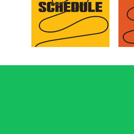
Browse programs by day
Disc
or by venue to plan your
pro
festival.
aro