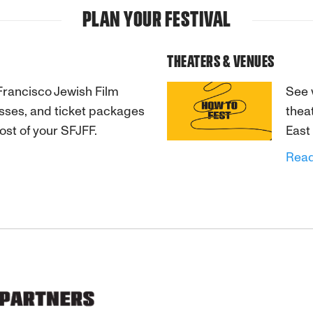
PLAN YOUR FESTIVAL
THEATERS & VENUES
Francisco Jewish Film
See 
passes, and ticket packages
thea
ost of your SFJFF.
East
Rea