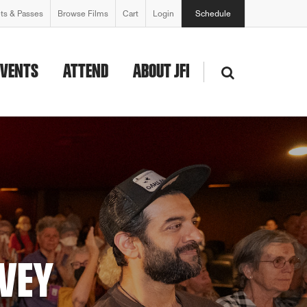
ets & Passes
Browse Films
Cart
Login
Schedule
EVENTS
ATTEND
ABOUT JFI
AWARD WINNERS