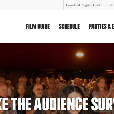
Download Program Guide
Tick
FILM GUIDE
SCHEDULE
PARTIES & 
FESTIVAL 