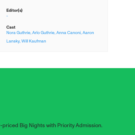
Editor(s)
-
Cast
Nora Guthrie,
Arlo Guthrie,
Anna Canoni,
Aaron
Lansky,
Will Kaufman
y-priced Big Nights with Priority Admission.