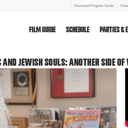
Download Program Guide
Tick
FILM GUIDE
SCHEDULE
PARTIES & 
 AND JEWISH SOULS: ANOTHER SIDE OF