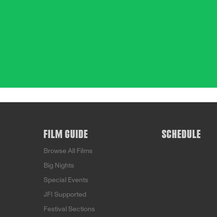
FILM GUIDE
SCHEDULE
Browse All Films
Big Nights
Special Events
JFI Supported
Festival Sections