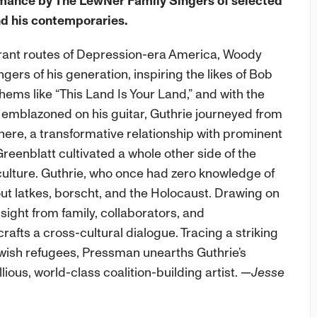
rmance by The LewNer Family Singers of selected
d his contemporaries.
rant routes of Depression-era America, Woody
ngers of his generation, inspiring the likes of Bob
ms like “This Land Is Your Land,” and with the
ly emblazoned on his guitar, Guthrie journeyed from
here, a transformative relationship with prominent
reenblatt cultivated a whole other side of the
 culture. Guthrie, who once had zero knowledge of
t latkes, borscht, and the Holocaust. Drawing on
nsight from family, collaborators, and
fts a cross-cultural dialogue. Tracing a striking
ish refugees, Pressman unearths Guthrie’s
ious, world-class coalition-building artist.
—Jesse