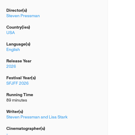
Director(s)
Steven Pressman
Country(ies)
USA
Language(s)
English
Release Year
2026
Festival Year(s)
SFJFF 2026
Running Time
89 minutes
Writer(s)
Steven Pressman and Lisa Stark
Cinematographer(s)
-