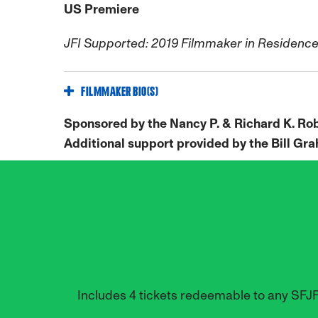
US Premiere
JFI Supported: 2019 Filmmaker in Residenc
FILMMAKER BIO(S)
Sponsored by the Nancy P. & Richard K. Ro
Additional support provided by the Bill G
Includes 4 tickets redeemable to any SFJ