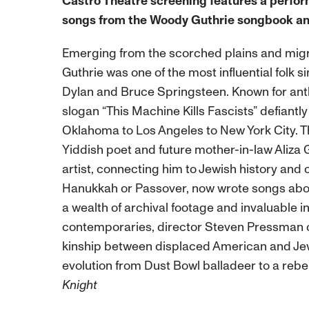
Castro Theatre screening
features a perfo
songs from the Woody Guthrie songbook an
Emerging from the scorched plains and mig
Guthrie was one of the most influential folk si
Dylan and Bruce Springsteen. Known for anthe
slogan “This Machine Kills Fascists” defiant
Oklahoma to Los Angeles to New York City. T
Yiddish poet and future mother-in-law Aliza G
artist, connecting him to Jewish history and
Hanukkah or Passover, now wrote songs abou
a wealth of archival footage and invaluable i
contemporaries, director Steven Pressman cra
kinship between displaced American and Jew
evolution from Dust Bowl balladeer to a rebell
Knight