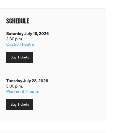
SCHEDULE
Saturday July 18, 2026
2:30 p.m.
Castro Theatre
Buy Tickets
Tuesday July 28, 2026
3:00 p.m.
Piedmont Theatre
Buy Tickets