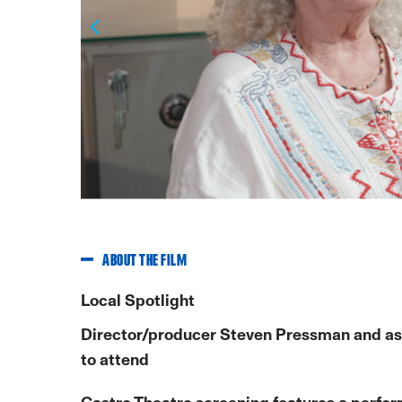
Previous
ABOUT THE FILM
Local Spotlight
Director/producer Steven Pressman and as
to attend