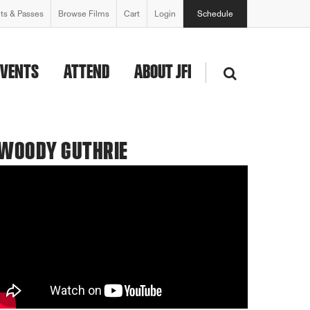
ets & Passes
Browse Films
Cart
Login
Schedule
EVENTS
ATTEND
ABOUT JFI
 WOODY GUTHRIE