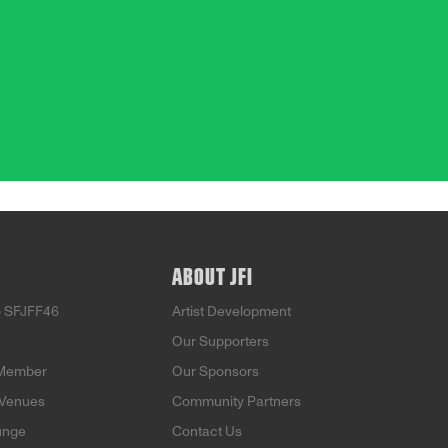
ABOUT JFI
o SFJFF46
Artist Development
Our Supporters
Member
Our Sponsors
 Venues
Community Partners
unge
Contact Us