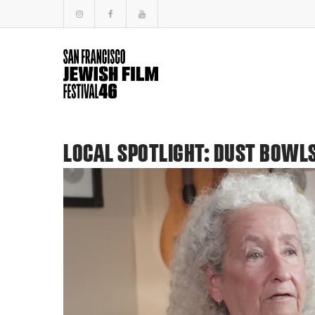
LOCAL SPOTLIGHT: DUST BOWLS