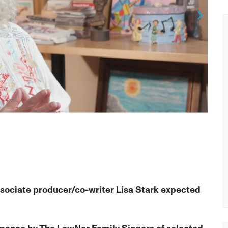
Next
sociate producer/co-writer Lisa Stark expected