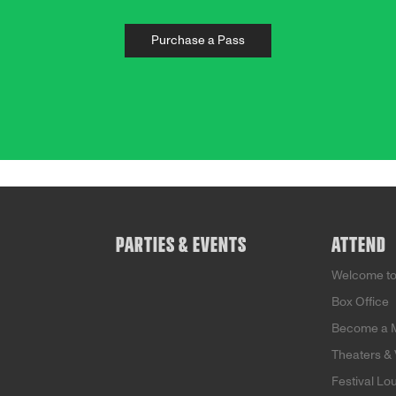
Purchase a Pass
PARTIES & EVENTS
ATTEND
Welcome t
Box Office
Become a 
Theaters &
Festival Lo