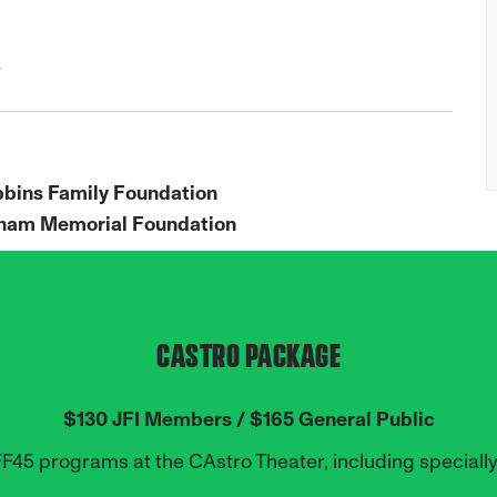
e
bbins Family Foundation
raham Memorial Foundation
CASTRO PACKAGE
$130 JFI Members / $165 General Public
FF45 programs at the CAstro Theater,
including speciall