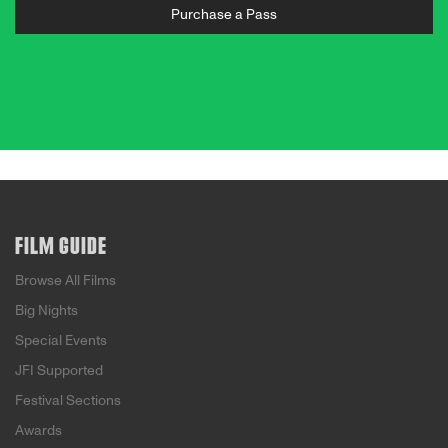
Purchase a Pass
FILM GUIDE
Browse All Films
Big Nights
Special Events
JFI Supported
Festival Sections
Awards