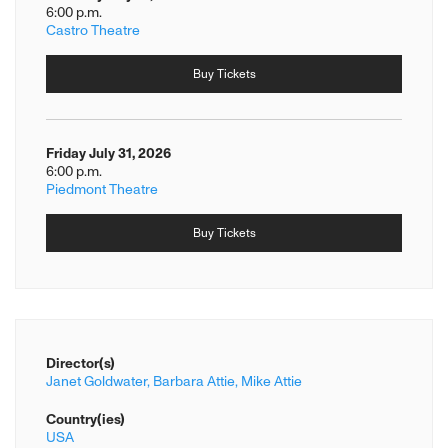
6:00 p.m.
Castro Theatre
Buy Tickets
Friday July 31, 2026
6:00 p.m.
Piedmont Theatre
Buy Tickets
Director(s)
Janet Goldwater,
Barbara Attie,
Mike Attie
Country(ies)
USA