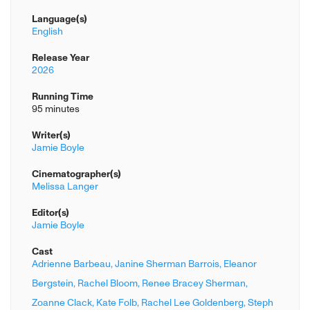
Language(s)
English
Release Year
2026
Running Time
95 minutes
Writer(s)
Jamie Boyle
Cinematographer(s)
Melissa Langer
Editor(s)
Jamie Boyle
Cast
Adrienne Barbeau,
Janine Sherman Barrois,
Eleanor
Bergstein,
Rachel Bloom,
Renee Bracey Sherman,
Zoanne Clack,
Kate Folb,
Rachel Lee Goldenberg,
Steph