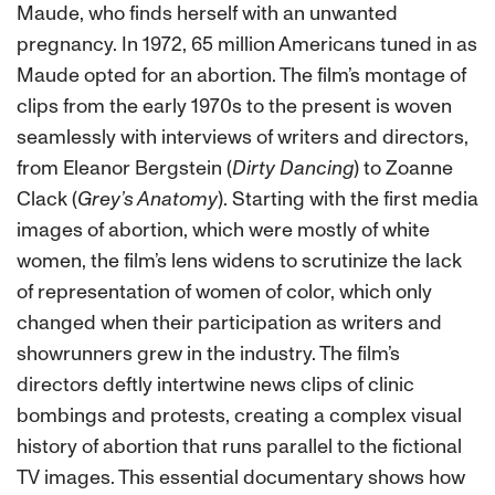
Maude, who finds herself with an unwanted
pregnancy. In 1972, 65 million Americans tuned in as
Maude opted for an abortion. The film’s montage of
clips from the early 1970s to the present is woven
seamlessly with interviews of writers and directors,
from Eleanor Bergstein (
Dirty Dancing
) to Zoanne
Clack (
Grey’s Anatomy
). Starting with the first media
images of abortion, which were mostly of white
women, the film’s lens widens to scrutinize the lack
of representation of women of color, which only
changed when their participation as writers and
showrunners grew in the industry. The film’s
directors deftly intertwine news clips of clinic
bombings and protests, creating a complex visual
history of abortion that runs parallel to the fictional
TV images. This essential documentary shows how