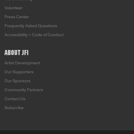
Volunteer
Press Center
Frequently Asked Questions
Accessibility + Code of Conduct
ABOUT JFI
Artist Development
Our Supporters
Our Sponsors
Community Partners
Contact Us
Subscribe