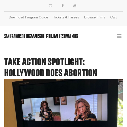
Download Program Guide
Tickets & Passes
Browse Films
Cart
Login
TAKE ACTION SPOTLIGHT:
HOLLYWOOD DOES ABORTION
Previous
Next