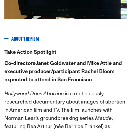
ABOUT THE FILM
Take Action Spotlight
Co-directorsJanet Goldwater and Mike Attie and
executive producer/participant Rachel Bloom
expected to attend in San Francisco
Hollywood Does Abortion
is a meticulously
researched documentary about images of abortion
in American film and TV. The film launches with
Norman Lear’s groundbreaking series
Maude
,
featuring Bea Arthur (née Bernice Frankel) as