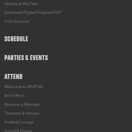
Guests at the Fest
Download Digital Program PDF
Print Sources
SCHEDULE
PARTIES & EVENTS
ATTEND
Welcome to SFJFF46
Box Office
Become a Member
Theaters & Venues
Festival Lounge
Travel & Dining