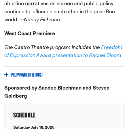
abortion narratives on screen and public policy
continue to influence each other in the post-Roe
world.
—Nancy Fishman
West Coast Premiere
The Castro Theatre program includes the
Freedom
of Expression Award presentation to Rachel Bloom
FILMMAKER BIO(S)
Sponsored by Sandee Blechman and Steven
Goldberg
SCHEDULE
Saturday July 18, 2026