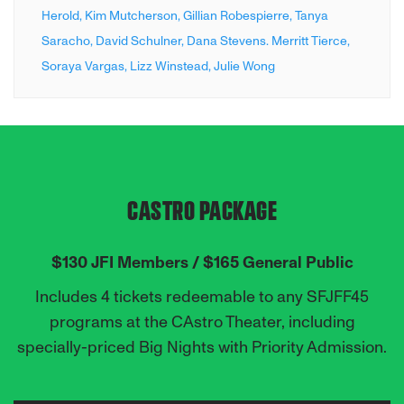
Herold,
Kim Mutcherson,
Gillian Robespierre,
Tanya
Saracho,
David Schulner,
Dana Stevens. Merritt Tierce,
Soraya Vargas,
Lizz Winstead,
Julie Wong
CASTRO PACKAGE
$130 JFI Members / $165 General Public
Includes 4 tickets redeemable to any SFJFF45
programs at the CAstro Theater,
including
specially-priced Big Nights with Priority Admission.