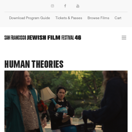
Download Program Guide
Tickets & Passes
Browse Films
Cart
Login
HUMAN THEORIES
Previous
Next