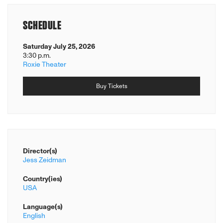
SCHEDULE
Saturday July 25, 2026
3:30 p.m.
Roxie Theater
Buy Tickets
Director(s)
Jess Zeidman
Country(ies)
USA
Language(s)
English