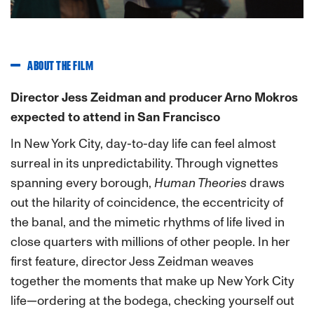
ABOUT THE FILM
Director Jess Zeidman and producer Arno Mokros
expected to attend in San Francisco
In New York City, day-to-day life can feel almost
surreal in its unpredictability. Through vignettes
spanning every borough,
Human Theories
draws
out the hilarity of coincidence, the eccentricity of
the banal, and the mimetic rhythms of life lived in
close quarters with millions of other people. In her
first feature, director Jess Zeidman weaves
together the moments that make up New York City
life—ordering at the bodega, checking yourself out