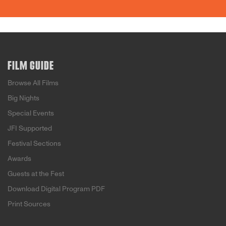
FILM GUIDE
Browse All Films
Big Nights
Special Events
JFI Supported
Festival Sections
Awards
Guests at the Fest
Download Digital Program PDF
Print Sources