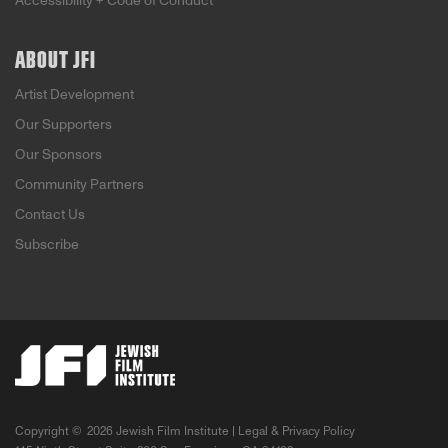
Accessibility + Code of Conduct
ABOUT JFI
Artist Development
Our Supporters
Our Sponsors
Community Partners
Contact Us
Subscribe
Copyright ©
2026 Jewish Film Institute |
Legal & Privacy Policy