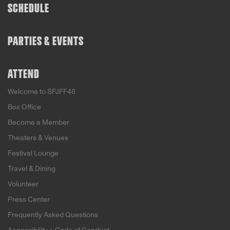
SCHEDULE
PARTIES & EVENTS
ATTEND
Welcome to SFJFF46
Box Office
Become a Member
Theaters & Venues
Festival Lounge
Travel & Dining
Volunteer
Press Center
Frequently Asked Questions