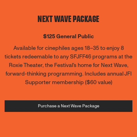
NEXT WAVE PACKAGE
$125 General Public
Available for cinephiles ages 18–35 to enjoy 8
tickets redeemable to any SFJFF46 programs at the
Roxie Theater, the Festival's home for Next Wave,
forward-thinking programming
. Includes annual JFI
Supporter membership ($60 value)
Purchase a Next Wave Package