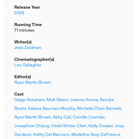
Release Year
2026
Running Time
71 minutes
Writer(s)
Jess Zeidman
Cinematographer(s)
Leo Gallagher
Editor(s)
Ryan Martin Brown
Cast
Diego Abraham,
Matt Albani,
Joanna Arnow,
Samiya
Bashir,
Kelsea Bauman-Murphy,
Michelle Chan Bennett,
Ryan Martin Brown,
Abby Cali,
Camille Casmier,
Josephine Chiang,
Violet Winter Cilen,
Kelly Cooper,
Joey
Dardano,
Kathy Del Beccaro,
Madeline Grey DeFreece,