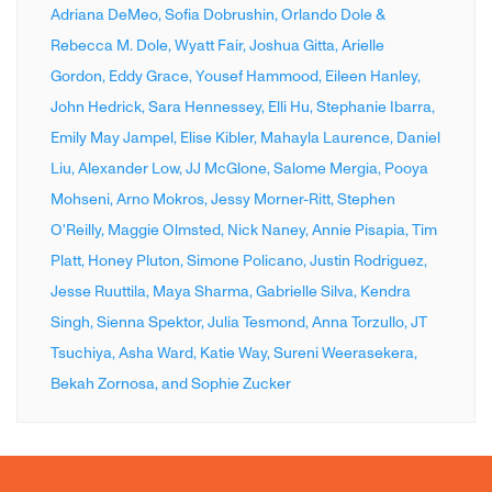
Adriana DeMeo,
Sofia Dobrushin,
Orlando Dole &
Rebecca M. Dole,
Wyatt Fair,
Joshua Gitta,
Arielle
Gordon,
Eddy Grace,
Yousef Hammood,
Eileen Hanley,
John Hedrick,
Sara Hennessey,
Elli Hu,
Stephanie Ibarra,
Emily May Jampel,
Elise Kibler,
Mahayla Laurence,
Daniel
Liu,
Alexander Low,
JJ McGlone,
Salome Mergia,
Pooya
Mohseni,
Arno Mokros,
Jessy Morner-Ritt,
Stephen
O'Reilly,
Maggie Olmsted,
Nick Naney,
Annie Pisapia,
Tim
Platt,
Honey Pluton,
Simone Policano,
Justin Rodriguez,
Jesse Ruuttila,
Maya Sharma,
Gabrielle Silva,
Kendra
Singh,
Sienna Spektor,
Julia Tesmond,
Anna Torzullo,
JT
Tsuchiya,
Asha Ward,
Katie Way,
Sureni Weerasekera,
Bekah Zornosa,
and Sophie Zucker