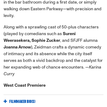
in the bar bathroom during a first date, or simply
walking down Eastern Parkway—with precision and
levity.
Along with a sprawling cast of 50-plus characters
(played by comedians such as
Sureni
Weerasekera, Sophie Zucker
, and SFJFF alumna
Joanna Arnow
), Zeidman crafts a dynamic comedy
of intimacy and its absence while the city itself
serves as both a vivid backdrop and the catalyst for
her expanding web of chance encounters.
—Karina
Curry
West Coast Premiere
FILMMAKER BIO(S)