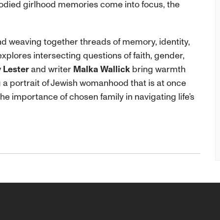
odied girlhood memories come into focus, the
 weaving together threads of memory, identity,
xplores intersecting questions of faith, gender,
 Lester
and writer
Malka Wallick
bring warmth
ng a portrait of Jewish womanhood that is at once
he importance of chosen family in navigating life’s