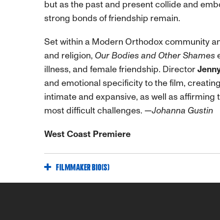
but as the past and present collide and emb
strong bonds of friendship remain.
Set within a Modern Orthodox community and
and religion,
Our Bodies and Other Shames
e
illness, and female friendship. Director
Jenny
and emotional specificity to the film, creati
intimate and expansive, as well as affirming t
most difficult challenges.
—Johanna Gustin
West Coast Premiere
FILMMAKER BIO(S)