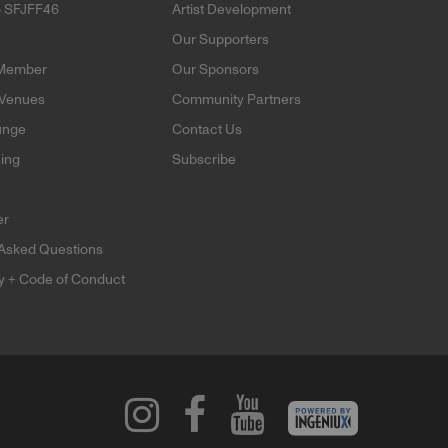
o SFJFF46
Artist Development
Our Supporters
Member
Our Sponsors
 Venues
Community Partners
unge
Contact Us
ning
Subscribe
er
 Asked Questions
ty + Code of Conduct