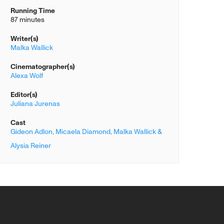
Running Time
87 minutes
Writer(s)
Malka Wallick
Cinematographer(s)
Alexa Wolf
Editor(s)
Juliana Jurenas
Cast
Gideon Adlon,
Micaela Diamond,
Malka Wallick &
Alysia Reiner