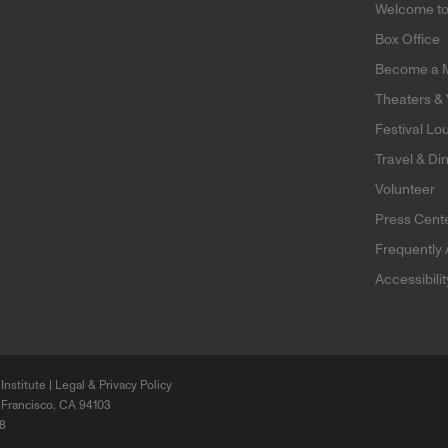
Welcome t
Box Office
Become a 
Theaters &
Festival Lo
Travel & Di
Volunteer
Press Cent
Frequently
Accessibili
Institute |
Legal & Privacy Policy
 Francisco, CA 94103
68