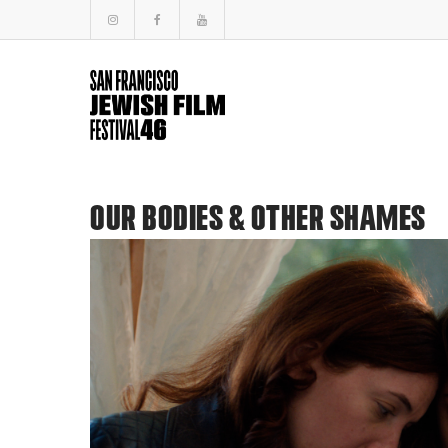
OUR BODIES & OTHER SHAMES