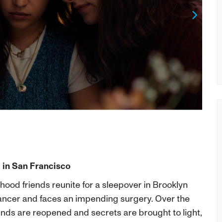
Next
 in San Francisco
dhood friends reunite for a sleepover in Brooklyn
cancer and faces an impending surgery. Over the
ounds are reopened and secrets are brought to light,