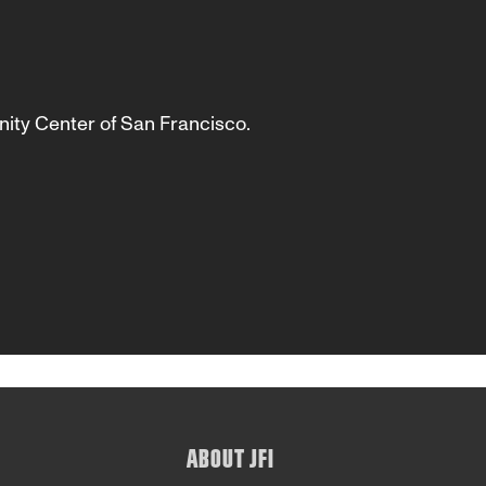
ity Center of San Francisco.
ABOUT JFI