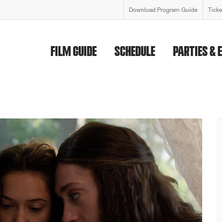
Download Program Guide
Tick
FILM GUIDE
SCHEDULE
PARTIES & 