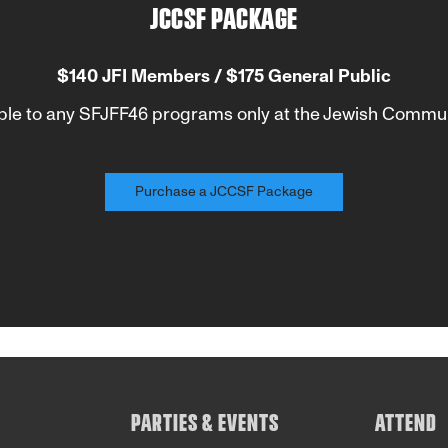
JCCSF PACKAGE
$140 JFI Members / $175 General Public
ble to any SFJFF46 programs only at the Jewish Commun
Purchase a JCCSF Package
PARTIES & EVENTS
ATTEND