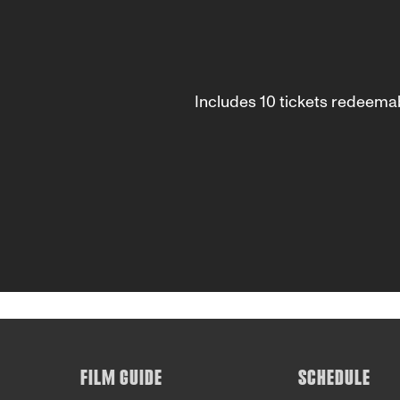
Includes 10 tickets redeema
FILM GUIDE
SCHEDULE