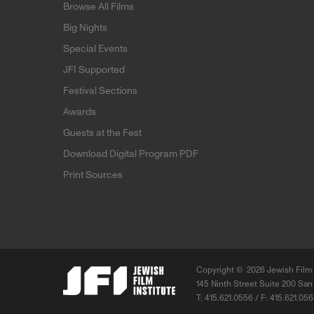
Browse All Films
Big Nights
Special Events
JFI Supported
Festival Sections
Awards
Guests at the Fest
Download Digital Program PDF
Print Sources
Copyright ©
2026 Jewish Film 
145 Ninth Street Suite 200 San
T: 415.621.0556 / F: 415.621.05