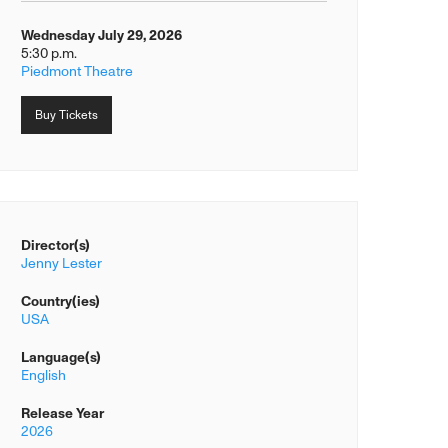
Wednesday July 29, 2026
5:30 p.m.
Piedmont Theatre
Buy Tickets
Director(s)
Jenny Lester
Country(ies)
USA
Language(s)
English
Release Year
2026