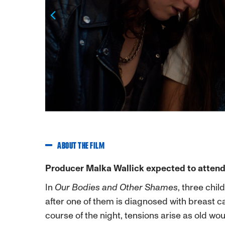
Previous
ABOUT THE FILM
Producer Malka Wallick expected to attend
In
Our Bodies and Other Shames
, three chil
after one of them is diagnosed with breast 
course of the night, tensions arise as old w