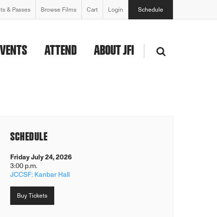
ets & Passes
Browse Films
Cart
Login
Schedule
EVENTS
ATTEND
ABOUT JFI
SCHEDULE
Friday July 24, 2026
3:00 p.m.
JCCSF: Kanbar Hall
Buy Tickets