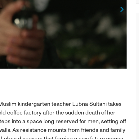
Next
g Muslim kindergarten teacher Lubna Sultani takes
old coffee factory after the sudden death of her
ps into a space long reserved for men, setting off
walls. As resistance mounts from friends and family
Lubna discovers that forging a new future comes