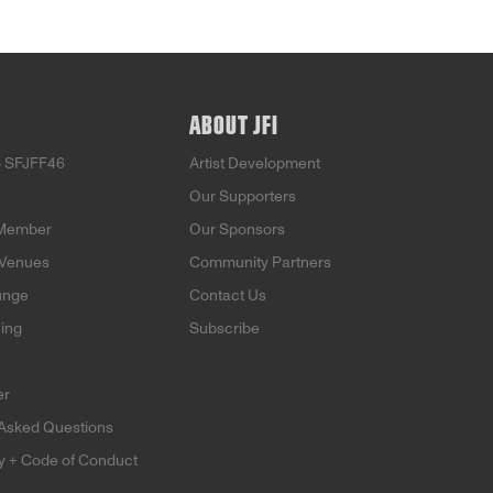
ABOUT JFI
o SFJFF46
Artist Development
Our Supporters
Member
Our Sponsors
 Venues
Community Partners
unge
Contact Us
ning
Subscribe
er
 Asked Questions
ty + Code of Conduct