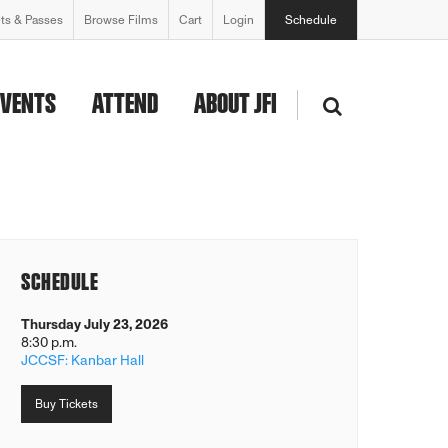
ets & Passes
Browse Films
Cart
Login
Schedule
EVENTS
ATTEND
ABOUT JFI
SCHEDULE
Thursday July 23, 2026
8:30 p.m.
JCCSF: Kanbar Hall
Buy Tickets