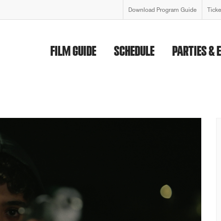
Download Program Guide
Tick
FILM GUIDE
SCHEDULE
PARTIES & 