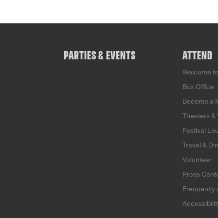
PARTIES & EVENTS
ATTEND
Welcome t
Box Office
Become a 
Theaters &
Festival Lo
Travel & Di
Volunteer
Press Cent
Frequently
Accessibili