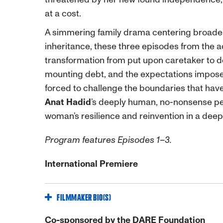
at a cost.
A simmering family drama centering broader
inheritance, these three episodes from the a
transformation from put upon caretaker to d
mounting debt, and the expectations impos
forced to challenge the boundaries that have
Anat Hadid
’s deeply human, no-nonsense p
woman’s resilience and reinvention in a deepl
Program features Episodes 1–3.
International Premiere
FILMMAKER BIO(S)
Co-sponsored by the DARE Foundation