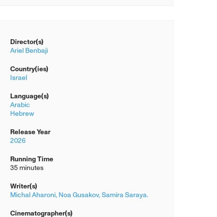
Director(s)
Ariel Benbaji
Country(ies)
Israel
Language(s)
Arabic
Hebrew
Release Year
2026
Running Time
35 minutes
Writer(s)
Michal Aharoni,
Noa Gusakov,
Samira Saraya.
Cinematographer(s)