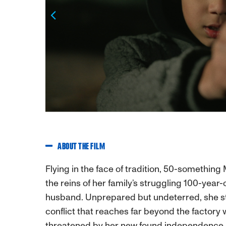
Previous
ABOUT THE FILM
Flying in the face of tradition, 50-somethin
the reins of her family’s struggling 100-year-
husband. Unprepared but undeterred, she ste
conflict that reaches far beyond the factory 
threatened by her new found independence, 