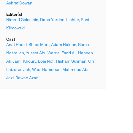
Ashraf Dowani
Editor(s)
Nimrod Goldstein,
Dana Yardeni Lichter,
Roni
Klimowski
Cast
Anat Hadid,
Shadi Mar'i,
Adam Haloon,
Rama
Nasrallah,
Yussef Abu Warda,
Farid Ali,
Haneen
Ali,
Jamil Khoury,
Loai Nofi,
Hisham Suliman,
Ori
Laizerouvich,
Wael Hamdoun,
Mahmoud Abu
Jazi,
Rawad Azar