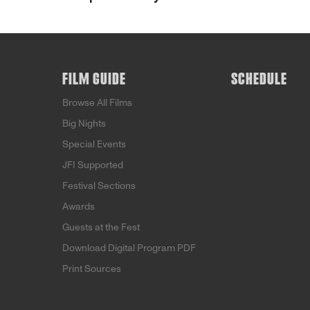
FILM GUIDE
SCHEDULE
Browse All Films
Big Nights
Special Events
JFI Supported
Festival Sections
Awards
Guests at the Fest
Download Digital Program PDF
Print Sources