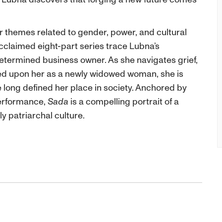
 themes related to gender, power, and cultural
cclaimed eight-part series trace Lubna’s
etermined business owner. As she navigates grief,
ed upon her as a newly widowed woman, she is
 long defined her place in society. Anchored by
erformance,
Sada
is a compelling portrait of a
y patriarchal culture.