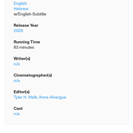
English
Hebrew
w/English Subtitle
Release Year
2026
Running Time
83 minutes
Writer(s)
n/a
Cinematographer(s)
n/a
Editor(s)
Tyler H. Walk,
Anne Alvergue
Cast
n/a