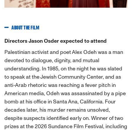
ABOUT THE FILM
Directors Jason Osder expected to attend
Palestinian activist and poet Alex Odeh was a man
devoted to dialogue, dignity, and mutual
understanding. In 1985, on the night he was slated
to speak at the Jewish Community Center, and as
anti-Arab rhetoric was reaching a fever pitch in
American media, Odeh was assassinated by a pipe
bomb at his office in Santa Ana, California. Four
decades later, his murder remains unsolved,
despite suspects identified early on. Winner of two
prizes at the 2026 Sundance Film Festival, including