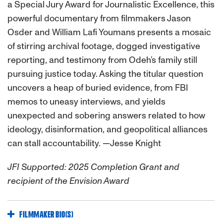
a Special Jury Award for Journalistic Excellence, this
powerful documentary from filmmakers Jason
Osder and William Lafi Youmans presents a mosaic
of stirring archival footage, dogged investigative
reporting, and testimony from Odeh’s family still
pursuing justice today. Asking the titular question
uncovers a heap of buried evidence, from FBI
memos to uneasy interviews, and yields
unexpected and sobering answers related to how
ideology, disinformation, and geopolitical alliances
can stall accountability. —Jesse Knight
JFI Supported: 2025 Completion Grant and
recipient of the Envision Award
FILMMAKER BIO(S)