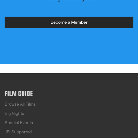
Become a Member
FILM GUIDE
Browse All Films
Big Nights
Special Events
JFI Supported