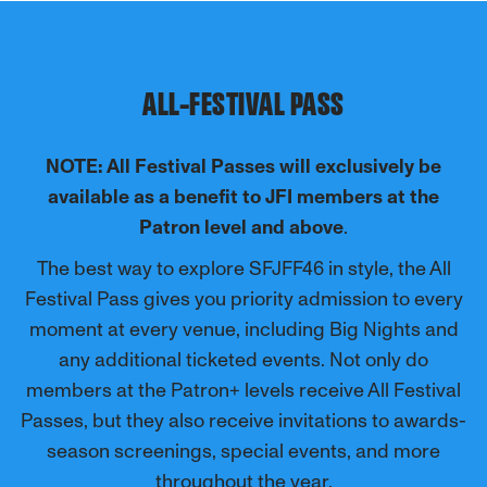
ALL-FESTIVAL PASS
NOTE: All Festival Passes will exclusively be
available as a benefit to JFI members at the
Patron level and above
.
The best way to explore SFJFF46 in style, the All
Festival Pass gives you priority admission to every
moment at every venue, including Big Nights and
any additional ticketed events.
Not only do
members at the Patron+ levels receive All Festival
Passes, but they also receive invitations to awards-
season screenings, special events, and more
throughout the year.