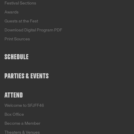
Festival Sections
Awards
Guests at the Fest
Download Digital Program PDF
Print Sources
SCHEDULE
PARTIES & EVENTS
ATTEND
Welcome to SFJFF46
Box Office
Become a Member
Theaters & Venues