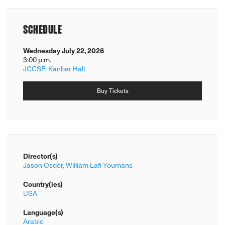
SCHEDULE
Wednesday July 22, 2026
3:00 p.m.
JCCSF: Kanbar Hall
Buy Tickets
Director(s)
Jason Osder,
William Lafi Youmans
Country(ies)
USA
Language(s)
Arabic