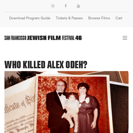
Download Program Guide
Tickets & Passes
Browse Films
Cart
Login
WHO KILLED ALEX ODEH?
Previous
Next