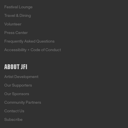
Festival Lounge
Travel & Dining
Volunteer
Press Center
Frequently Asked Questions
Accessibility + Code of Conduct
ABOUT JFI
Artist Development
Our Supporters
Our Sponsors
Community Partners
Contact Us
Subscribe