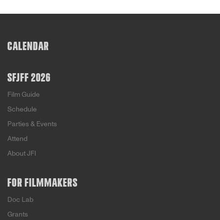
CALENDAR
SFJFF 2026
Film Guide
Schedule
Parties & Events
Attend
About JFI
FOR FILMMAKERS
Doc Lab
Grants