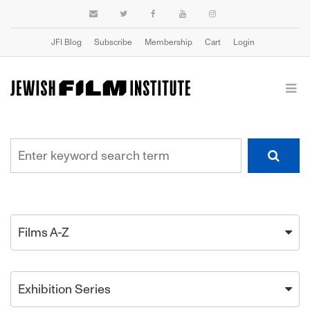
JFI Blog
Subscribe
Membership
Cart
Login
Films A-Z
Exhibition Series