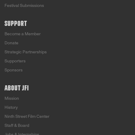
Festival Submissions
SUPPORT
Become a Member
Donate
Strategic Partnerships
Supporters
Sponsors
ABOUT JFI
Mission
History
Ninth Street Film Center
Staff & Board
Jobs & Internships