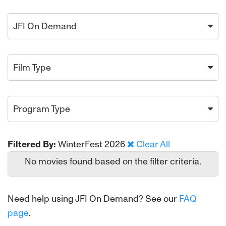
JFI On Demand
Film Type
Program Type
Filtered By:
WinterFest 2026
Clear All
No movies found based on the filter criteria.
Need help using JFI On Demand? See our
FAQ
page
.