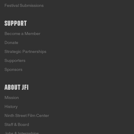
Festival Submissions
SUPPORT
Become a Member
Donate
Strategic Partnerships
Supporters
Sponsors
ABOUT JFI
Mission
History
Ninth Street Film Center
Staff & Board
Jobs & Internships