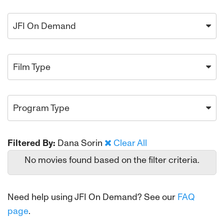
JFI On Demand
Film Type
Program Type
Filtered By:
Dana Sorin
Clear All
No movies found based on the filter criteria.
Need help using JFI On Demand? See our
FAQ
page
.