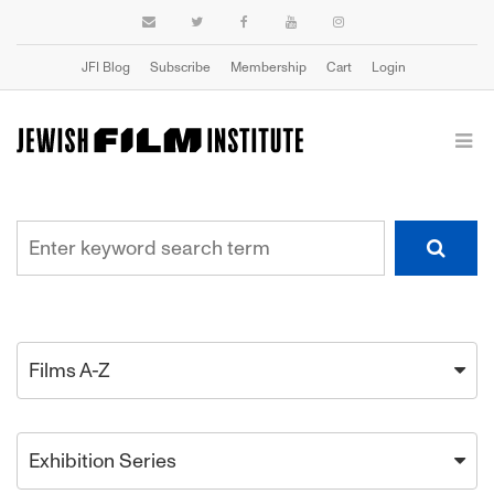
JFI Blog
Subscribe
Membership
Cart
Login
Films A-Z
Exhibition Series