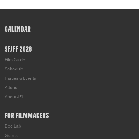
CALENDAR
SFJFF 2026
Film Guide
Schedule
Parties & Events
Attend
About JFI
FOR FILMMAKERS
Doc Lab
Grants