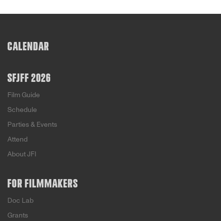
CALENDAR
SFJFF 2026
Film Guide
Schedule
Parties & Events
Attend
About JFI
FOR FILMMAKERS
Doc Lab
Grants