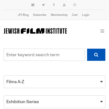
JFI Blog
Subscribe
Membership
Cart
Login
Films A-Z
Exhibition Series