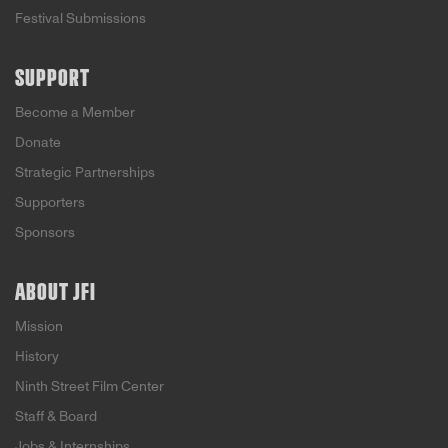
Festival Submissions
SUPPORT
Become a Member
Donate
Strategic Partnerships
Supporters
Sponsors
ABOUT JFI
Mission
History
Ninth Street Film Center
Staff & Board
Jobs & Internships