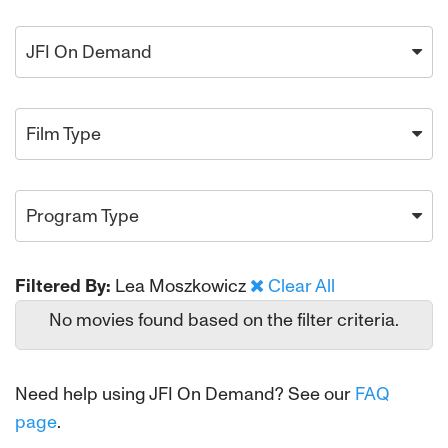
JFI On Demand
Film Type
Program Type
Filtered By:
Lea Moszkowicz
Clear All
No movies found based on the filter criteria.
Need help using JFI On Demand? See our
FAQ
page
.