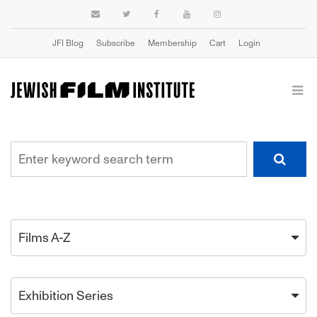
JFI Blog
Subscribe
Membership
Cart
Login
Films A-Z
Exhibition Series