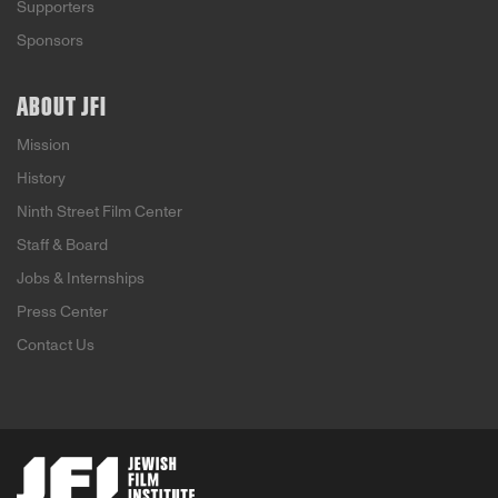
Supporters
Sponsors
ABOUT JFI
Mission
History
Ninth Street Film Center
Staff & Board
Jobs & Internships
Press Center
Contact Us