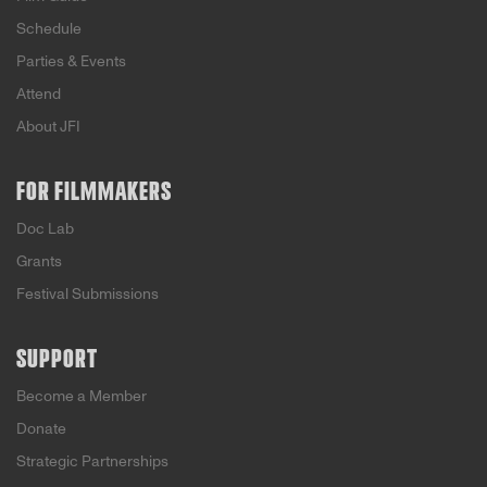
Schedule
Parties & Events
Attend
About JFI
FOR FILMMAKERS
Doc Lab
Grants
Festival Submissions
SUPPORT
Become a Member
Donate
Strategic Partnerships