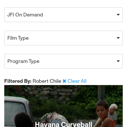
JFI On Demand
Film Type
Program Type
Filtered By:
Robert Chile
Clear All
Havana Curveball