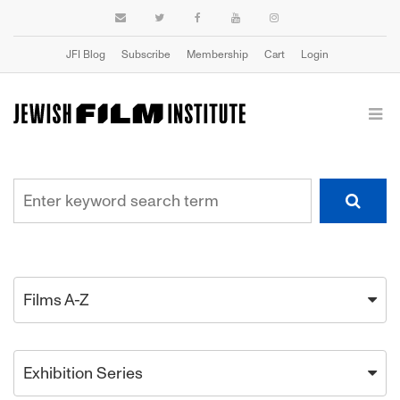
JFI Blog
Subscribe
Membership
Cart
Login
Films A-Z
Exhibition Series