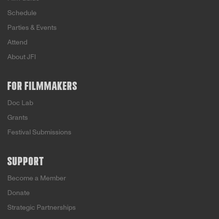
Schedule
Parties & Events
Attend
About JFI
FOR FILMMAKERS
Doc Lab
Grants
Festival Submissions
SUPPORT
Become a Member
Donate
Strategic Partnerships