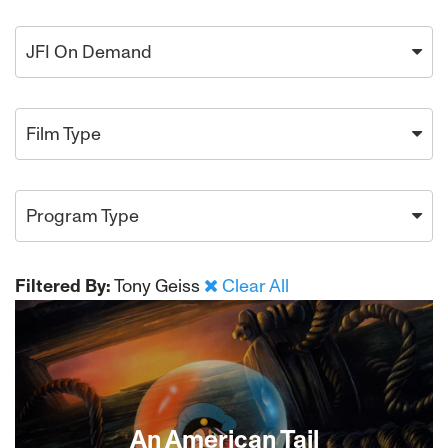
JFI On Demand
Film Type
Program Type
Filtered By:
Tony Geiss
Clear All
An American Tail