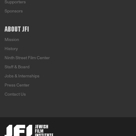
Supporters
Sponsors
ABOUT JFI
Mission
History
Ninth Street Film Center
Staff & Board
Jobs & Internships
Press Center
Contact Us