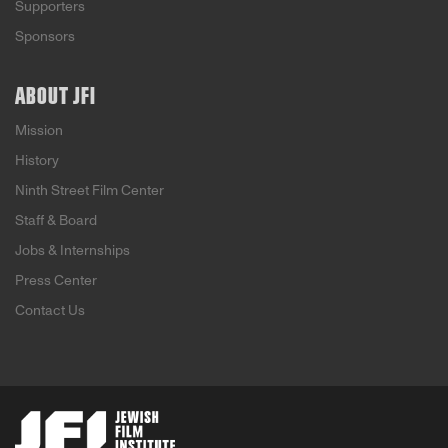
Supporters
Sponsors
ABOUT JFI
Mission
History
Ninth Street Film Center
Staff & Board
Jobs & Internships
Press Center
Contact Us