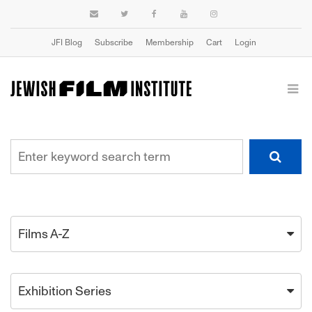
JFI Blog
Subscribe
Membership
Cart
Login
Films A-Z
Exhibition Series