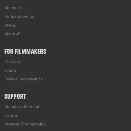
Schedule
Parties & Events
Attend
About JFI
FOR FILMMAKERS
Doc Lab
Grants
Festival Submissions
SUPPORT
Become a Member
Donate
Strategic Partnerships