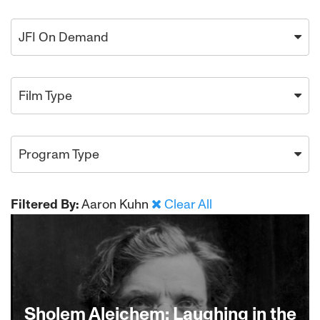
JFI On Demand
Film Type
Program Type
Filtered By:
Aaron Kuhn
Clear All
Sholem Aleichem: Laughing in the