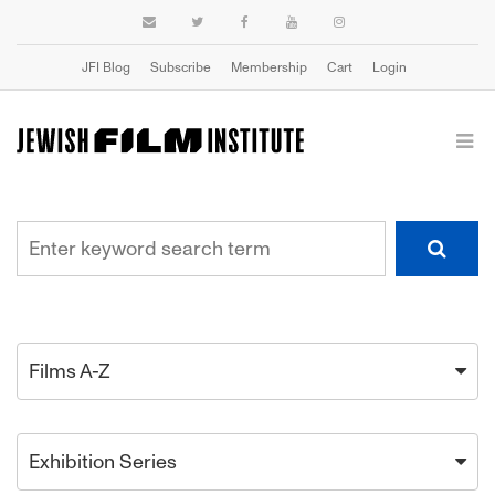
JFI Blog
Subscribe
Membership
Cart
Login
Films A-Z
Exhibition Series