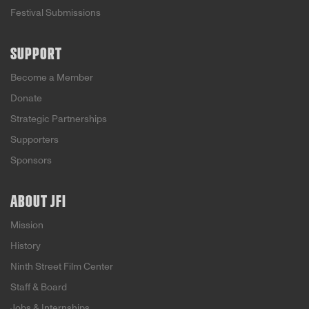
Festival Submissions
SUPPORT
Become a Member
Donate
Strategic Partnerships
Supporters
Sponsors
ABOUT JFI
Mission
History
Ninth Street Film Center
Staff & Board
Jobs & Internships