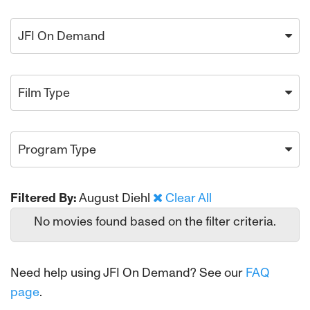
JFI On Demand
Film Type
Program Type
Filtered By:
August Diehl
Clear All
No movies found based on the filter criteria.
Need help using JFI On Demand? See our
FAQ
page
.