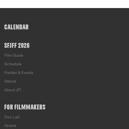
CALENDAR
SFJFF 2026
Film Guide
Schedule
Parties & Events
Attend
About JFI
FOR FILMMAKERS
Doc Lab
Grants