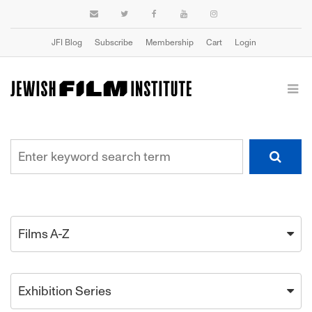
JFI Blog
Subscribe
Membership
Cart
Login
Films A-Z
Exhibition Series