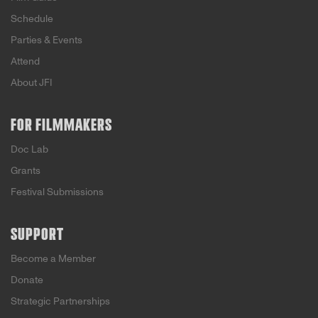
Schedule
Parties & Events
Attend
About JFI
FOR FILMMAKERS
Doc Lab
Grants
Festival Submissions
SUPPORT
Become a Member
Donate
Strategic Partnerships