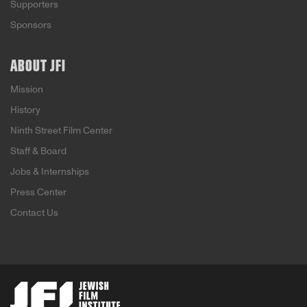
Supporters
Sponsors
ABOUT JFI
Mission
History
Ninth Street Film Center
Staff & Board
Jobs & Internships
Press Center
Contact Us