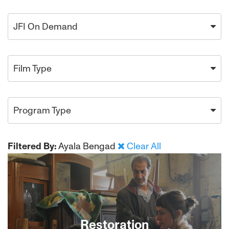
JFI On Demand
Film Type
Program Type
Filtered By:
Ayala Bengad
Clear All
Restoration