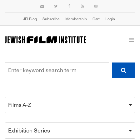
JFI Blog
Subscribe
Membership
Cart
Login
Films A-Z
Exhibition Series