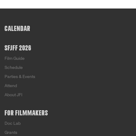
CALENDAR
SFJFF 2026
Film Guide
Schedule
Parties & Events
Attend
About JFI
FOR FILMMAKERS
Doc Lab
Grants