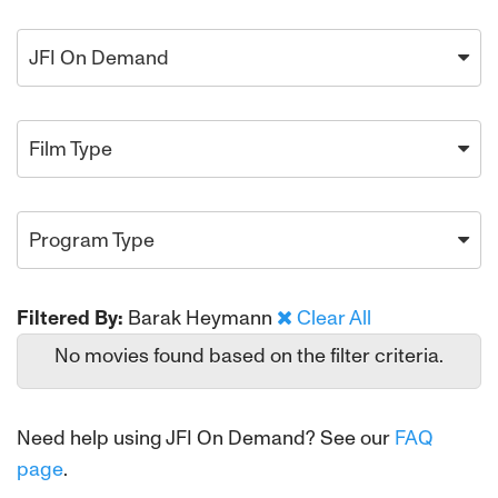
JFI On Demand
Film Type
Program Type
Filtered By:
Barak Heymann
Clear All
No movies found based on the filter criteria.
Need help using JFI On Demand? See our
FAQ
page
.