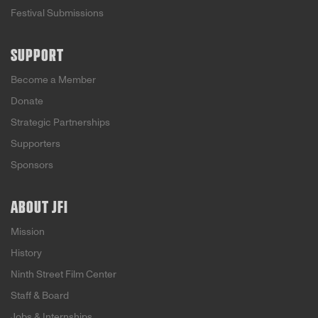
Festival Submissions
SUPPORT
Become a Member
Donate
Strategic Partnerships
Supporters
Sponsors
ABOUT JFI
Mission
History
Ninth Street Film Center
Staff & Board
Jobs & Internships