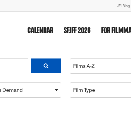
JFI Blog
CALENDAR
SFJFF 2026
FOR FILMM
Films A-Z
n Demand
Film Type