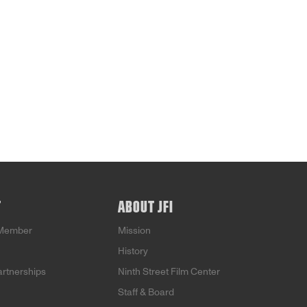
T
ABOUT JFI
Member
Mission
History
artnerships
Ninth Street Film Center
Staff & Board