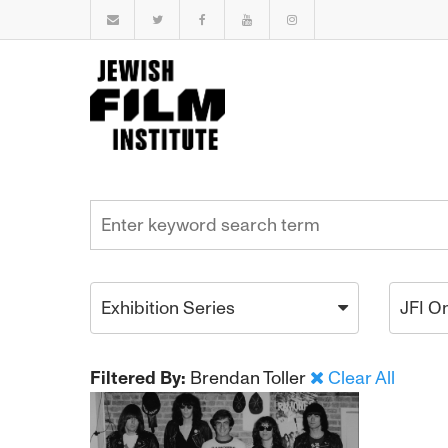
Exhibition Series
JFI O
Filtered By:
Brendan Toller
Clear All