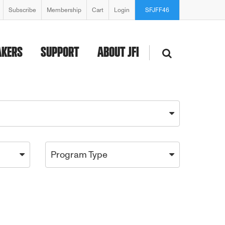
Subscribe
Membership
Cart
Login
SFJFF46
AKERS
SUPPORT
ABOUT JFI
Program Type