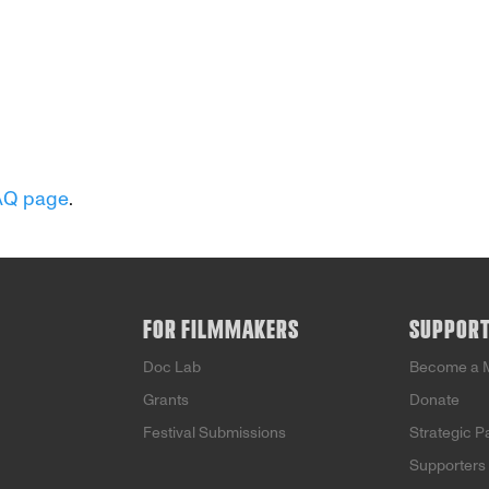
AQ page
.
FOR FILMMAKERS
SUPPOR
Doc Lab
Become a 
Grants
Donate
Festival Submissions
Strategic P
Supporters