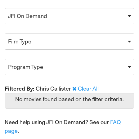
JFI On Demand
Film Type
Program Type
Filtered By:
Chris Callister
Clear All
No movies found based on the filter criteria.
Need help using JFI On Demand? See our
FAQ
page
.