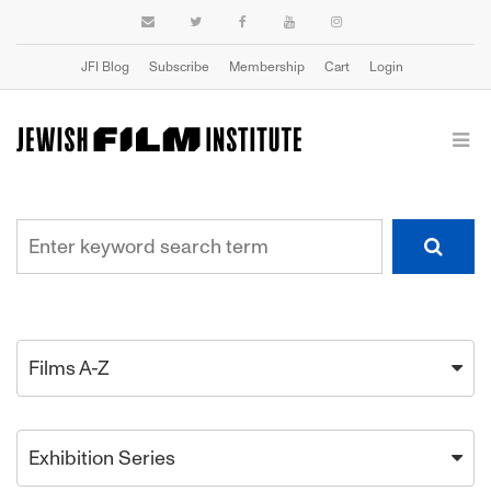
JFI Blog
Subscribe
Membership
Cart
Login
Films A-Z
Exhibition Series