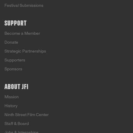
Festival Submissions
SUPPORT
Become a Member
Donate
Strategic Partnerships
Supporters
Sponsors
ABOUT JFI
Mission
History
Ninth Street Film Center
Staff & Board
Jobs & Internships