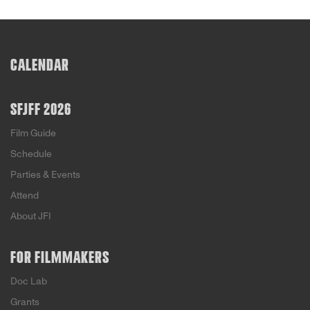
CALENDAR
SFJFF 2026
Film Guide
Schedule
Parties & Events
Attend
About JFI
FOR FILMMAKERS
Doc Lab
Grants