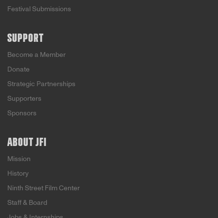
Festival Submissions
SUPPORT
Become a Member
Donate
Strategic Partnerships
Supporters
Sponsors
ABOUT JFI
Mission
History
Ninth Street Film Center
Staff & Board
Jobs & Internships