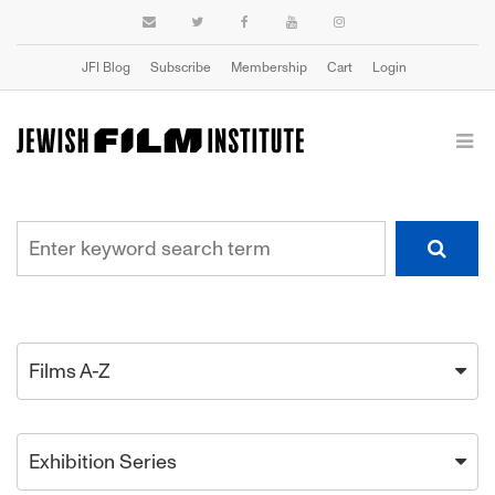
JFI Blog
Subscribe
Membership
Cart
Login
Films A-Z
Exhibition Series