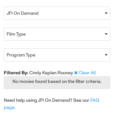
JFI On Demand
Film Type
Program Type
Filtered By:
Cindy Kaplan Rooney
Clear All
No movies found based on the filter criteria.
Need help using JFI On Demand? See our
FAQ
page
.