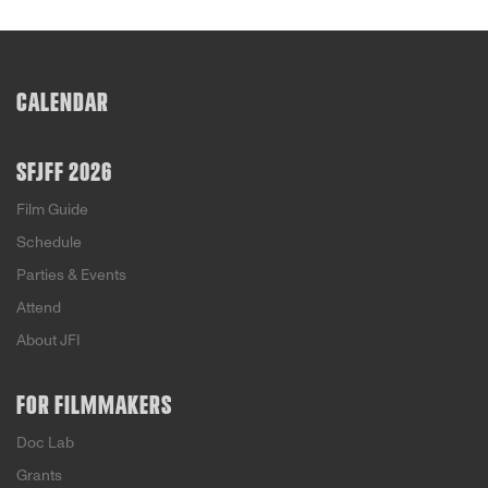
CALENDAR
SFJFF 2026
Film Guide
Schedule
Parties & Events
Attend
About JFI
FOR FILMMAKERS
Doc Lab
Grants