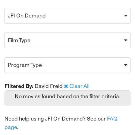
JFI On Demand
Film Type
Program Type
Filtered By:
David Freid
Clear All
No movies found based on the filter criteria.
Need help using JFI On Demand? See our
FAQ
page
.