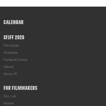
CALENDAR
SFJFF 2026
Film Guide
Schedule
Parties & Events
Attend
About JFI
FOR FILMMAKERS
Doc Lab
Grants