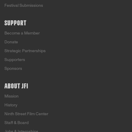
Festival Submissions
SUPPORT
Become a Member
Donate
Strategic Partnerships
Supporters
Sponsors
ABOUT JFI
Mission
History
Ninth Street Film Center
Staff & Board
Jobs & Internships