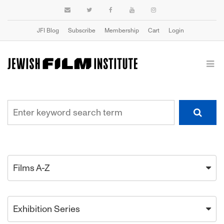
JFI Blog
Subscribe
Membership
Cart
Login
Films A-Z
Exhibition Series