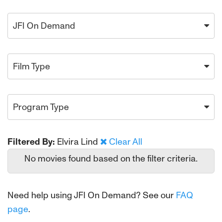
JFI On Demand
Film Type
Program Type
Filtered By:
Elvira Lind
Clear All
No movies found based on the filter criteria.
Need help using JFI On Demand? See our
FAQ
page
.