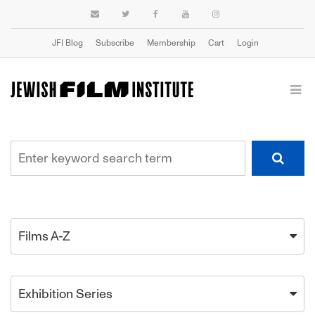
JFI Blog
Subscribe
Membership
Cart
Login
Films A-Z
Exhibition Series