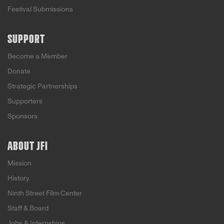
Festival Submissions
SUPPORT
Become a Member
Donate
Strategic Partnerships
Supporters
Sponsors
ABOUT JFI
Mission
History
Ninth Street Film Center
Staff & Board
Jobs & Internships