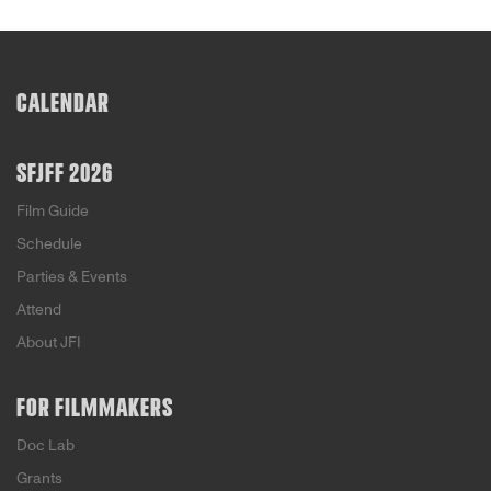
CALENDAR
SFJFF 2026
Film Guide
Schedule
Parties & Events
Attend
About JFI
FOR FILMMAKERS
Doc Lab
Grants