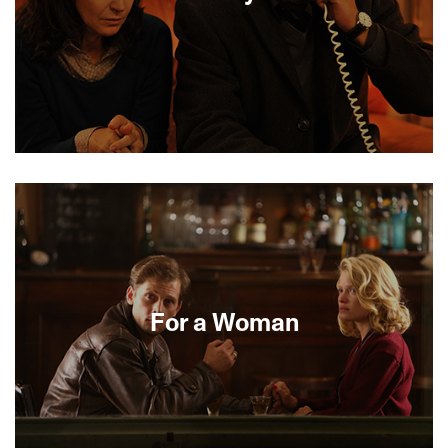
The 1986 kidnapping of 24-year-old Ilan Halimi by
a suburban Parisian gang of thugs became a
cause célèbre because of the anti-Semitic nature
of the crime. This thriller based on the true events
is expertly helmed by Alexandre Arcady and
focuses on the police team and the ransom calls
that are the detectives’ only clue to the
kidnappers’ psychology. Ilan’s mother has
For a Woman
another clue, one that the authorities are
regretfully too slow to recognize.