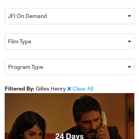
JFI On Demand
Film Type
Program Type
Filtered By:
Gilles Henry
Clear All
24 Days