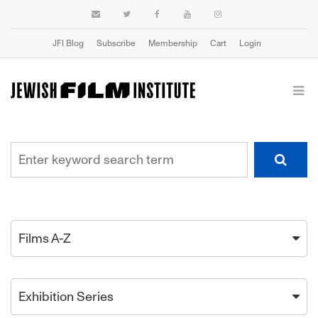
JFI Blog
Subscribe
Membership
Cart
Login
Films A-Z
Exhibition Series