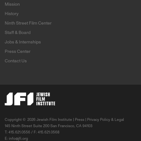
Mission
History
Ninth Street Film Center
Staff & Board
Jobs & Internships
Press Center
Contact Us
Copyright ©
2026 Jewish Film Institute |
Press
|
Privacy Policy & Legal
145 Ninth Street Suite 200 San Francisco, CA 94103
T: 415.621.0556 / F: 415.621.0568
E:
info@jfi.org