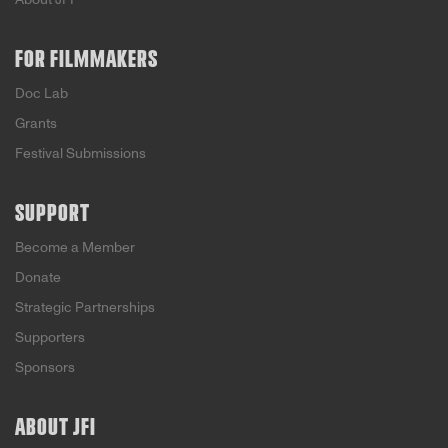
FOR FILMMAKERS
Doc Lab
Grants
Festival Submissions
SUPPORT
Become a Member
Donate
Strategic Partnerships
Supporters
Sponsors
ABOUT JFI