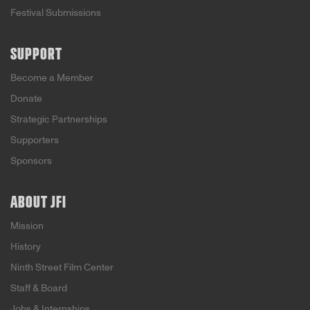
Festival Submissions
SUPPORT
Become a Member
Donate
Strategic Partnerships
Supporters
Sponsors
ABOUT JFI
Mission
History
Ninth Street Film Center
Staff & Board
Jobs & Internships