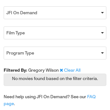
JFI On Demand
Film Type
Program Type
Filtered By:
Gregory Wilson
Clear All
No movies found based on the filter criteria.
Need help using JFI On Demand? See our
FAQ
page
.