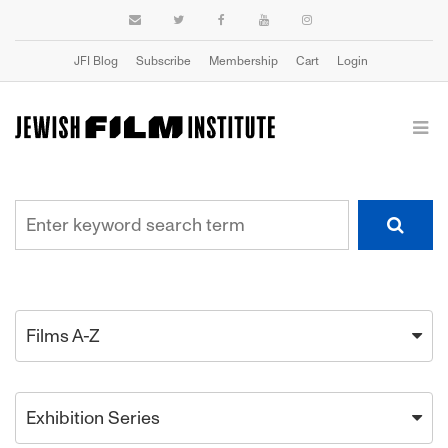
JFI Blog
Subscribe
Membership
Cart
Login
Films A-Z
Exhibition Series