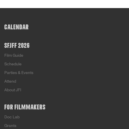
CALENDAR
SFJFF 2026
Film Guide
Schedule
Parties & Events
Attend
About JFI
FOR FILMMAKERS
Doc Lab
Grants