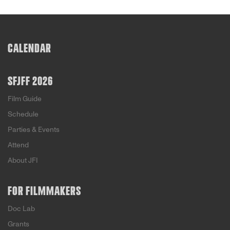
CALENDAR
SFJFF 2026
Film Guide
Schedule
Parties & Events
Attend
About JFI
FOR FILMMAKERS
Doc Lab
Grants