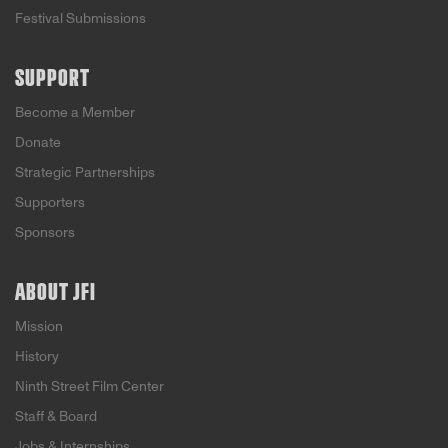
Festival Submissions
SUPPORT
Become a Member
Donate
Strategic Partnerships
Supporters
Sponsors
ABOUT JFI
Mission
History
Ninth Street Film Center
Staff & Board
Jobs & Internships