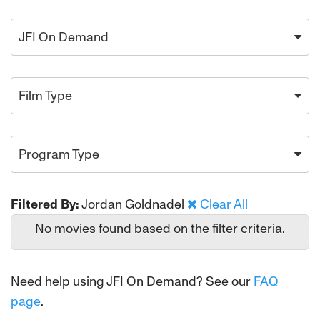
JFI On Demand
Film Type
Program Type
Filtered By:
Jordan Goldnadel
Clear All
No movies found based on the filter criteria.
Need help using JFI On Demand? See our
FAQ
page
.