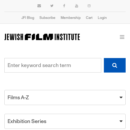
JFI Blog
Subscribe
Membership
Cart
Login
Films A-Z
Exhibition Series