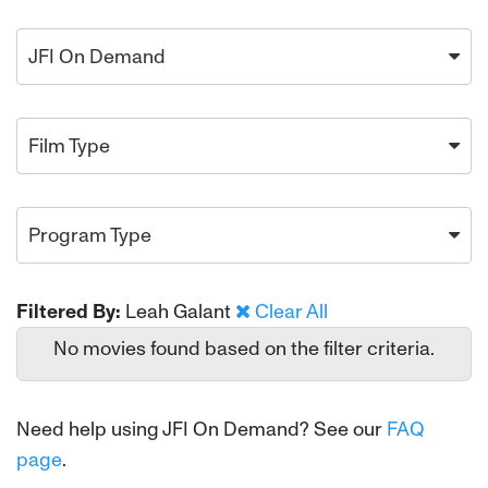
JFI On Demand
Film Type
Program Type
Filtered By:
Leah Galant
Clear All
No movies found based on the filter criteria.
Need help using JFI On Demand? See our
FAQ
page
.