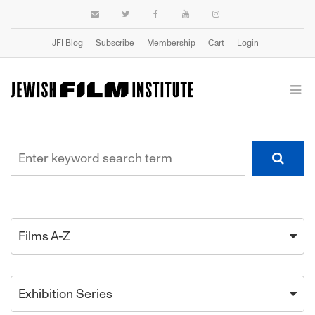
JFI Blog
Subscribe
Membership
Cart
Login
Films A-Z
Exhibition Series