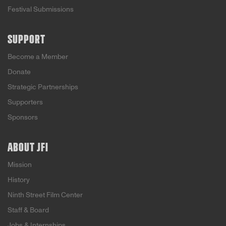
Festival Submissions
SUPPORT
Become a Member
Donate
Strategic Partnerships
Supporters
Sponsors
ABOUT JFI
Mission
History
Ninth Street Film Center
Staff & Board
Jobs & Internships