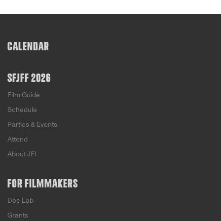
CALENDAR
SFJFF 2026
Film Guide
Schedule
Parties & Events
Attend
About JFI
FOR FILMMAKERS
Doc Lab
Grants