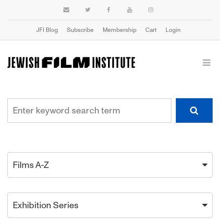
JFI Blog
Subscribe
Membership
Cart
Login
Films A-Z
Exhibition Series