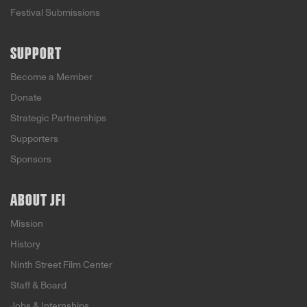
Festival Submissions
SUPPORT
Become a Member
Donate
Strategic Partnerships
Supporters
Sponsors
ABOUT JFI
Mission
History
Ninth Street Film Center
Staff & Board
Jobs & Internships