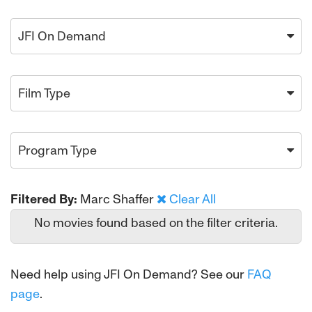
JFI On Demand
Film Type
Program Type
Filtered By:
Marc Shaffer
Clear All
No movies found based on the filter criteria.
Need help using JFI On Demand? See our
FAQ
page
.