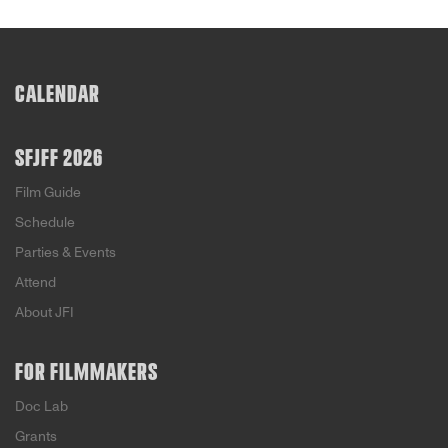
CALENDAR
SFJFF 2026
Film Guide
Schedule
Parties & Events
Attend
About JFI
FOR FILMMAKERS
Doc Lab
Grants