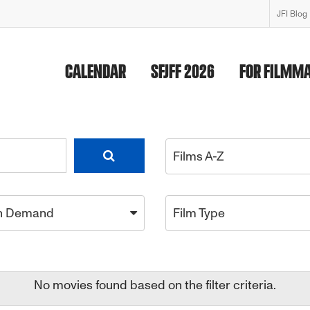
JFI Blog
CALENDAR
SFJFF 2026
FOR FILMM
Films A-Z
n Demand
Film Type
No movies found based on the filter criteria.