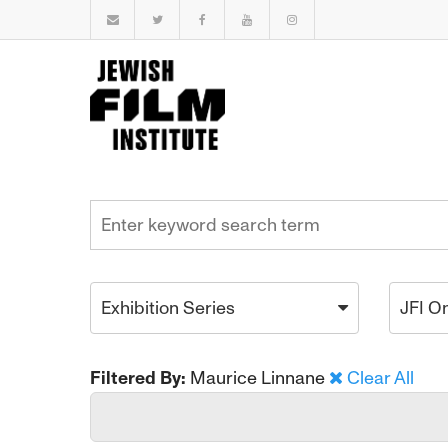
Exhibition Series
JFI O
Filtered By:
Maurice Linnane
Clear All