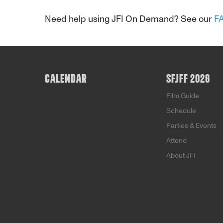
Need help using JFI On Demand? See our
F
CALENDAR
SFJFF 2026
Film Guide
Schedule
Parties & Events
Attend
About JFI