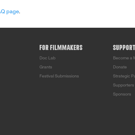
AQ page
.
FOR FILMMAKERS
SUPPOR
Doc Lab
Become a 
Grants
Donate
Festival Submissions
Strategic P
Supporters
Sponsors