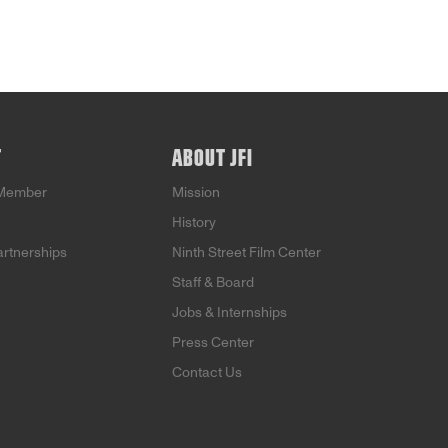
T
ABOUT JFI
Member
Mission
History
artnerships
Ninth Street Film Center
Staff & Board
Jobs & Internships
Press Center
Contact Us