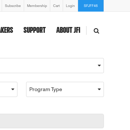
Subscribe
Membership
Cart
Login
SFJFF46
AKERS
SUPPORT
ABOUT JFI
Program Type