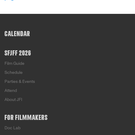
American values reflect his own Jewish, left-
leaning principles, countering foreigners’
negative stereotypes of United States citizens.
With narration by John Lithgow, director Peter
Miller skillfully brings this effort to light.
CALENDAR
SFJFF 2026
Film Guide
Schedule
Parties & Events
Attend
About JFI
FOR FILMMAKERS
Doc Lab