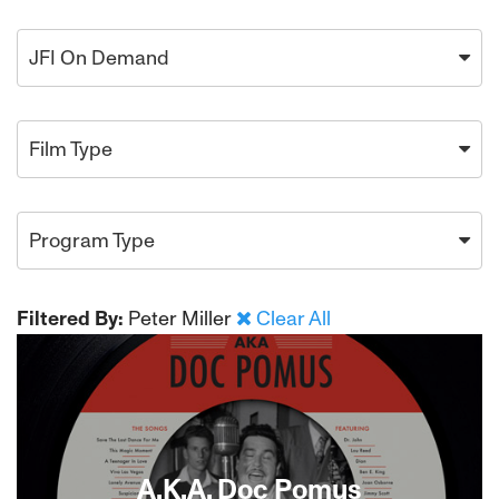
JFI On Demand
Film Type
Program Type
Filtered By:
Peter Miller
Clear All
A.K.A. Doc Pomus