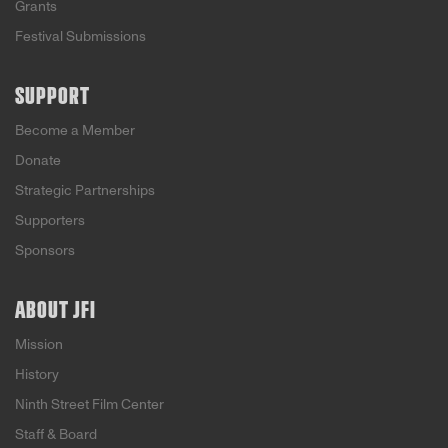
Grants
Festival Submissions
SUPPORT
Become a Member
Donate
Strategic Partnerships
Supporters
Sponsors
ABOUT JFI
Mission
History
Ninth Street Film Center
Staff & Board