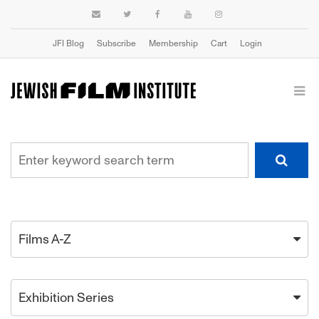
JFI Blog
Subscribe
Membership
Cart
Login
Films A-Z
Exhibition Series