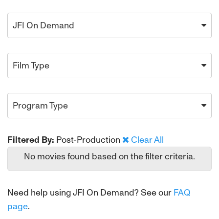
JFI On Demand
Film Type
Program Type
Filtered By:
Post-Production
Clear All
No movies found based on the filter criteria.
Need help using JFI On Demand? See our
FAQ
page
.