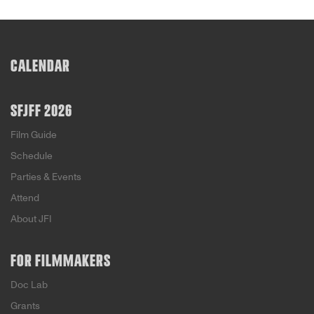
CALENDAR
SFJFF 2026
Film Guide
Schedule
Parties & Events
Attend
About JFI
FOR FILMMAKERS
Doc Lab
Grants