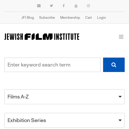
JFI Blog
Subscribe
Membership
Cart
Login
Films A-Z
Exhibition Series