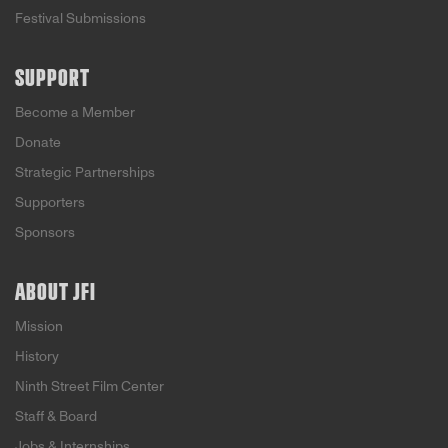
Festival Submissions
SUPPORT
Become a Member
Donate
Strategic Partnerships
Supporters
Sponsors
ABOUT JFI
Mission
History
Ninth Street Film Center
Staff & Board
Jobs & Internships