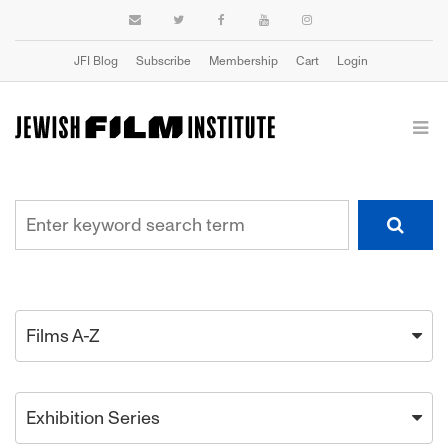
JFI Blog
Subscribe
Membership
Cart
Login
Films A-Z
Exhibition Series