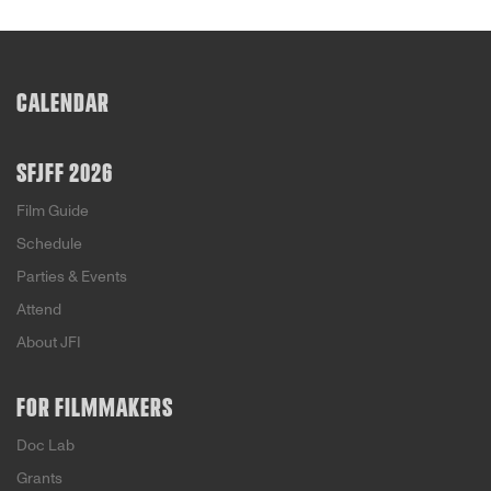
CALENDAR
SFJFF 2026
Film Guide
Schedule
Parties & Events
Attend
About JFI
FOR FILMMAKERS
Doc Lab
Grants