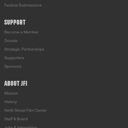
Festival Submissions
SUPPORT
Become a Member
Donate
Strategic Partnerships
Supporters
Sponsors
ABOUT JFI
Mission
History
Ninth Street Film Center
Staff & Board
Jobs & Internships