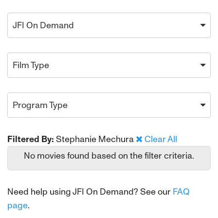
JFI On Demand
Film Type
Program Type
Filtered By:
Stephanie Mechura
Clear All
No movies found based on the filter criteria.
Need help using JFI On Demand? See our
FAQ
page
.