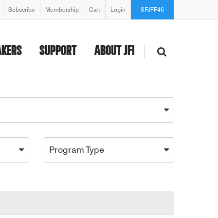
Subscribe
Membership
Cart
Login
SFJFF46
AKERS
SUPPORT
ABOUT JFI
Program Type