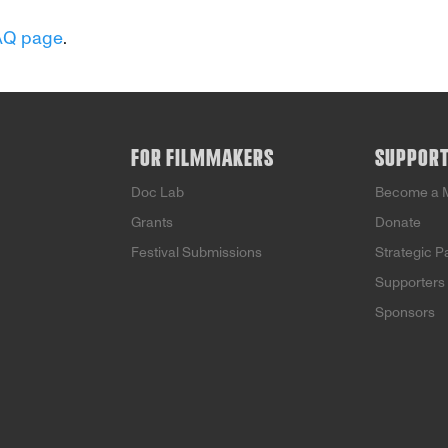
AQ page
.
FOR FILMMAKERS
SUPPOR
Doc Lab
Become a 
Grants
Donate
Festival Submissions
Strategic P
Supporters
Sponsors