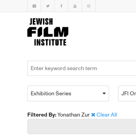
Exhibition Series
JFI O
Filtered By:
Yonathan Zur
Clear All