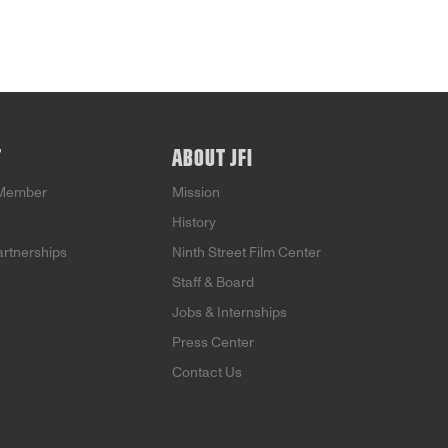
T
ABOUT JFI
Member
Mission
History
artnerships
Ninth Street Film Center
Staff & Board
Jobs & Internships
Press Center
Contact Us