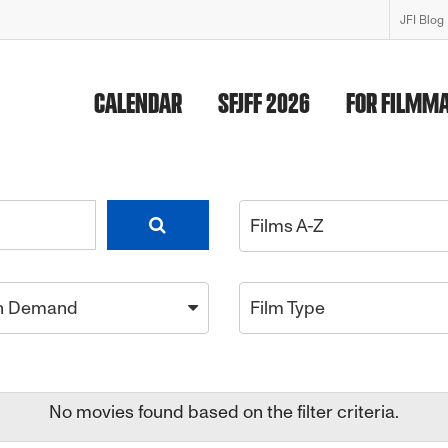
JFI Blog
CALENDAR
SFJFF 2026
FOR FILMM
Films A-Z
n Demand
Film Type
No movies found based on the filter criteria.