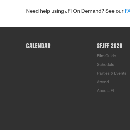
Need help using JFI On Demand? See our
F
CALENDAR
SFJFF 2026
Film Guide
Schedule
Parties & Events
Attend
About JFI