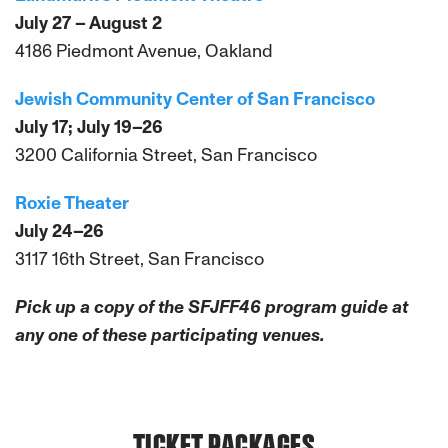
July 27 – August 2
4186 Piedmont Avenue, Oakland
Jewish Community Center of San Francisco
July 17; July 19–26
3200 California Street, San Francisco
Roxie Theater
July 24–26
3117 16th Street, San Francisco
Pick up a copy of the SFJFF46 program guide at
any one of these participating venues.
TICKET PACKAGES