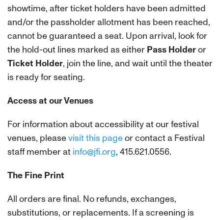
showtime, after ticket holders have been admitted
and/or the passholder allotment has been reached,
cannot be guaranteed a seat.
Upon arrival, look for
the hold-out lines marked as either
Pass Holder
or
Ticket Holder
, join the line, and wait until the theater
is ready for seating.
Access at our Venues
For information about accessibility at our festival
venues, please
visit this page
or contact a Festival
staff member at
info@jfi.org
, 415.621.0556.
The Fine Print
All orders are final. No refunds, exchanges,
substitutions, or replacements. If a screening is