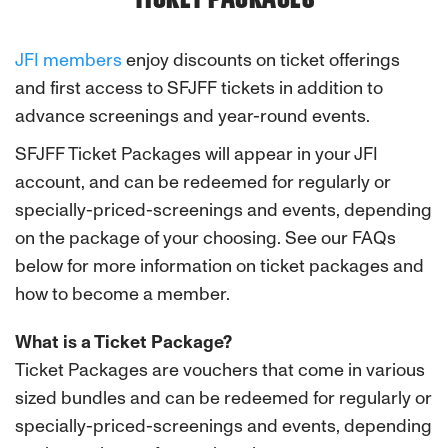
JFI members
enjoy discounts on ticket offerings
and first access to SFJFF tickets in addition to
advance screenings and year-round events.
SFJFF Ticket Packages will appear in your JFI
account, and can be redeemed for regularly or
specially-priced-screenings and events, depending
on the package of your choosing. See our FAQs
below for more information on ticket packages and
how to become a member.
What is a Ticket Package?
Ticket Packages are vouchers that come in various
sized bundles and can be redeemed for regularly or
specially-priced-screenings and events, depending