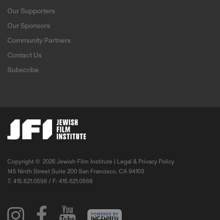
Our Supporters
Our Sponsors
Community Partners
Contact Us
Subscribe
Copyright ©
2026 Jewish Film Institute |
Legal & Privacy Policy
145 Ninth Street Suite 200 San Francisco, CA 94103
T: 415.621.0556 / F: 415.621.0568