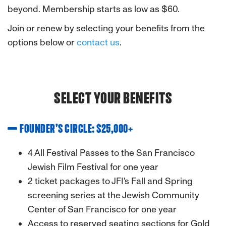
beyond. Membership starts as low as $60.
Join or renew by selecting your benefits from the
options below or
contact us
.
SELECT YOUR BENEFITS
FOUNDER’S CIRCLE: $25,000+
4 All Festival Passes to the San Francisco
Jewish Film Festival for one year
2 ticket packages to JFI's Fall and Spring
screening series at the Jewish Community
Center of San Francisco for one year
Access to reserved seating sections for Gold