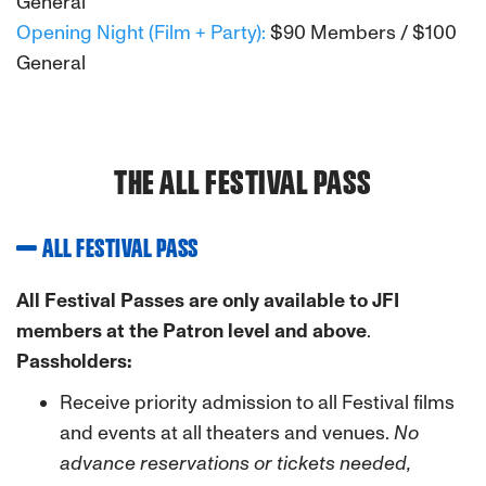
General
Opening Night (Film + Party):
$90 Members / $100
General
THE ALL FESTIVAL PASS
ALL FESTIVAL PASS
All Festival Passes are only available to JFI
members at the Patron level and above
.
Passholders:
Receive priority admission to all Festival films
and events at all theaters and venues.
No
advance reservations or tickets needed,