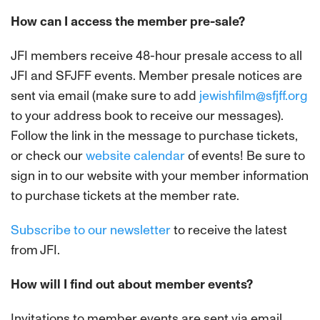
How can I access the member pre-sale?
JFI members receive 48-hour presale access to all
JFI and SFJFF events. Member presale notices are
sent via email (make sure to add
jewishfilm@sfjff.org
to your address book to receive our messages).
Follow the link in the message to purchase tickets,
or check our
website calendar
of events! Be sure to
sign in to our website with your member information
to purchase tickets at the member rate.
Subscribe to our newsletter
to receive the latest
from JFI.
How will I find out about member events?
Invitations to member events are sent via email.