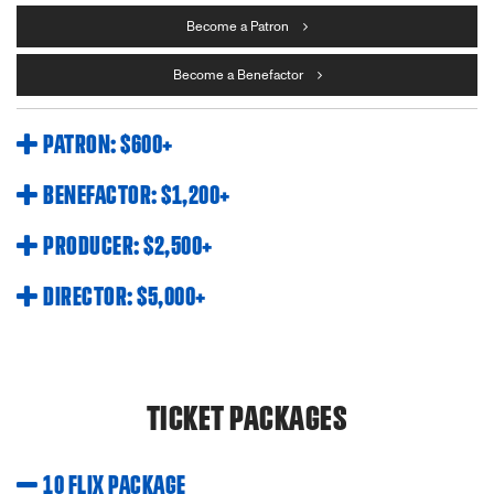
Become a Patron
Become a Benefactor
PATRON: $600+
BENEFACTOR: $1,200+
PRODUCER: $2,500+
DIRECTOR: $5,000+
TICKET PACKAGES
10 FLIX PACKAGE