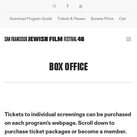
Download Program Guide
Tickets & Passes
Browse Films
Cart
Login
BOX OFFICE
Tickets to individual screenings can be purchased
on each program's webpage. Scroll down to
purchase ticket packages or become a member.