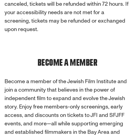
canceled, tickets will be refunded within 72 hours. If
your accessibility needs are not met for a
screening, tickets may be refunded or exchanged
upon request.
BECOME A MEMBER
Become a member of the Jewish Film Institute and
join a community that believes in the power of
independent film to expand and evolve the Jewish
story. Enjoy free members-only screenings, early
access, and discounts on tickets to JFI and SFJFF
events, and more—all while supporting emerging
and established filmmakers in the Bay Area and