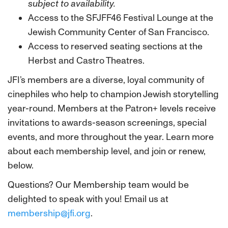
subject to availability.
Access to the SFJFF46 Festival Lounge at the
Jewish Community Center of San Francisco.
Access to reserved seating sections at the
Herbst and Castro Theatres.
JFI’s members are a diverse, loyal community of
cinephiles who help to champion Jewish storytelling
year-round. Members at the Patron+ levels receive
invitations to awards-season screenings, special
events, and more throughout the year.
Learn more
about each membership level, and join or renew,
below.
Questions? Our Membership team would be
delighted to speak with you! Email us at
membership@jfi.org
.