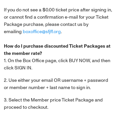
If you do not see a $0.00 ticket price after signing in,
or cannot find a confirmation e-mail for your Ticket
Package purchase, please contact us by
emailing
boxoffice@sfjff.org
.
How do I purchase discounted Ticket Packages at
the member rate?
1. On the Box Office page, click BUY NOW, and then
click SIGN IN.
2. Use either your email OR username + password
or member number + last name to sign in.
3. Select the Member price Ticket Package and
proceed to checkout.