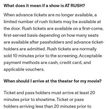
What does it mean if a show is AT RUSH?
When advance tickets are no longer available, a
limited number of rush tickets may be available at
the door. Rush tickets are available on a first-come,
first-served basis depending on how many seats
are available after passholders and advance ticket-
holders are admitted. Rush tickets are normally
sold 10 minutes prior to the screening. Acceptable
payment methods are cash, credit card, and
applicable vouchers.
When should I arrive at the theater for my movie?
Ticket and pass holders must arrive at least 20
minutes prior to showtime. Ticket or pass
holders
arriving less than 20 minutes prior to