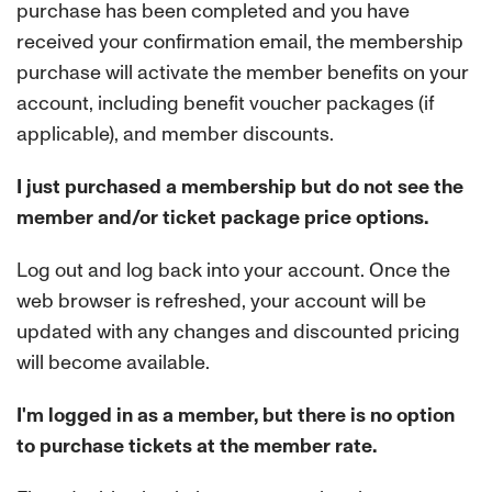
purchase has been completed and you have
received your confirmation email, the membership
purchase will activate the member benefits on your
account, including benefit voucher packages (if
applicable), and member discounts.
I just purchased a membership but do not see the
member and/or ticket package price options.
Log out and log back into your account. Once the
web browser is refreshed, your account will be
updated with any changes and discounted pricing
will become available.
I'm logged in as a member, but there is no option
to purchase tickets at the member rate.