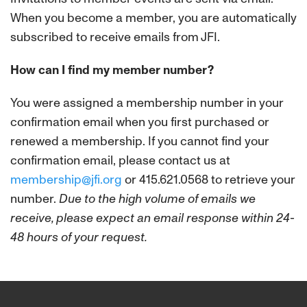
When you become a member, you are automatically
subscribed to receive emails from JFI.
How can I find my member number?
You were assigned a membership number in your
confirmation email when you first purchased or
renewed a membership. If you cannot find your
confirmation email, please contact us at
membership@jfi.org
or 415.621.0568 to retrieve your
number.
Due to the high volume of emails we
receive, please expect an email response within 24-
48 hours of your request.