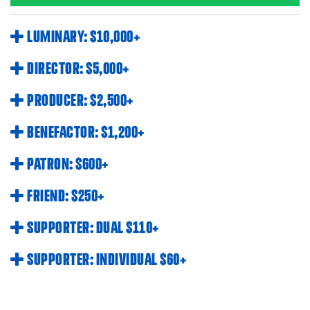
LUMINARY: $10,000+
DIRECTOR: $5,000+
PRODUCER: $2,500+
BENEFACTOR: $1,200+
PATRON: $600+
FRIEND: $250+
SUPPORTER: DUAL $110+
SUPPORTER: INDIVIDUAL $60+