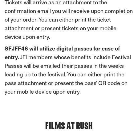
Tickets will arrive as an attachment to the
confirmation email you will receive upon completion
of your order. You can either print the ticket
attachment or present tickets on your mobile
device upon entry.
SFJFF46 will utilize digital passes for ease of
entry.
JFI members whose benefits include Festival
Passes
will be emailed their passes in the weeks
leading up to the festival. You can either print the
pass attachment or present the pass' QR code on
your mobile device upon entry.
FILMS AT RUSH