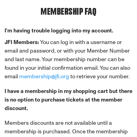
MEMBERSHIP FAQ
I'm having trouble logging into my account.
JFI Members:
You can log in with a username or
email and password, or with your Member Number
and last name. Your membership number can be
found in your initial confirmation email. You can also
email
membership@jfi.org
to retrieve your number.
I have a membership in my shopping cart but there
is no option to purchase tickets at the member
discount.
Members discounts are not available until a
membership is purchased. Once the membership