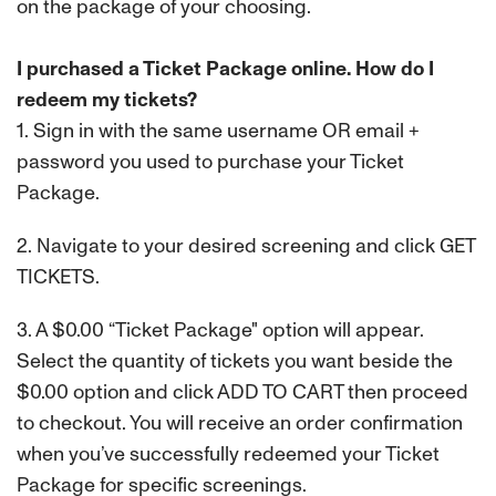
on the package of your choosing.
I purchased a Ticket Package online. How do I
redeem my tickets?
1. Sign in with the same username OR email +
password you used to purchase your Ticket
Package.
2. Navigate to your desired screening and click GET
TICKETS.
3. A $0.00 “Ticket Package" option will appear.
Select the quantity of tickets you want beside the
$0.00 option and click ADD TO CART then proceed
to checkout. You will receive an order confirmation
when you’ve successfully redeemed your Ticket
Package for specific screenings.