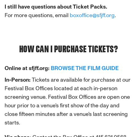
I still have questions about Ticket Packs.
For more questions, email
boxoffice@sfjff.org
.
HOW CAN I PURCHASE TICKETS?
Online at sfjff.org:
BROWSE THE FILM GUIDE
In-Person:
Tickets are available for purchase at our
Festival Box Offices located at each in-person
screening venue. Festival Box Offices are open one
hour prior to a venue's first show of the day and
close fifteen minutes after a venue's last screening
starts.