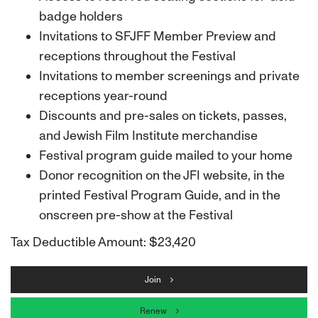
badge holders
Invitations to SFJFF Member Preview and
receptions throughout the Festival
Invitations to member screenings and private
receptions year-round
Discounts and pre-sales on tickets, passes,
and Jewish Film Institute merchandise
Festival program guide mailed to your home
Donor recognition on the JFI website, in the
printed Festival Program Guide, and in the
onscreen pre-show at the Festival
Tax Deductible Amount: $23,420
Join
Renew