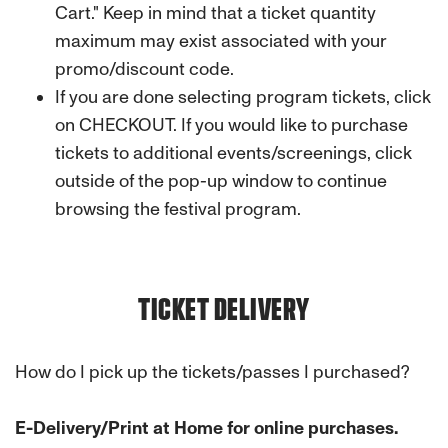
Cart."
Keep in mind that a ticket quantity
maximum may exist associated with your
promo/discount code.
If you are done selecting program tickets, click
on CHECKOUT. If you would like to purchase
tickets to additional events/screenings, click
outside of the pop-up window to continue
browsing the festival program.
TICKET DELIVERY
How do I pick up the tickets/passes I purchased?
E-Delivery/Print at Home for online purchases.