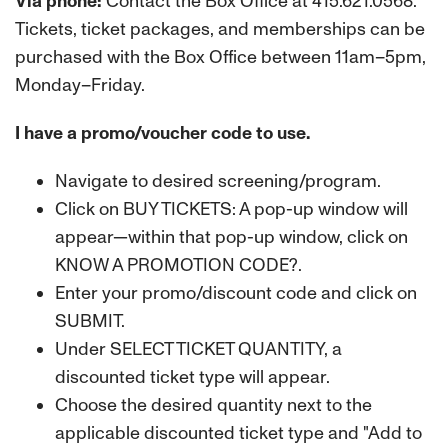
Via phone:
Contact the Box Office at 415.621.0568.
Tickets, ticket packages, and memberships can be
purchased with the Box Office between 11am–5pm,
Monday–Friday.
I have a promo/voucher code to use.
Navigate to desired screening/program.
Click on BUY TICKETS: A pop-up window will
appear—within that pop-up window, click on
KNOW A PROMOTION CODE?.
Enter your promo/discount code and click on
SUBMIT.
Under SELECT TICKET QUANTITY, a
discounted ticket type will appear.
Choose the desired quantity next to the
applicable discounted ticket type and "Add to