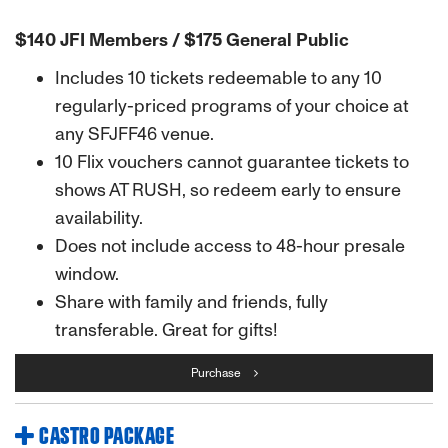
$140 JFI Members / $175 General Public
Includes 10 tickets redeemable to any 10
regularly-priced programs of your choice at
any SFJFF46 venue.
10 Flix vouchers cannot guarantee tickets to
shows AT RUSH, so redeem early to ensure
availability.
Does not include access to 48-hour presale
window.
Share with family and friends, fully
transferable. Great for gifts!
Purchase
CASTRO PACKAGE