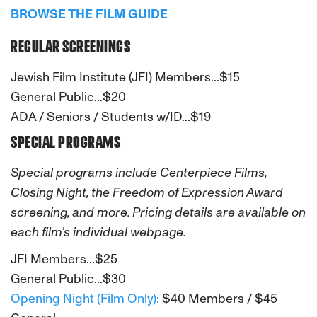
BROWSE THE FILM GUIDE
REGULAR SCREENINGS
Jewish Film Institute (JFI) Members...$15
General Public...$20
ADA / Seniors / Students w/ID...$19
SPECIAL PROGRAMS
Special programs include Centerpiece Films,
Closing Night, the Freedom of Expression Award
screening, and more. Pricing details are available on
each film’s individual webpage.
JFI Members...$25
General Public...$30
Opening Night (Film Only):
$40 Members / $45