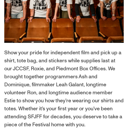
Show your pride for independent film and pick up a
shirt, tote bag, and stickers while supplies last at
our JCCSF, Roxie, and Piedmont Box Offices. We
brought together programmers Ash and
Dominique, filmmaker Leah Galant, longtime
volunteer Ron, and longtime audience member
Estie to show you how they're wearing our shirts and
totes. Whether it's your first year or you've been
attending SFJFF for decades, you deserve to take a
piece of the Festival home with you.