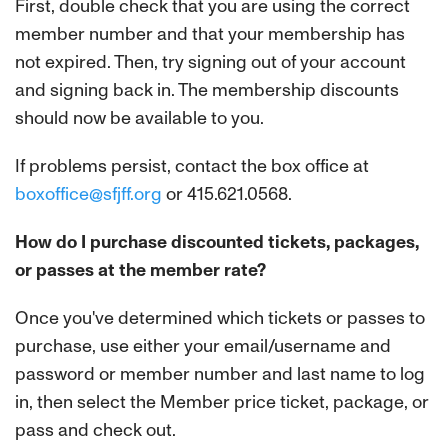
First, double check that you are using the correct
member number and that your membership has
not expired. Then, try signing out of your account
and signing back in. The membership discounts
should now be available to you.
If problems persist, contact the box office at
boxoffice@sfjff.org
or 415.621.0568.
How do I purchase discounted tickets, packages,
or passes at the member rate?
Once you've determined which tickets or passes to
purchase, use either your email/username and
password or member number and last name to log
in, then select the Member price ticket, package, or
pass and check out.