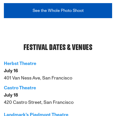
See the Whole Photo Shoot
FESTIVAL DATES & VENUES
Herbst Theatre
July 16
401 Van Ness Ave, San Francisco
Castro Theatre
July 18
420 Castro Street, San Francisco
Landmark’s Piedmont Theatre