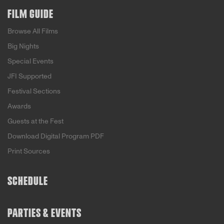
FILM GUIDE
Browse All Films
Big Nights
Special Events
JFI Supported
Festival Sections
Awards
Guests at the Fest
Download Digital Program PDF
Print Sources
SCHEDULE
PARTIES & EVENTS