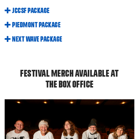
JCCSF PACKAGE
PIEDMONT PACKAGE
NEXT WAVE PACKAGE
FESTIVAL MERCH AVAILABLE AT
THE BOX OFFICE