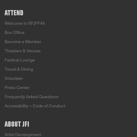
ATTEND
Welcome to SFJFF46
Box Office
Become a Member
Theaters & Venues
Festival Lounge
Travel & Dining
Volunteer
Press Center
Frequently Asked Questions
Accessibility + Code of Conduct
ABOUT JFI
Artist Development