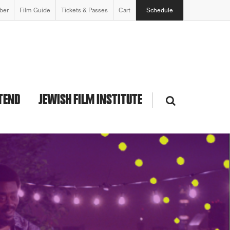
ber
Film Guide
Tickets & Passes
Cart
Schedule
TEND
JEWISH FILM INSTITUTE