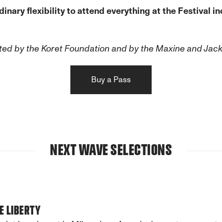
ary flexibility to attend everything at the Festival inc
ed by the Koret Foundation and by the Maxine and Jac
Buy a Pass
NEXT WAVE SELECTIONS
E LIBERTY