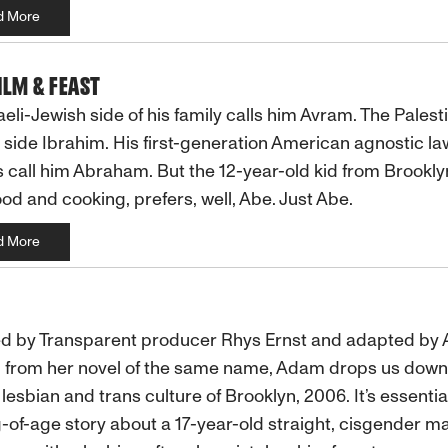
d More
FILM & FEAST
aeli-Jewish side of his family calls him Avram. The Palest
side Ibrahim. His first-generation American agnostic la
 call him Abraham. But the 12-year-old kid from Brookl
ood and cooking, prefers, well, Abe. Just Abe.
d More
d by Transparent producer Rhys Ernst and adapted by A
 from her novel of the same name, Adam drops us down 
 lesbian and trans culture of Brooklyn, 2006. It’s essentia
of-age story about a 17-year-old straight, cisgender m