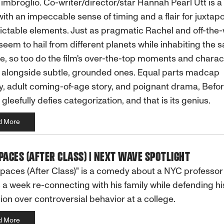
 imbroglio. Co-writer/director/star Hannah Pearl Utt is a 
with an impeccable sense of timing and a flair for juxtap
ctable elements. Just as pragmatic Rachel and off-the-
seem to hail from different planets while inhabiting the 
e, so too do the film's over-the-top moments and charac
 alongside subtle, grounded ones. Equal parts madcap
 adult coming-of-age story, and poignant drama, Befor
 gleefully defies categorization, and that is its genius.
d More
PACES (AFTER CLASS) | NEXT WAVE SPOTLIGHT
paces (After Class)" is a comedy about a NYC professo
a week re-connecting with his family while defending hi
ion over controversial behavior at a college.
d More