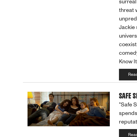
surreal
threat 
unpredi
Jackie 
univers
coexist
comedy,
Know It
Rea
SAFE S
"Safe S
spends 
reputat
Rea