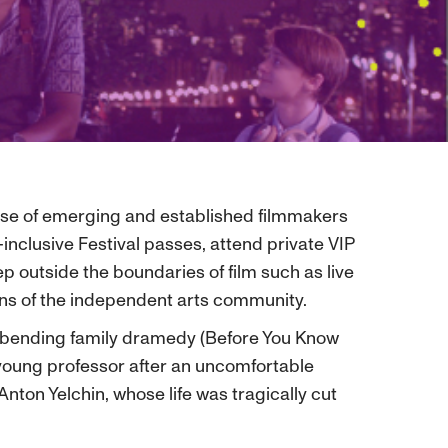
case of emerging and established filmmakers
nclusive Festival passes, attend private VIP
p outside the boundaries of film such as live
fans of the independent arts community.
e- bending family dramedy (Before You Know
a young professor after an uncomfortable
Anton Yelchin, whose life was tragically cut