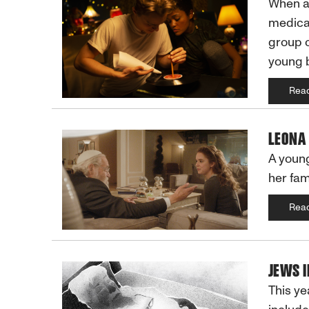
When a 
medical
group o
young 
Rea
LEONA
A young
her fam
Rea
JEWS 
This ye