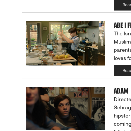
Rea
ABE | 
The Isr
Muslim 
parents
loves f
Rea
ADAM
Directe
Schrag
hipster
coming-