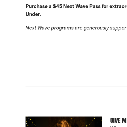
Purchase a $45 Next Wave Pass for extraordin
Under.
Next Wave programs are generously support
GIVE M