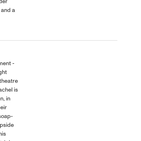
nder
 and a
ment -
ght
theatre
chel is
n, in
eir
soap-
upside
his