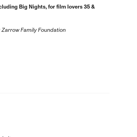
luding Big Nights, for film lovers 35 &
k Zarrow Family Foundation