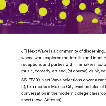
JFI Next Wave is a community of discerning, 
whose work explores modern life and identity
receptions and parties with filmmakers, acto
music, comedy, art and, (of course), drink, e
SFJFF39's Next Wave selections cover a rang
It), to a modern Mexico City twist on tales o
conversation in the modern college classroom (
short (Love, Antosha).