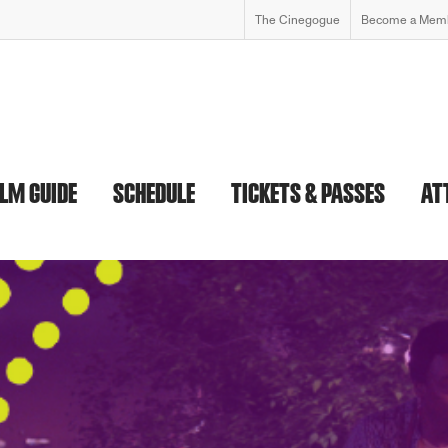
The Cinegogue
Become a Mem
ILM GUIDE
SCHEDULE
TICKETS & PASSES
AT