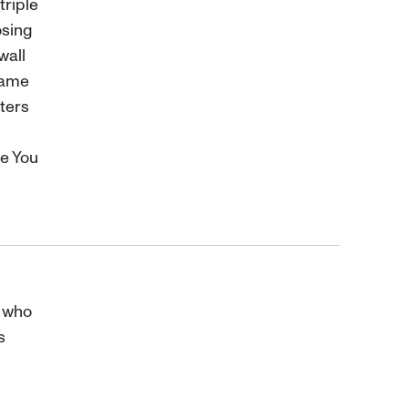
triple
osing
wall
same
ters
e You
r who
s