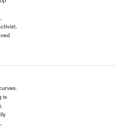
top
,
tivist,
aved
curves.
 is
,
ily
,