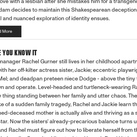
n love with a lesbian after she mistakes him for a transge
dam decides to maintain this Shakespearean deception
al and nuanced exploration of identity ensues.
d More
E YOU KNOW IT
anager Rachel Gurner still lives in her childhood apart
ith her off-kilter actress sister, Jackie; eccentric playwri
Mel; and deadpan preteen niece Dodge - above the tiny 
n and operate. Level-headed and turtleneck-wearing Ra
y thing standing between her family and utter chaos. The
e of a sudden family tragedy, Rachel and Jackie learn th
d-deceased mother is actually alive and thriving as a 
tar. Now the sisters' already-precarious balance turns 
nd Rachel must figure out how to liberate herself from t