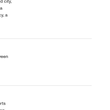
 city,
 a
y, a
ween
rts