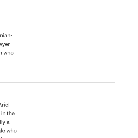
inian-
wyer
yn who
riel
in the
lly a
ale who