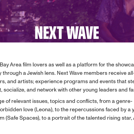
NEXT WAVE
Bay Area film lovers as well as a platform for the show
 through a Jewish lens. Next Wave members receive all-i
rs, and artists; experience programs and events that ste
at, socialize, and network with other young leaders and 
e of relevant issues, topics and conflicts, from a genr
f forbidden love (Leona), to the repercussions faced by 
Safe Spaces), to a portrait of the talented rising star, 