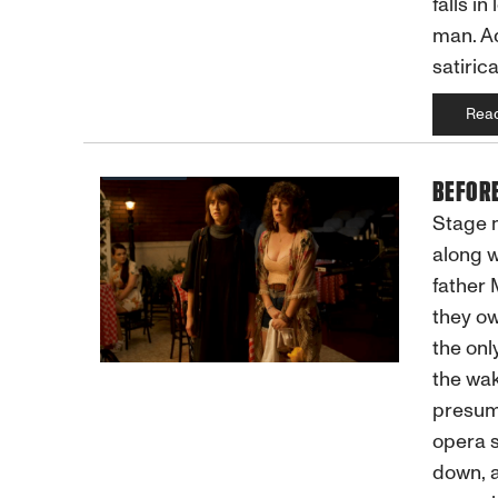
falls i
man. A
satiric
Rea
BEFOR
Stage m
along w
father 
they ow
the onl
the wak
presume
opera s
down, a