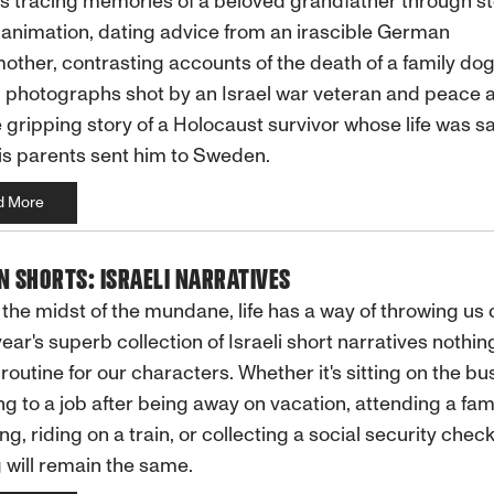
s tracing memories of a beloved grandfather through s
animation, dating advice from an irascible German
ther, contrasting accounts of the death of a family dog
g photographs shot by an Israel war veteran and peace ac
 gripping story of a Holocaust survivor whose life was s
s parents sent him to Sweden.
d More
N SHORTS: ISRAELI NARRATIVES
 the midst of the mundane, life has a way of throwing us 
 year's superb collection of Israeli short narratives nothing
routine for our characters. Whether it's sitting on the bus
ng to a job after being away on vacation, attending a fam
ng, riding on a train, or collecting a social security check
 will remain the same.