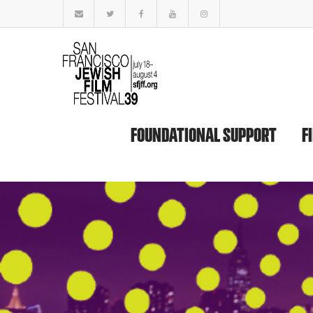
FOUNDATIONAL SUPPORT
F