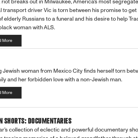
riot breaks out in Milwaukee, America's most segregated
 transport driver Vic is torn between his promise to get
f elderly Russians to a funeral and his desire to help Trac
black woman with ALS.
d More
 Jewish woman from Mexico City finds herself torn bet
ily and her forbidden love with a non-Jewish man.
d More
IN SHORTS: DOCUMENTARIES
ar's collection of eclectic and powerful documentary sho