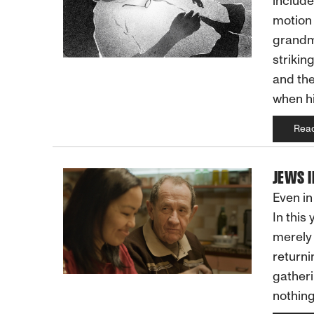
include
motion 
grandmo
strikin
and the
when hi
Rea
JEWS I
Even in
In this
merely 
returni
gatheri
nothing