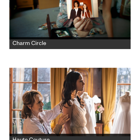
Charm Circle
Nira Burstein’s documentary is a love song to
her eccentric and sometimes mentally
challenged family, who live in the gracious
chaos of their Charm Circle New York City
home in Queens.
Haute Couture