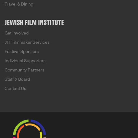
Travel & Dining
JEWISH FILM INSTITUTE
Get Involved
JFI Filmmaker Services
Festival Sponsors
Individual Supporters
Community Partners
Staff & Board
Contact Us