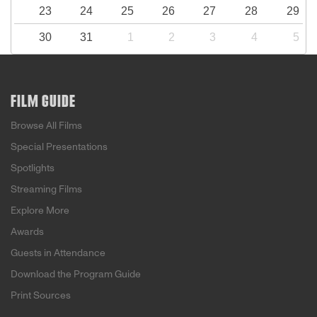
23
24
25
26
27
28
29
30
31
1
2
3
4
5
FILM GUIDE
Browse All Films
Special Presentations
Spotlights
Streaming Films
Explore More
Awards
Guests in Attendance
Download the Program Guide
Print Sources