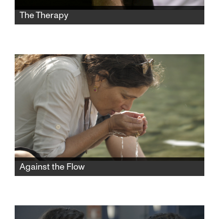
The Therapy
Two gay men in Jerusalem who were taught
that homosexuality is a fault that one could
“cure” through “conversion therapy” emerge
from their experiences with different views in
this gripping documentary.
Against the Flow
A poetic and thought-provoking film about
the interconnection of humans and nature—
and the nature of humans.