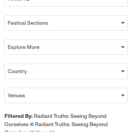
Festival Sections
Explore More
Country
Venues
Filtered By:
Radiant Truths: Seeing Beyond
Ourselves
Radiant Truths: Seeing Beyond