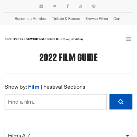
Become a Member
Tickets & Passes
Browse Films
Cart
2022 FILM GUIDE
Show by:
Film
|
Festival Sections
Films A-Z