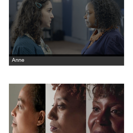
Anne
Two actresses, one Black and one white,
audition to play Anne Frank, prompting the
controversial question: Who is best suited for
the role?