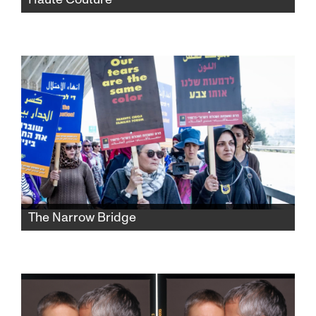
When Esther (Nathalie Baye), a Parisian
seamstress on the verge of retirement, offers
a troubled young woman an internship at
Dior, their disparate lives become as
entangled as the threads in their needlework.
The Narrow Bridge
From conflict to understanding, from trauma
to hope, a journey of four people who are
transforming their searing pain into a bridge
to reconciliation.