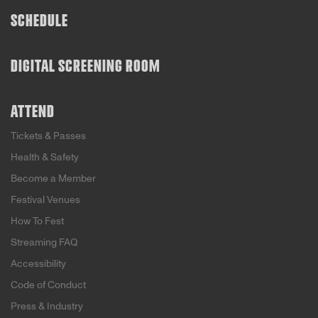
SCHEDULE
DIGITAL SCREENING ROOM
ATTEND
Tickets & Passes
Health & Safety
Become a Member
Festival Venues
How To Fest
Streaming FAQ
Accessibility
Code of Conduct
Press & Industry