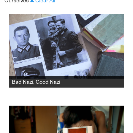
Ourselves
Clear All
Bad Nazi, Good Nazi
The residents of a German village must
decide whether to construct a memorial
honoring the Nazi officer who saved the life of
Wladyslaw Szpilman, the renowned Jewish
musician featured in the Roman Polanski film
"The Pianist."