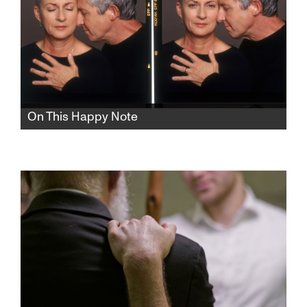
On This Happy Note
Internationally renowned feminist Israeli
playwright and TV writer Anat Gov meditates
on how to best prepare for the end of her life.
There is such a thing as a happy ending.