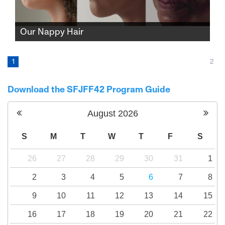
Our Nappy Hair
Three women, three hair salons, and three
different but strikingly similar stories about
1
2
Black identity, the suppression of nappy hair,
and mainstream notions of ideal beauty.
Download the SFJFF42 Program Guide
August
2026
S
M
T
W
T
F
S
26
27
28
29
30
31
1
2
3
4
5
6
7
8
9
10
11
12
13
14
15
16
17
18
19
20
21
22