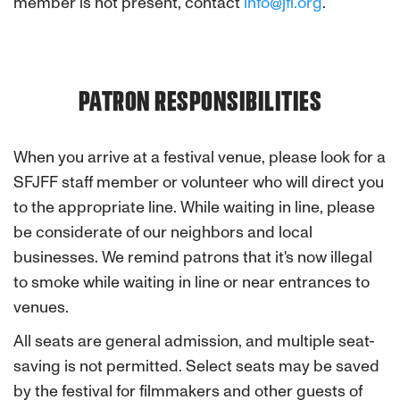
member is not present, contact
info@jfi.org
.
PATRON RESPONSIBILITIES
When you arrive at a festival venue, please look for a
SFJFF staff member or volunteer who will direct you
to the appropriate line. While waiting in line, please
be considerate of our neighbors and local
businesses. We remind patrons that it's now illegal
to smoke while waiting in line or near entrances to
venues.
All seats are general admission, and multiple seat-
saving is not permitted. Select seats may be saved
by the festival for filmmakers and other guests of