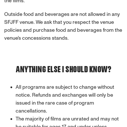
the films.
Outside food and beverages are not allowed in any
SFJFF venue. We ask that you respect the venue
policies and purchase food and beverages from the
venue's concessions stands.
ANYTHING ELSE I SHOULD KNOW?
All programs are subject to change without
notice. Refunds and exchanges will only be
issued in the rare case of program
cancellations.
The majority of films are unrated and may not
be suitable for ages 17 and under unless