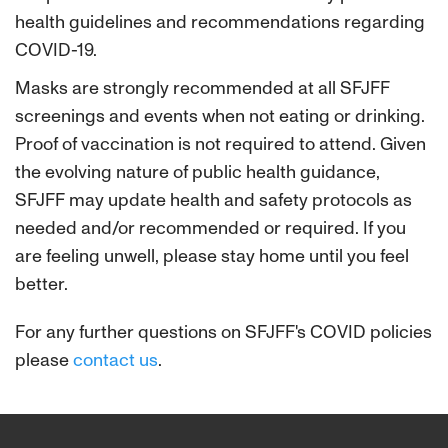
health guidelines and recommendations regarding
COVID-19.
Masks are strongly recommended at all SFJFF
screenings and events when not eating or drinking.
Proof of vaccination is not required to attend. Given
the evolving nature of public health guidance,
SFJFF may update health and safety protocols as
needed and/or recommended or required. If you
are feeling unwell, please stay home until you feel
better.
For any further questions on SFJFF's COVID policies
please
contact us
.