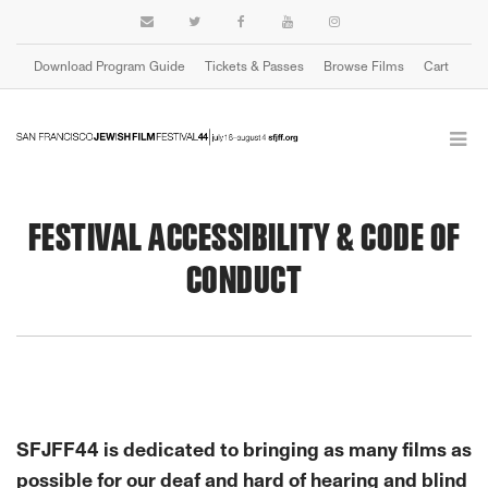
Download Program Guide
Tickets & Passes
Browse Films
Cart
FESTIVAL ACCESSIBILITY & CODE OF
CONDUCT
SFJFF44 is dedicated to bringing as many films as
possible for our deaf and hard of hearing and blind