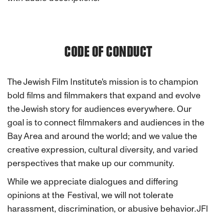
CODE OF CONDUCT
The Jewish Film Institute's mission is to champion
bold films and filmmakers that expand and evolve
the Jewish story for audiences everywhere. Our
goal is to connect filmmakers and audiences in the
Bay Area and around the world; and we value the
creative expression, cultural diversity, and varied
perspectives that make up our community.
While we appreciate dialogues and differing
opinions at the Festival, we will not tolerate
harassment, discrimination, or abusive behavior. JFI