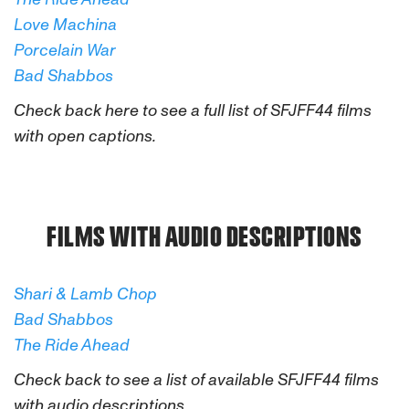
Love Machina
Porcelain War
Bad Shabbos
Check back here to see a full list of SFJFF44 films
with open captions.
FILMS WITH AUDIO DESCRIPTIONS
Shari & Lamb Chop
Bad Shabbos
The Ride Ahead
Check back to see a list of available SFJFF44 films
with audio descriptions.