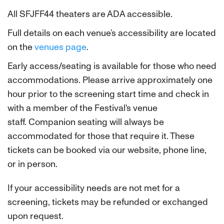
All SFJFF44 theaters are ADA accessible.
Full details on each venue’s accessibility are located
on the
venues page
.
Early access/seating is available for those who need
accommodations. Please arrive approximately one
hour prior to the screening start time and check in
with a member of the Festival's venue
staff.
Companion seating will always be
accommodated for those that require it. These
tickets can be booked via our website, phone line,
or in person.
If your accessibility needs are not met for a
screening, tickets may be refunded or exchanged
upon request.