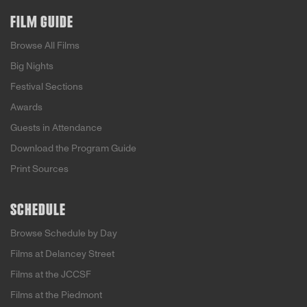
FILM GUIDE
Browse All Films
Big Nights
Festival Sections
Awards
Guests in Attendance
Download the Program Guide
Print Sources
SCHEDULE
Browse Schedule by Day
Films at Delancey Street
Films at the JCCSF
Films at the Piedmont