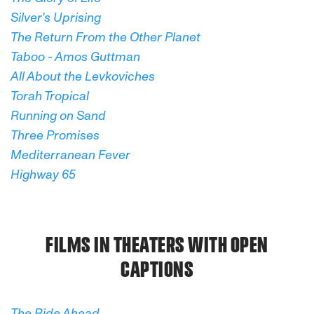
Silver's Uprising
The Return From the Other Planet
Taboo - Amos Guttman
All About the Levkoviches
Torah Tropical
Running on Sand
Three Promises
Mediterranean Fever
Highway 65
FILMS IN THEATERS WITH OPEN
CAPTIONS
The Ride Ahead