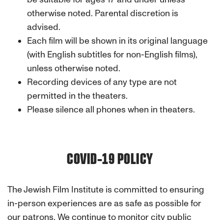
otherwise noted. Parental discretion is
advised.
Each film will be shown in its original language
(with English subtitles for non-English films),
unless otherwise noted.
Recording devices of any type are not
permitted in the theaters.
Please silence all phones when in theaters.
COVID-19 POLICY
The Jewish Film Institute
is committed to ensuring
in-person experiences are as safe as possible for
our patrons. We continue to monitor city public