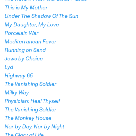
This is My Mother
Under The Shadow Of The Sun
My Daughter, My Love
Porcelain War
Mediterranean Fever
Running on Sand
Jews by Choice
Lyd
Highway 65
The Vanishing Soldier
Milky Way
Physician: Heal Thyself
The Vanishing Soldier
The Monkey House
Nor by Day, Nor by Night
The Glory of Life