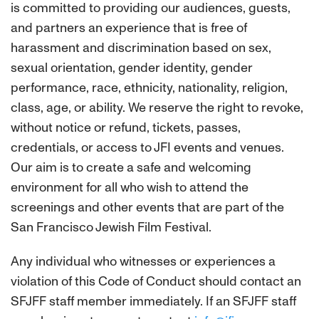
is committed to providing our audiences, guests,
and partners an experience that is free of
harassment and discrimination based on sex,
sexual orientation, gender identity, gender
performance, race, ethnicity, nationality, religion,
class, age, or ability. We reserve the right to revoke,
without notice or refund, tickets, passes,
credentials, or access to JFI events and venues.
Our aim is to create a safe and welcoming
environment for all who wish to attend the
screenings and other events that are part of the
San Francisco Jewish Film Festival.
Any individual who witnesses or experiences a
violation of this Code of Conduct should contact an
SFJFF staff member immediately. If an SFJFF staff