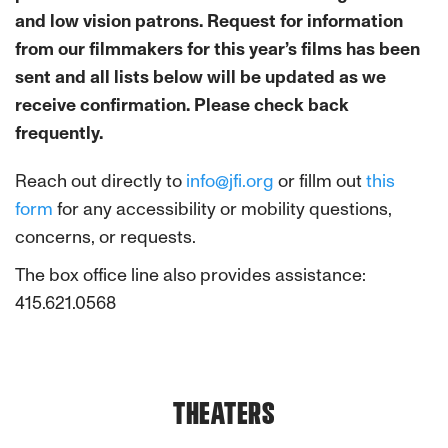
and low vision patrons. Request for information
from our filmmakers for this year’s films has been
sent and all lists below will be updated as we
receive confirmation. Please check back
frequently.
Reach out directly to
info@jfi.org
or fillm out
this
form
for any accessibility or mobility questions,
concerns, or requests.
The box office line also provides assistance:
415.621.0568
THEATERS