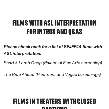
FILMS WITH ASL INTERPRETATION
FOR INTROS AND Q&AS
Please check back for a list of SFJFF44 films with
ASL interpretation.
Shari & Lamb Chop (Palace of Fine Arts screening)
The Ride Ahead (Piedmont and Vogue screenings)
FILMS IN THEATERS WITH CLOSED