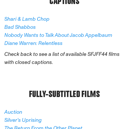
CAPTIONS
Shari & Lamb Chop
Bad Shabbos
Nobody Wants to Talk About Jacob Appelbaum
Diane Warren: Relentless
Check back to see a list of available SFJFF44 films
with closed captions.
FULLY-SUBTITLED FILMS
Auction
Silver's Uprising
The Return From the Other Planet