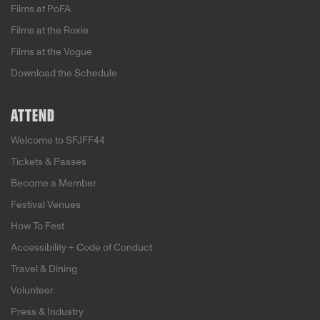
Films at PoFA
Films at the Roxie
Films at the Vogue
Download the Schedule
ATTEND
Welcome to SFJFF44
Tickets & Passes
Become a Member
Festival Venues
How To Fest
Accessibility + Code of Conduct
Travel & Dining
Volunteer
Press & Industry