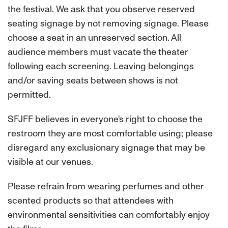
the festival. We ask that you observe reserved
seating signage by not removing signage. Please
choose a seat in an unreserved section. All
audience members must vacate the theater
following each screening. Leaving belongings
and/or saving seats between shows is not
permitted.
SFJFF believes in everyone's right to choose the
restroom they are most comfortable using; please
disregard any exclusionary signage that may be
visible at our venues.
Please refrain from wearing perfumes and other
scented products so that attendees with
environmental sensitivities can comfortably enjoy