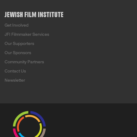
JEWISH FILM INSTITUTE
Get Involved
JFI Filmmaker Services
Our Supporters
Our Sponsors
Community Partners
Contact Us
Newsletter