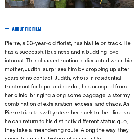
ABOUT THE FILM
Pierre, a 33-year-old florist, has his life on track. He
has a successful business and a budding love
interest. This pleasant routine is disrupted when his
mother, Judith, surprises him by cropping up after
years of no contact. Judith, who is in residential
treatment for bipolar disorder, has escaped from
her clinic, bringing along some baggage: a stormy
combination of exhilaration, excess, and chaos. As
Pierre tries to swiftly steer her back to the clinic so
he can return to his distinctly different status quo,
they take a meandering route. Along the way, they
unearth a painful history, clash over life