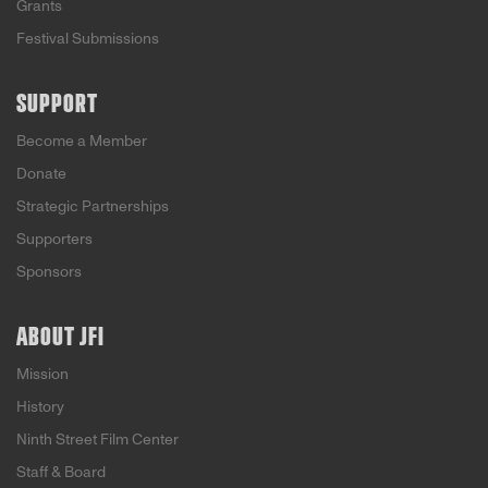
Grants
Festival Submissions
SUPPORT
Become a Member
Donate
Strategic Partnerships
Supporters
Sponsors
ABOUT JFI
Mission
History
Ninth Street Film Center
Staff & Board