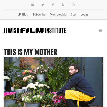
JFI Blog
Subscribe
Membership
Cart
Login
THIS IS MY MOTHER
Previous
Next