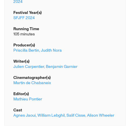
2024
Festival Year(s)
SFJFF 2024
Running Time
105 minutes
Producer(s)
Priscilla Bertin,
Judith Nora
Writer(s)
Julien Carpentier,
Benjamin Garnier
Cinematographer(s)
Martin de Chabaneix
Editor(s)
Mathieu Pontier
Cast
Agnes Jaoui,
William Lebghil,
Salif Cisse,
Alison Wheeler