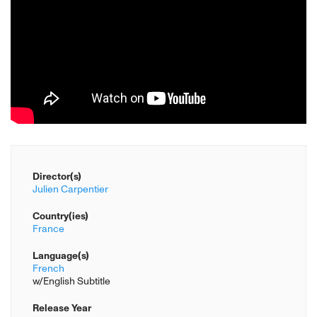
Director(s)
Julien Carpentier
Country(ies)
France
Language(s)
French
w/English Subtitle
Release Year