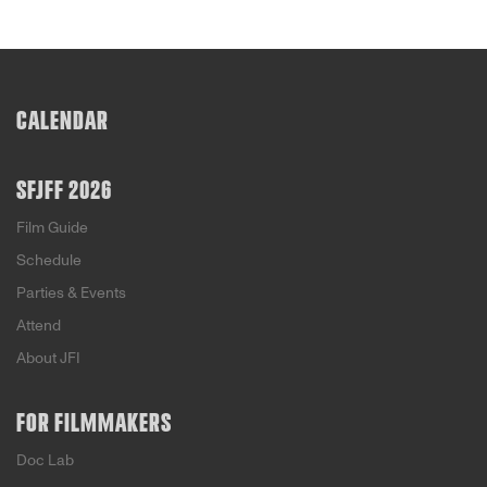
CALENDAR
SFJFF 2026
Film Guide
Schedule
Parties & Events
Attend
About JFI
FOR FILMMAKERS
Doc Lab