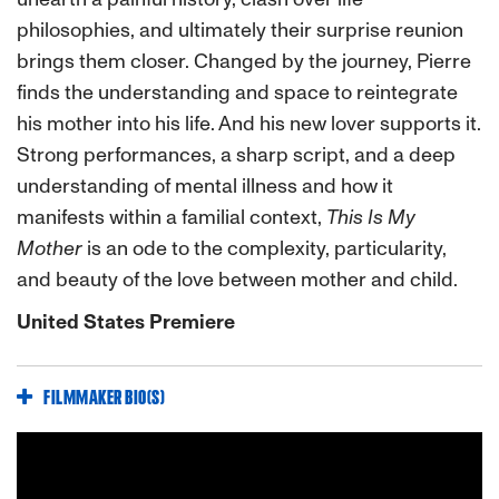
philosophies, and ultimately their surprise reunion
brings them closer. Changed by the journey, Pierre
finds the understanding and space to reintegrate
his mother into his life. And his new lover supports it.
Strong performances, a sharp script, and a deep
understanding of mental illness and how it
manifests within a familial context,
This Is My
Mother
is an ode to the complexity, particularity,
and beauty of the love between mother and child.
United States Premiere
FILMMAKER BIO(S)