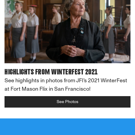
HIGHLIGHTS FROM WINTERFEST 2021
See highlights in photos from JFI's 2021 WinterFest
at Fort Mason Flix in San Francisco!
See Photos