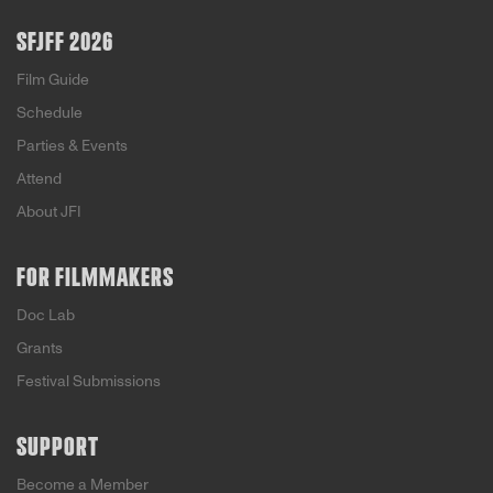
SFJFF 2026
Film Guide
Schedule
Parties & Events
Attend
About JFI
FOR FILMMAKERS
Doc Lab
Grants
Festival Submissions
SUPPORT
Become a Member