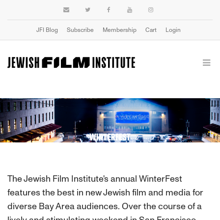
JFI Blog
Subscribe
Membership
Cart
Login
WINTERFEST
The Jewish Film Institute's annual WinterFest
features the best in new Jewish film and media for
diverse Bay Area audiences. Over the course of a