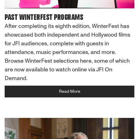
PAST WINTERFEST PROGRAMS
After completing its eighth edition, WinterFest has
showcased both independent and Hollywood films
for JFI audiences, complete with guests in
attendance, music performances, and more.
Browse WinterFest selections here, some of which
are now available to watch online via JFI On
Demand.
Read More