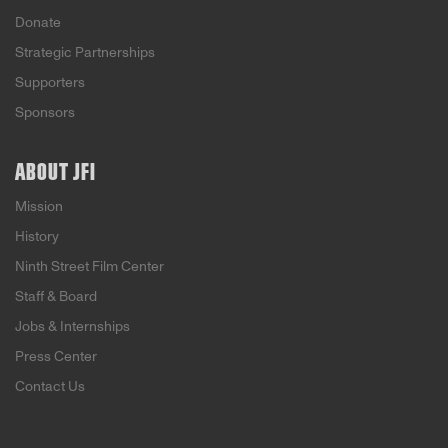
Donate
Strategic Partnerships
Supporters
Sponsors
ABOUT JFI
Mission
History
Ninth Street Film Center
Staff & Board
Jobs & Internships
Press Center
Contact Us