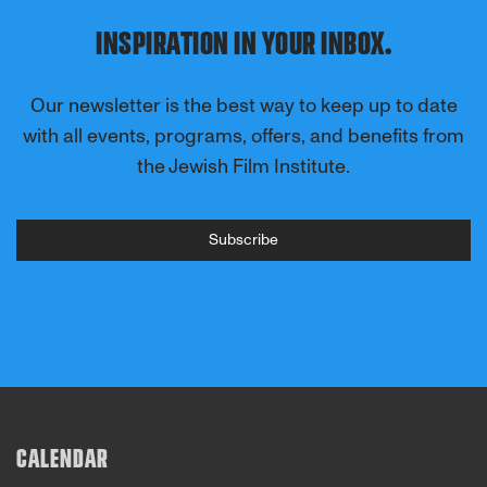
INSPIRATION IN YOUR INBOX.
Our newsletter is the best way to keep up to date
with all events, programs, offers, and benefits from
the Jewish Film Institute.
Subscribe
CALENDAR