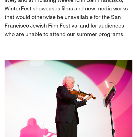
lively and stimulating weekend in San Francisco,
WinterFest showcases films and new media works
that would otherwise be unavailable for the San
Francisco Jewish Film Festival and for audiences
who are unable to attend our summer programs.