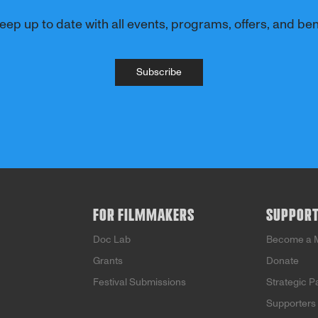
eep up to date with all events, programs, offers, and bene
Subscribe
FOR FILMMAKERS
SUPPOR
Doc Lab
Become a 
Grants
Donate
Festival Submissions
Strategic P
Supporters