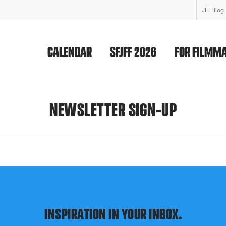
JFI Blog
CALENDAR
SFJFF 2026
FOR FILMM
NEWSLETTER SIGN-UP
INSPIRATION IN YOUR INBOX.