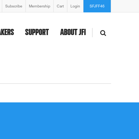
Subscribe
Membership
Cart
Login
SFJFF46
AKERS
SUPPORT
ABOUT JFI