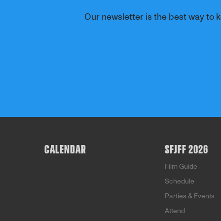
Our newsletter is the best way to k
CALENDAR
SFJFF 2026
Film Guide
Schedule
Parties & Events
Attend