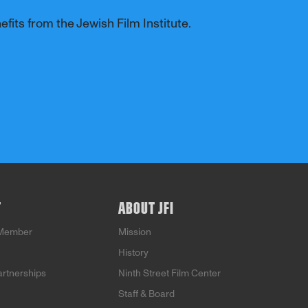
fits from the Jewish Film Institute.
T
ABOUT JFI
Member
Mission
History
artnerships
Ninth Street Film Center
Staff & Board