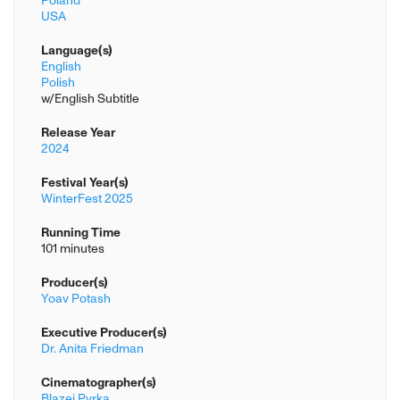
Poland
USA
Language(s)
English
Polish
w/English Subtitle
Release Year
2024
Festival Year(s)
WinterFest 2025
Running Time
101 minutes
Producer(s)
Yoav Potash
Executive Producer(s)
Dr. Anita Friedman
Cinematographer(s)
Blazej Pyrka