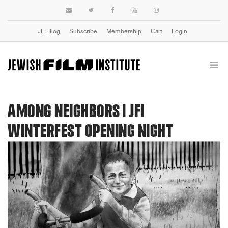
JFI Blog
Subscribe
Membership
Cart
Login
AMONG NEIGHBORS | JFI
WINTERFEST OPENING NIGHT
Previous
Next