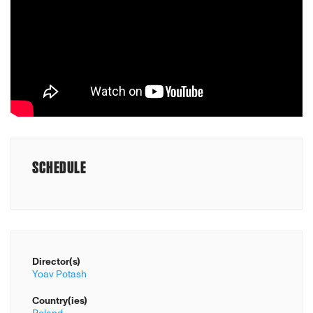
SCHEDULE
Director(s)
Yoav Potash
Country(ies)