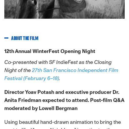
ABOUT THE FILM
12th Annual WinterFest Opening Night
Co-presented with SF IndieFest as the Closing
Night of the
27th San Francisco Independent Film
Festival (February 6–18)
.
Director Yoav Potash and executive producer Dr.
Anita Friedman expected to attend. Post-film Q&A
moderated by Lowell Bergman
Using beautiful hand-drawn animation to bring the