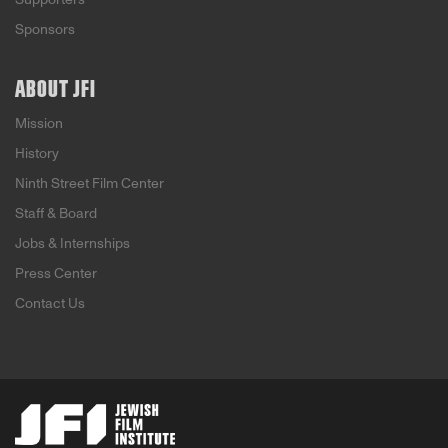
Sponsors
ABOUT JFI
Mission
History
Ninth Street Film Center
Staff & Board
Jobs & Internships
Press Center
Contact Us