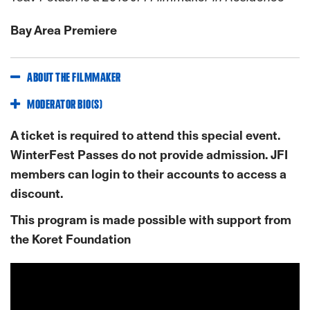
Bay Area Premiere
ABOUT THE FILMMAKER
MODERATOR BIO(S)
A ticket is required to attend this special event.
WinterFest Passes do not provide admission. JFI
members can login to their accounts to access a
discount.
This program is made possible with support from
the Koret Foundation