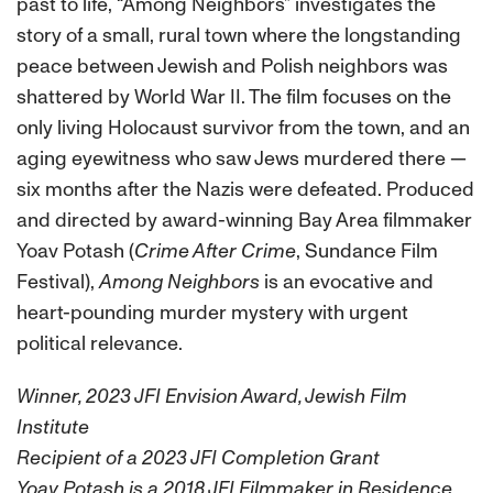
past to life, “Among Neighbors” investigates the
story of a small, rural town where the longstanding
peace between Jewish and Polish neighbors was
shattered by World War II. The film focuses on the
only living Holocaust survivor from the town, and an
aging eyewitness who saw Jews murdered there —
six months after the Nazis were defeated. Produced
and directed by award-winning Bay Area filmmaker
Yoav Potash (
Crime After Crime
, Sundance Film
Festival),
Among Neighbors
is an evocative and
heart-pounding murder mystery with urgent
political relevance.
Winner, 2023 JFI Envision Award, Jewish Film
Institute
Recipient of a 2023 JFI Completion Grant
Yoav Potash is a 2018 JFI Filmmaker in Residence