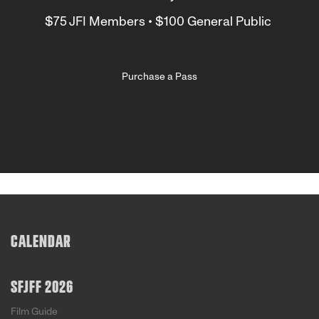
$75 JFI Members • $100 General Public
Purchase a Pass
CALENDAR
SFJFF 2026
Film Guide