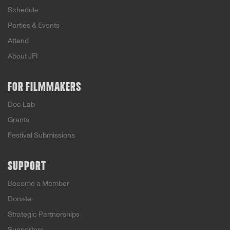
Schedule
Parties & Events
Attend
About JFI
FOR FILMMAKERS
Doc Lab
Grants
Festival Submissions
SUPPORT
Become a Member
Donate
Strategic Partnerships
Supporters