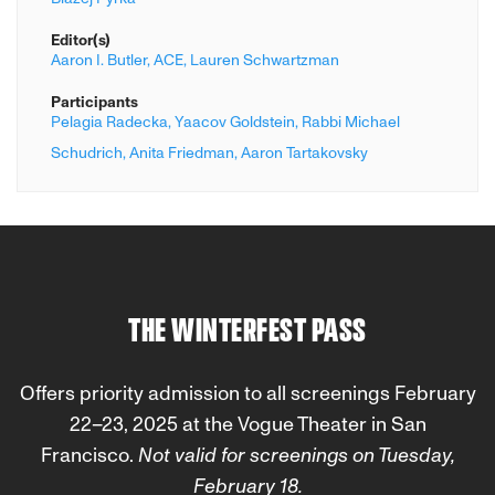
Editor(s)
Aaron I. Butler,
ACE,
Lauren Schwartzman
Participants
Pelagia Radecka,
Yaacov Goldstein,
Rabbi Michael
Schudrich,
Anita Friedman,
Aaron Tartakovsky
THE WINTERFEST PASS
Offers priority admission to all screenings February
22–23, 2025 at the Vogue Theater in San
Francisco.
Not valid for screenings on
Tuesday,
February 18.