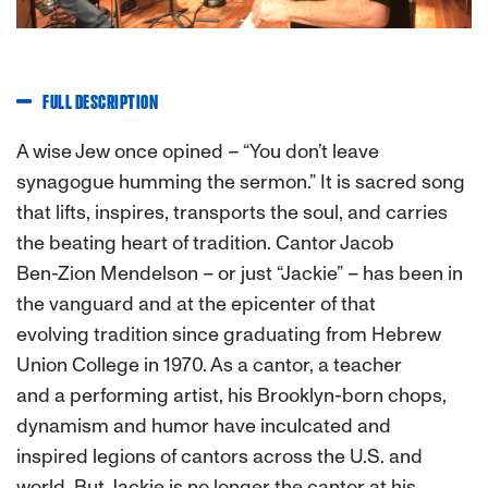
FULL DESCRIPTION
A wise Jew once opined – “You don’t leave
synagogue humming the sermon.” It is sacred song
that lifts, inspires, transports the soul, and carries
the beating heart of tradition. Cantor Jacob
Ben-Zion Mendelson – or just “Jackie” – has been in
the vanguard and at the epicenter of that
evolving tradition since graduating from Hebrew
Union College in 1970. As a cantor, a teacher
and a performing artist, his Brooklyn-born chops,
dynamism and humor have inculcated and
inspired legions of cantors across the U.S. and
world. But Jackie is no longer the cantor at his