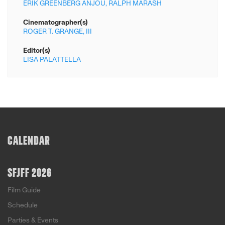
ERIK GREENBERG ANJOU,
RALPH MARASH
Cinematographer(s)
ROGER T. GRANGE,
III
Editor(s)
LISA PALATTELLA
CALENDAR
SFJFF 2026
Film Guide
Schedule
Parties & Events