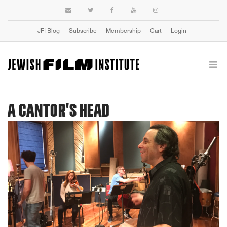
JFI Blog
Subscribe
Membership
Cart
Login
A CANTOR'S HEAD
Previous
Next