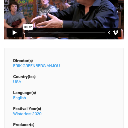
Director(s)
ERIK GREENBERG ANJOU
Country(ies)
USA
Language(s)
English
Festival Year(s)
Winterfest 2020
Producer(s)