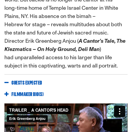
long-time home of Temple Israel Center in White
Plains, NY. His absence on the bimah –
Hebrew for stage – reveals multitudes about both
the state and future of Jewish sacred music.
Director Erik Greenberg Anjou (
A Cantor’s Tale, The
Klezmatics – On Holy Ground, Deli Man
)
had unparalleled access to his larger than life
subject in this captivating, warts and all portrait.
GUESTS EXPECTED
FILMMAKER BIO(S)