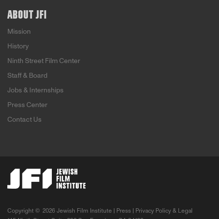
ABOUT JFI
Mission
History
Ninth Street Film Center
Staff & Board
Jobs & Internships
Press Center
Contact Us
Copyright ©
2026 Jewish Film Institute |
Press
|
Privacy Policy & Legal