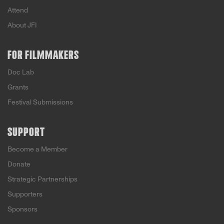
Attend
About JFI
FOR FILMMAKERS
Doc Lab
Grants
Festival Submissions
SUPPORT
Become a Member
Donate
Strategic Partnerships
Supporters
Sponsors