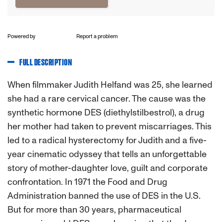
Powered by
Report a problem
FULL DESCRIPTION
When filmmaker Judith Helfand was 25, she learned
she had a rare cervical cancer. The cause was the
synthetic hormone DES (diethylstilbestrol), a drug
her mother had taken to prevent miscarriages. This
led to a radical hysterectomy for Judith and a five-
year cinematic odyssey that tells an unforgettable
story of mother-daughter love, guilt and corporate
confrontation. In 1971 the Food and Drug
Administration banned the use of DES in the U.S.
But for more than 30 years, pharmaceutical