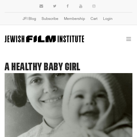
JFI Blog
Subscribe
Membership
Cart
Login
A HEALTHY BABY GIRL