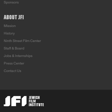
Sponsors
ABOUT JFI
Mission
History
Ninth Street Film Center
Staff & Board
Jobs & Internships
Press Center
Contact Us