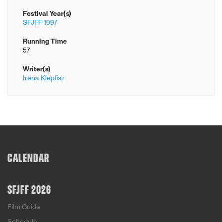
Festival Year(s)
SFJFF 1997
Running Time
57
Writer(s)
Irena Klepfisz
CALENDAR
SFJFF 2026
Film Guide
Schedule