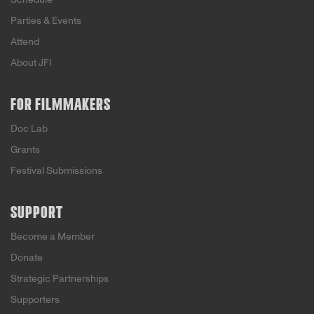
Parties & Events
Attend
About JFI
FOR FILMMAKERS
Doc Lab
Grants
Festival Submissions
SUPPORT
Become a Member
Donate
Strategic Partnerships
Supporters