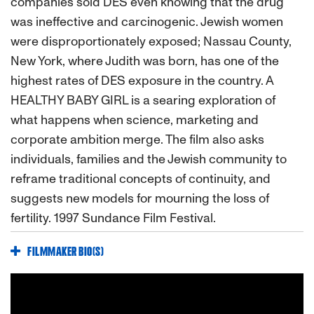
companies sold DES even knowing that the drug
was ineffective and carcinogenic. Jewish women
were disproportionately exposed; Nassau County,
New York, where Judith was born, has one of the
highest rates of DES exposure in the country. A
HEALTHY BABY GIRL is a searing exploration of
what happens when science, marketing and
corporate ambition merge. The film also asks
individuals, families and the Jewish community to
reframe traditional concepts of continuity, and
suggests new models for mourning the loss of
fertility. 1997 Sundance Film Festival.
FILMMAKER BIO(S)