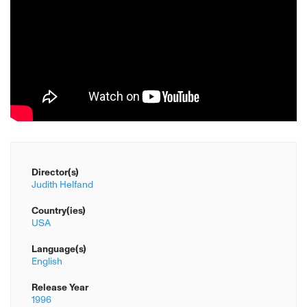
Director(s)
Judith Helfand
Country(ies)
USA
Language(s)
English
Release Year
1996