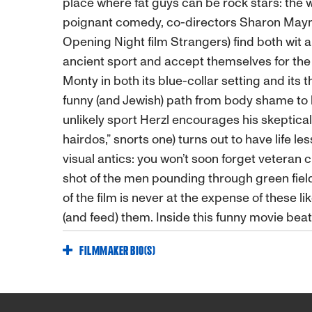
place where fat guys can be rock stars: the 
poignant comedy, co-directors Sharon Maym
Opening Night film Strangers) find both wit an
ancient sport and accept themselves for the 
Monty in both its blue-collar setting and its 
funny (and Jewish) path from body shame to b
unlikely sport Herzl encourages his skeptical 
hairdos,” snorts one) turns out to have life le
visual antics: you won’t soon forget veteran
shot of the men pounding through green fields
of the film is never at the expense of these
(and feed) them. Inside this funny movie beat
FILMMAKER BIO(S)