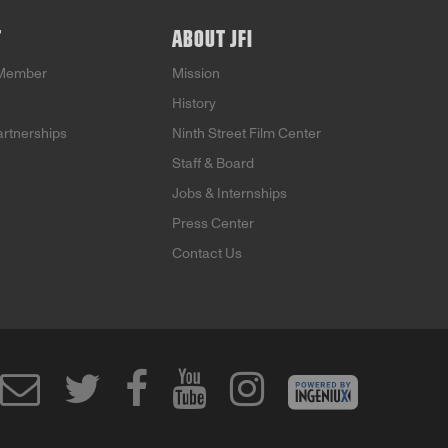
T
ABOUT JFI
Member
Mission
History
artnerships
Ninth Street Film Center
Staff & Board
Jobs & Internships
Press Center
Contact Us