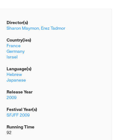
Director(s)
Sharon Maymon,
Erez Tadmor
Country(ies)
France
Germany
Israel
Language(s)
Hebrew
Japanese
Release Year
2009
Festival Year(s)
SFJFF 2009
Running Time
92