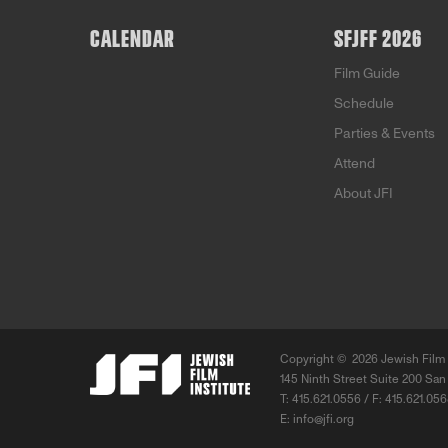
CALENDAR
SFJFF 2026
Film Guide
Schedule
Parties & Events
Attend
About JFI
Copyright ©
2026 Jewish Film 
145 Ninth Street Suite 200 San
T: 415.621.0556 / F: 415.621.05
E:
info@jfi.org