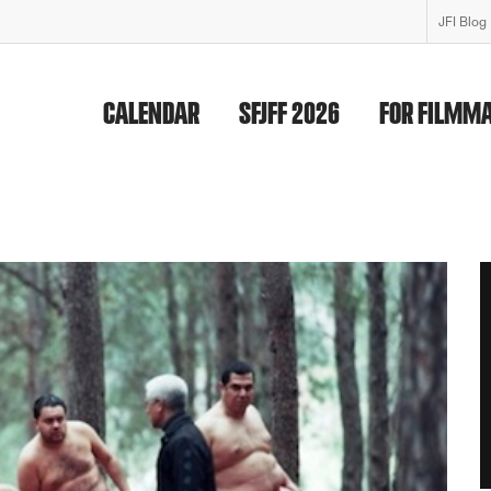
JFI Blog
CALENDAR
SFJFF 2026
FOR FILMM