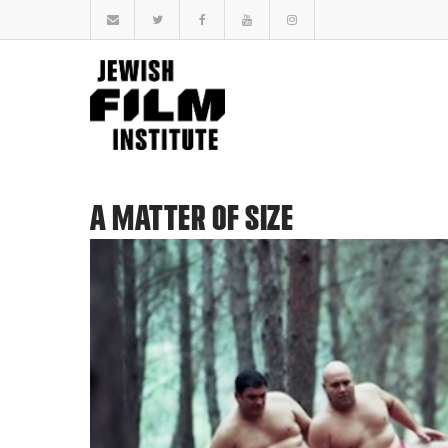
A MATTER OF SIZE