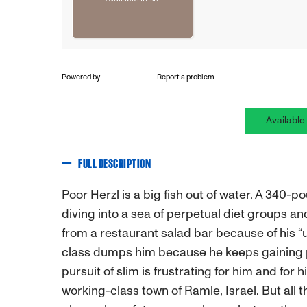
Powered by
Report a problem
Available
FULL DESCRIPTION
Poor Herzl is a big fish out of water. A 340-p
diving into a sea of perpetual diet groups and
from a restaurant salad bar because of his “
class dumps him because he keeps gaining p
pursuit of slim is frustrating for him and for
working-class town of Ramle, Israel. But all 