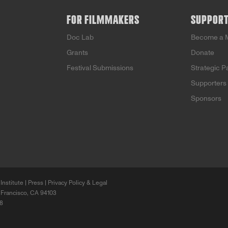
FOR FILMMAKERS
SUPPOR
Doc Lab
Become a 
Grants
Donate
Festival Submissions
Strategic P
Supporters
Sponsors
Institute |
Press
|
Privacy Policy & Legal
 Francisco, CA 94103
68