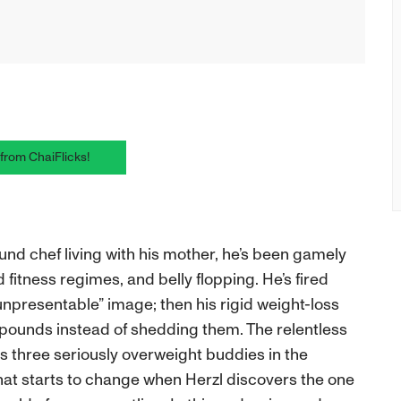
 from ChaiFlicks!
ound chef living with his mother, he’s been gamely
 fitness regimes, and belly flopping. He’s fired
unpresentable” image; then his rigid weight-loss
ounds instead of shedding them. The relentless
 his three seriously overweight buddies in the
that starts to change when Herzl discovers the one