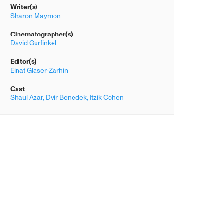
Writer(s)
Sharon Maymon
Cinematographer(s)
David Gurfinkel
Editor(s)
Einat Glaser-Zarhin
Cast
Shaul Azar,
Dvir Benedek,
Itzik Cohen