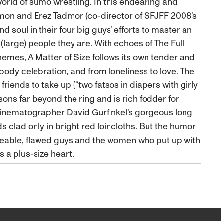
world of sumo wrestling. In this endearing and
on and Erez Tadmor (co-director of SFJFF 2008’s
d soul in their four big guys’ efforts to master an
(large) people they are. With echoes of The Full
themes, A Matter of Size follows its own tender and
ody celebration, and from loneliness to love. The
friends to take up (“two fatsos in diapers with girly
ssons far beyond the ring and is rich fodder for
 cinematographer David Gurfinkel’s gorgeous long
 clad only in bright red loincloths. But the humor
 likeable, flawed guys and the women who put up with
s a plus-size heart.