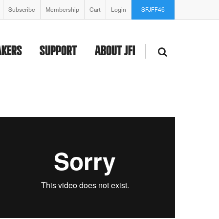
Subscribe
Membership
Cart
Login
SFJFF46
AKERS
SUPPORT
ABOUT JFI