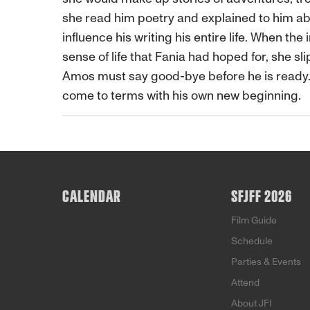
she read him poetry and explained to him a
influence his writing his entire life. When th
sense of life that Fania had hoped for, she sl
Amos must say good-bye before he is ready. A
come to terms with his own new beginning.
CALENDAR
SFJFF 2026
Film Guide
Schedule
Parties & Events
Attend
About JFI