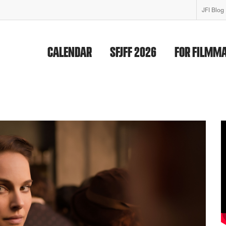
JFI Blog
CALENDAR
SFJFF 2026
FOR FILMM