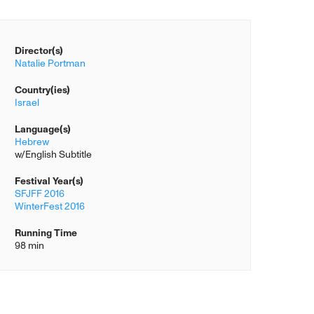
Director(s)
Natalie Portman
Country(ies)
Israel
Language(s)
Hebrew
w/English Subtitle
Festival Year(s)
SFJFF 2016
WinterFest 2016
Running Time
98 min