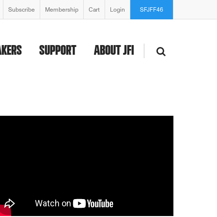
Subscribe
Membership
Cart
Login
SFJFF46
AKERS
SUPPORT
ABOUT JFI