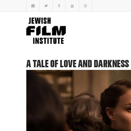
A TALE OF LOVE AND DARKNESS