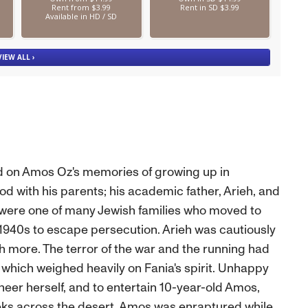
d on Amos Oz's memories of growing up in
od with his parents; his academic father, Arieh, and
 were one of many Jewish families who moved to
1940s to escape persecution. Arieh was cautiously
h more. The terror of the war and the running had
, which weighed heavily on Fania's spirit. Unhappy
 cheer herself, and to entertain 10-year-old Amos,
eks across the desert. Amos was enraptured while