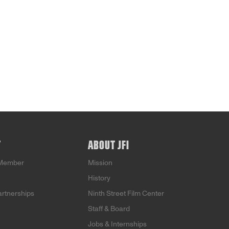
T
ABOUT JFI
Member
Mission
History
artnerships
Ninth Street Film Center
Staff & Board
Jobs & Internships