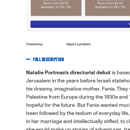
Powered by
Report a problem
FULL DESCRIPTION
Natalie Portman's directorial debut
is base
Jerusalem in the years before Israeli stateho
his dreamy, imaginative mother, Fania. They
Palestine from Europe during the 1930s and 
hopeful for the future. But Fania wanted muc
been followed by the tedium of everyday life
in her marriage and intellectually stifled, to
she would make up stories of adventures, tr