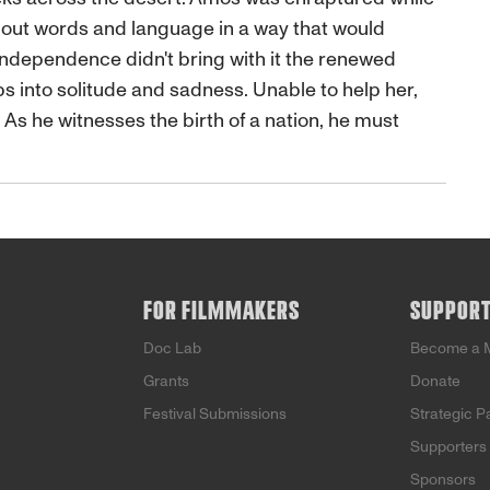
bout words and language in a way that would
e independence didn't bring with it the renewed
ips into solitude and sadness. Unable to help her,
s he witnesses the birth of a nation, he must
FOR FILMMAKERS
SUPPOR
Doc Lab
Become a 
Grants
Donate
Festival Submissions
Strategic P
Supporters
Sponsors