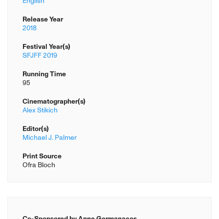
English
Release Year
2018
Festival Year(s)
SFJFF 2019
Running Time
95
Cinematographer(s)
Alex Stikich
Editor(s)
Michael J. Palmer
Print Source
Ofra Bloch
Co-Sponsored by Anne Germanacos