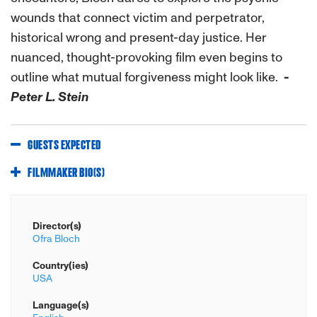
wounds that connect victim and perpetrator,
historical wrong and present-day justice. Her
nuanced, thought-provoking film even begins to
outline what mutual forgiveness might look like.
-
Peter L. Stein
GUESTS EXPECTED
FILMMAKER BIO(S)
Director(s)
Ofra Bloch
Country(ies)
USA
Language(s)