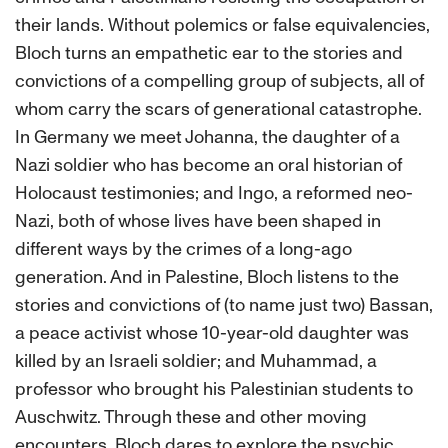
their lands. Without polemics or false equivalencies,
Bloch turns an empathetic ear to the stories and
convictions of a compelling group of subjects, all of
whom carry the scars of generational catastrophe.
In Germany we meet Johanna, the daughter of a
Nazi soldier who has become an oral historian of
Holocaust testimonies; and Ingo, a reformed neo-
Nazi, both of whose lives have been shaped in
different ways by the crimes of a long-ago
generation. And in Palestine, Bloch listens to the
stories and convictions of (to name just two) Bassan,
a peace activist whose 10-year-old daughter was
killed by an Israeli soldier; and Muhammad, a
professor who brought his Palestinian students to
Auschwitz. Through these and other moving
encounters, Bloch dares to explore the psychic