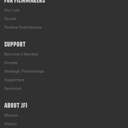
FOR FILMMAKERS
Doc Lab
Grants
Festival Submissions
SUPPORT
Become a Member
Donate
Strategic Partnerships
Supporters
Sponsors
ABOUT JFI
Mission
History