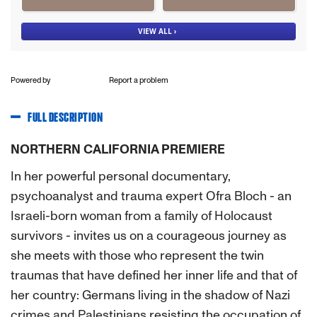
Powered by
Report a problem
FULL DESCRIPTION
NORTHERN CALIFORNIA PREMIERE
In her powerful personal documentary,
psychoanalyst and trauma expert Ofra Bloch - an
Israeli-born woman from a family of Holocaust
survivors - invites us on a courageous journey as
she meets with those who represent the twin
traumas that have defined her inner life and that of
her country: Germans living in the shadow of Nazi
crimes and Palestinians resisting the occupation of