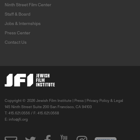
Ninth Street Film Center
Staff & Board
Jobs & Internships
Press Center
Contact Us
Copyright ©
2026 Jewish Film Institute |
Press
|
Privacy Policy & Legal
145 Ninth Street Suite 200 San Francisco, CA 94103
T: 415.621.0556 / F: 415.621.0568
E:
info@jfi.org