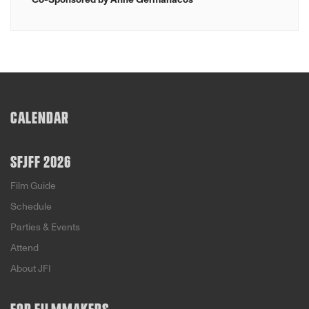
CALENDAR
SFJFF 2026
Film Guide
Schedule
Parties & Events
Attend
About JFI