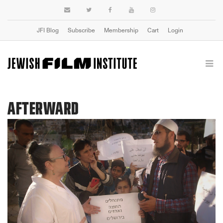
JFI Blog
Subscribe
Membership
Cart
Login
AFTERWARD
Previous
Next