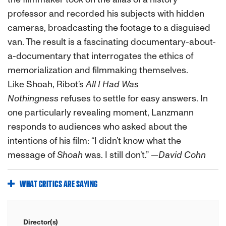
professor and recorded his subjects with hidden
cameras, broadcasting the footage to a disguised
van. The result is a fascinating documentary-about-
a-documentary that interrogates the ethics of
memorialization and filmmaking themselves.
Like
Shoah
, Ribot’s
All I Had Was
Nothingness
refuses to settle for easy answers. In
one particularly revealing moment, Lanzmann
responds to audiences who asked about the
intentions of his film:
“I didn’t know what the
message of
Shoah
was. I still don’t.”
—David Cohn
WHAT CRITICS ARE SAYING
Director(s)