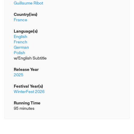
Guillaume Ribot
Country(ies)
France
Language(s)
English
French
German
Polish
w/English Subtitle
Release Year
2025
Festival Year(s)
WinterFest 2026
Running Time
95 minutes