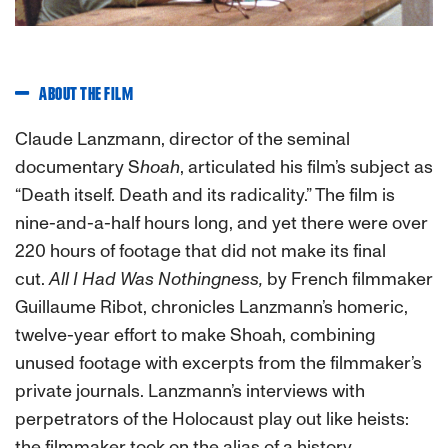
ABOUT THE FILM
Claude Lanzmann, director of the seminal
documentary
S
hoah
, articulated his film’s subject as
“Death itself. Death and its radicality.” The film is
nine-and-a-half hours long, and yet there were over
220 hours of footage that did not make its final
cut.
All I Had Was Nothingness
,
by French filmmaker
Guillaume Ribot, chronicles Lanzmann’s homeric,
twelve-year effort to make
Shoah
, combining
unused footage with excerpts from the filmmaker’s
private journals. Lanzmann’s interviews with
perpetrators of the Holocaust play out like heists:
the filmmaker took on the alias of a history