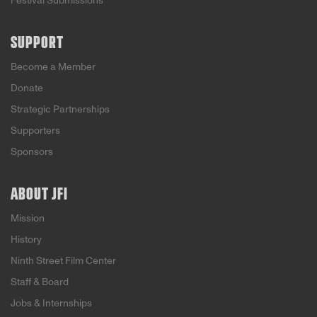
Festival Submissions
SUPPORT
Become a Member
Donate
Strategic Partnerships
Supporters
Sponsors
ABOUT JFI
Mission
History
Ninth Street Film Center
Staff & Board
Jobs & Internships