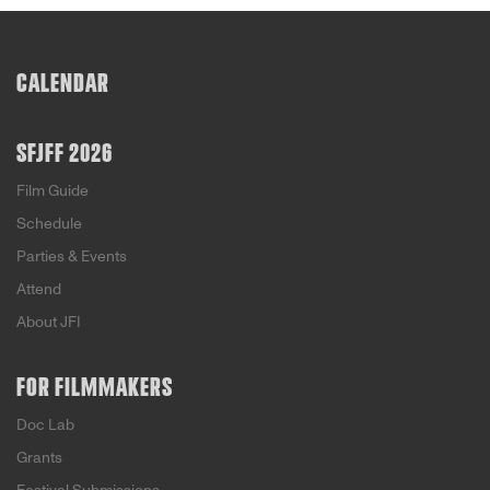
CALENDAR
SFJFF 2026
Film Guide
Schedule
Parties & Events
Attend
About JFI
FOR FILMMAKERS
Doc Lab
Grants