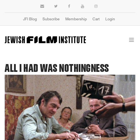
JFI Blog
Subscribe
Membership
Cart
Login
ALL I HAD WAS NOTHINGNESS
Previous
Next