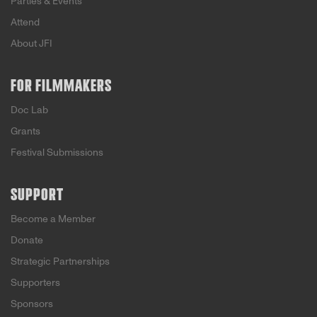
Parties & Events
Attend
About JFI
FOR FILMMAKERS
Doc Lab
Grants
Festival Submissions
SUPPORT
Become a Member
Donate
Strategic Partnerships
Supporters
Sponsors