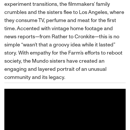
experiment transitions, the filmmakers’ family
crumbles and the sisters flee to Los Angeles, where
they consume TV, perfume and meat for the first
time. Accented with vintage home footage and
news reports—from Rather to Cronkite—this is no
simple “wasn’t that a groovy idea while it lasted”
story. With empathy for the Farm’s efforts to reboot
society, the Mundo sisters have created an
engaging and layered portrait of an unusual
community and its legacy.