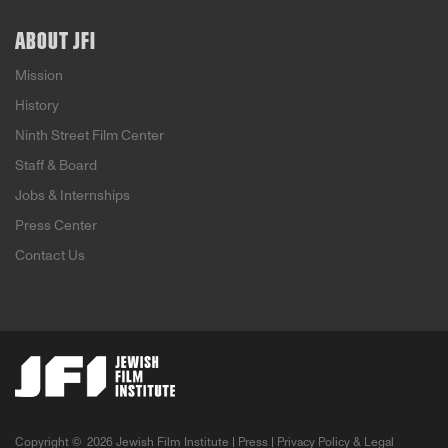
ABOUT JFI
Mission
History
Ninth Street Film Center
Staff & Board
Jobs & Internships
Press Center
Contact Us
Copyright ©
2026 Jewish Film Institute |
Press
|
Privacy Policy & Legal