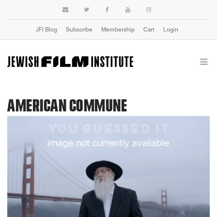
JFI Blog
Subscribe
Membership
Cart
Login
AMERICAN COMMUNE