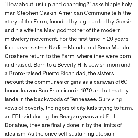
“How about just up and changing?” asks hippie holy
man Stephen Gaskin. American Commune tells the
story of the Farm, founded by a group led by Gaskin
and his wife Ina May, godmother of the modern
midwifery movement. For the first time in 20 years,
filmmaker sisters Nadine Mundo and Rena Mundo
Croshere return to the Farm, where they were born
and raised. Born to a Beverly Hills Jewish mom and
a Bronx-raised Puerto Rican dad, the sisters
recount the commune’s origins as a caravan of 60
buses leaves San Francisco in 1970 and ultimately
lands in the backwoods of Tennessee. Surviving
vows of poverty, the rigors of city kids trying to farm,
an FBI raid during the Reagan years and Phil
Donahue, they are finally done in by the limits of
idealism. As the once self-sustaining utopian