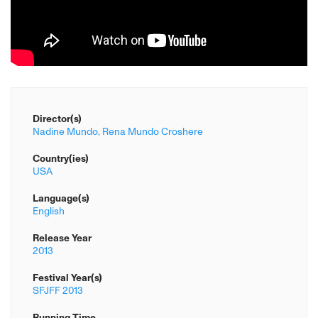
Director(s)
Nadine Mundo,
Rena Mundo Croshere
Country(ies)
USA
Language(s)
English
Release Year
2013
Festival Year(s)
SFJFF 2013
Running Time