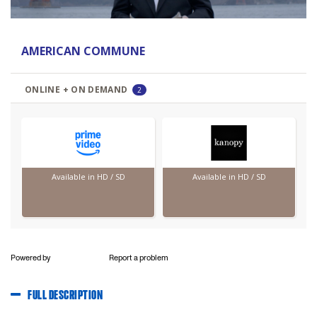
Powered by
Report a problem
FULL DESCRIPTION