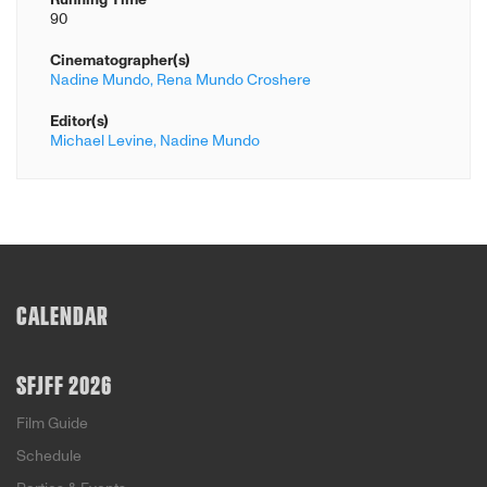
90
Cinematographer(s)
Nadine Mundo,
Rena Mundo Croshere
Editor(s)
Michael Levine,
Nadine Mundo
CALENDAR
SFJFF 2026
Film Guide
Schedule