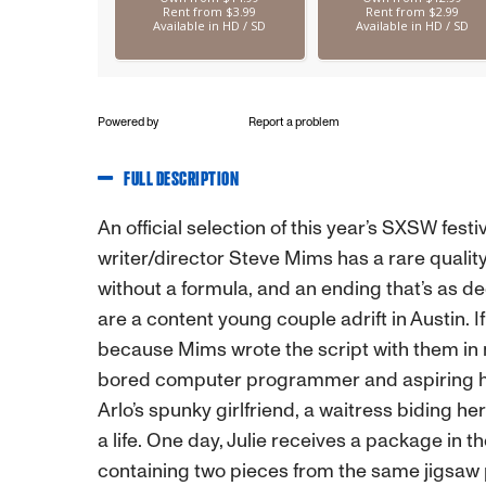
Powered by
Report a problem
FULL DESCRIPTION
An official selection of this year’s SXSW fes
writer/director Steve Mims has a rare quali
without a formula, and an ending that’s as deep
are a content young couple adrift in Austin. If 
because Mims wrote the script with them in 
bored computer programmer and aspiring hist
Arlo’s spunky girlfriend, a waitress biding her
a life. One day, Julie receives a package in 
containing two pieces from the same jigsaw