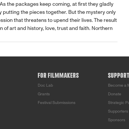
As the packages keep coming, at first they gladly
y putting the pieces together. But the mystery only
on that threatens to upend their lives. The result
n of art and history, love, trust and faith. Northern
FOR FILMMAKERS
SUPPOR
Doc Lab
Become a 
Grants
Donate
Festival Submissions
Strategic P
Supporters
Sponsors