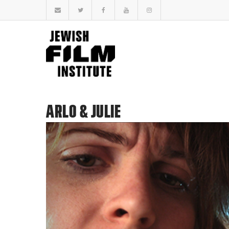
ARLO & JULIE