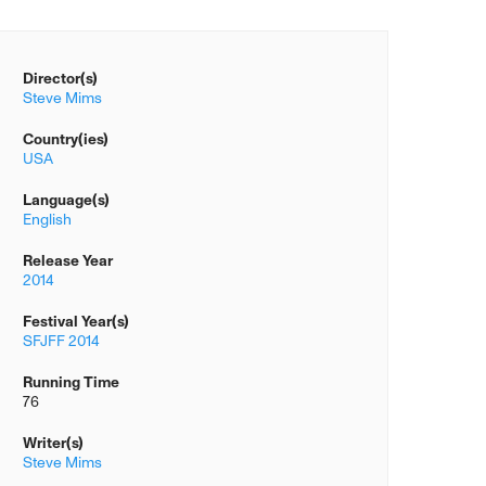
Director(s)
Steve Mims
Country(ies)
USA
Language(s)
English
Release Year
2014
Festival Year(s)
SFJFF 2014
Running Time
76
Writer(s)
Steve Mims