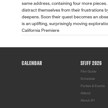
same address, containing four more pieces. 
distract themselves from their frustrations b
deepens. Soon their quest becomes an obsessi
is an uplifting, surprisingly moving exploratio
California Premiere
CALENDAR
SFJFF 2026
Film Guide
Schedule
Parties & Events
Attend
About JFI