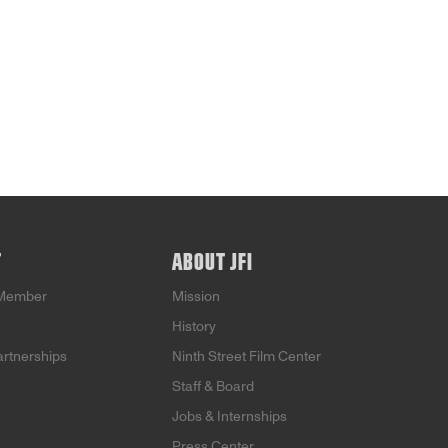
T
ABOUT JFI
Member
Mission
History
artnerships
Ninth Street Film Center
Staff & Board
Jobs & Internships
Press Center