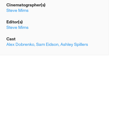
Cinematographer(s)
Steve Mims
Editor(s)
Steve Mims
Cast
Alex Dobrenko,
Sam Eidson,
Ashley Spillers