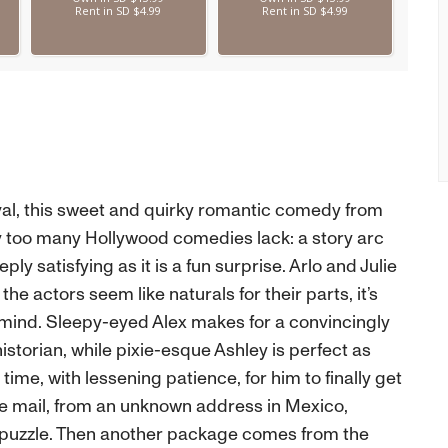
tival, this sweet and quirky romantic comedy from
ty too many Hollywood comedies lack: a story arc
ly satisfying as it is a fun surprise. Arlo and Julie
the actors seem like naturals for their parts, it’s
mind. Sleepy-eyed Alex makes for a convincingly
orian, while pixie-esque Ashley is perfect as
 time, with lessening patience, for him to finally get
the mail, from an unknown address in Mexico,
 puzzle. Then another package comes from the