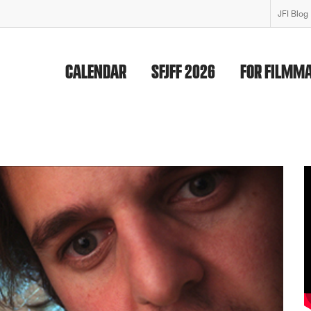
JFI Blog
CALENDAR
SFJFF 2026
FOR FILMM