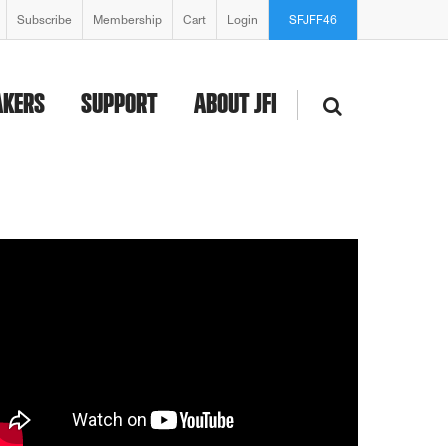
Subscribe
Membership
Cart
Login
SFJFF46
AKERS
SUPPORT
ABOUT JFI