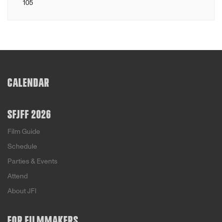
105
CALENDAR
SFJFF 2026
Film Guide
Schedule
Parties & Events
Attend
About JFI
FOR FILMMAKERS