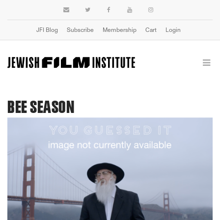
JFI Blog
Subscribe
Membership
Cart
Login
BEE SEASON