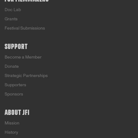
Doc Lab
Grants
Festival Submissions
SUPPORT
Become a Member
Donate
Strategic Partnerships
Supporters
Sponsors
ABOUT JFI
Mission
History