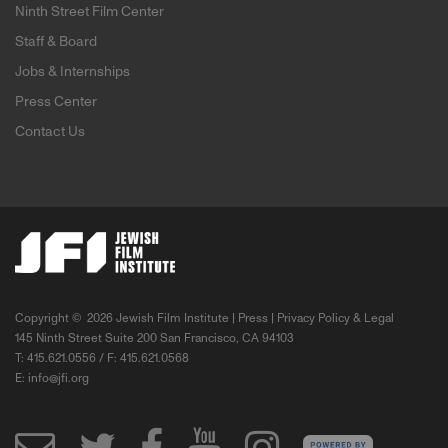
Ninth Street Film Center
Staff & Board
Jobs & Internships
Press Center
Contact Us
Copyright ©
2026 Jewish Film Institute |
Press
|
Privacy Policy & Legal
145 Ninth Street Suite 200 San Francisco, CA 94103
T: 415.621.0556 / F: 415.621.0568
E:
info@jfi.org