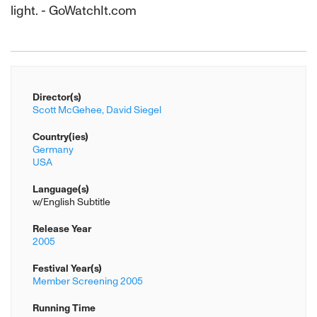
light. - GoWatchIt.com
Director(s)
Scott McGehee,
David Siegel
Country(ies)
Germany
USA
Language(s)
w/English Subtitle
Release Year
2005
Festival Year(s)
Member Screening 2005
Running Time