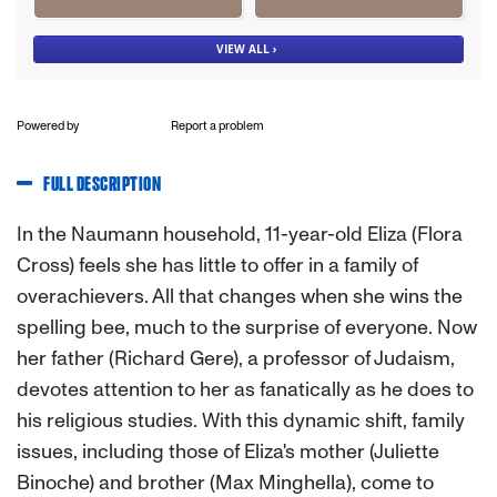
Powered by
Report a problem
FULL DESCRIPTION
In the Naumann household, 11-year-old Eliza (Flora
Cross) feels she has little to offer in a family of
overachievers. All that changes when she wins the
spelling bee, much to the surprise of everyone. Now
her father (Richard Gere), a professor of Judaism,
devotes attention to her as fanatically as he does to
his religious studies. With this dynamic shift, family
issues, including those of Eliza's mother (Juliette
Binoche) and brother (Max Minghella), come to