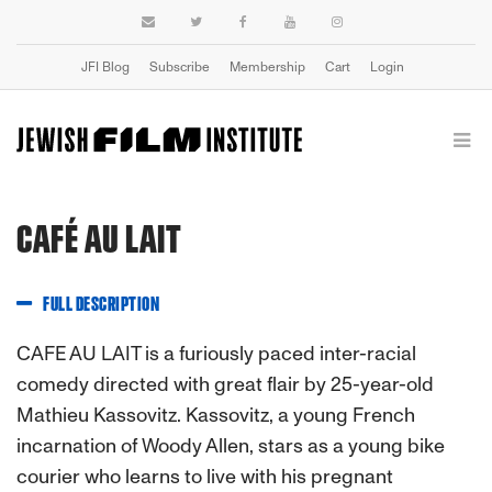
JFI Blog
Subscribe
Membership
Cart
Login
CAFÉ AU LAIT
FULL DESCRIPTION
CAFE AU LAIT is a furiously paced inter-racial
comedy directed with great flair by 25-year-old
Mathieu Kassovitz. Kassovitz, a young French
incarnation of Woody Allen, stars as a young bike
courier who learns to live with his pregnant