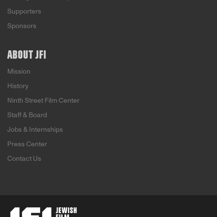
Supporters
Sponsors
ABOUT JFI
Mission
History
Ninth Street Film Center
Staff & Board
Jobs & Internships
Press Center
Contact Us