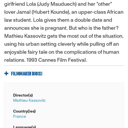
girlfriend Lola (Judy Mauduech) and her "other"
lover Jamal (Hubert Kounde), an upper-class African
law student. Lola gives them a double date and
announces she is pregnant. But who is the father?
Mathieu Kassovitz gets the most out of the situation,
using his urban setting cleverly while pulling off an
enjoyable fairy tale on the complications of human
relations. 1993 Cannes Film Festival.
FILMMAKER BIO(S)
Director(s)
Mathieu Kassovitz
Country(ies)
France
Language(s)