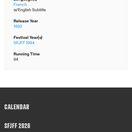
French
w/English Subtitle
Release Year
1993
Festival Year(s)
SFJFF 1994
Running Time
94
CALENDAR
SFJFF 2026