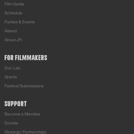
Film Guide
Schedule
Parties & Events
Attend
About JFI
FOR FILMMAKERS
Doc Lab
Grants
Festival Submissions
SUPPORT
Become a Member
Donate
Strategic Partnerships